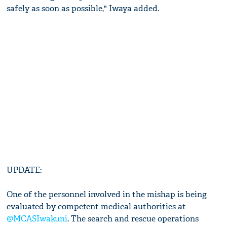
safely as soon as possible," Iwaya added.
UPDATE:
One of the personnel involved in the mishap is being
evaluated by competent medical authorities at
@MCASIwakuni
. The search and rescue operations