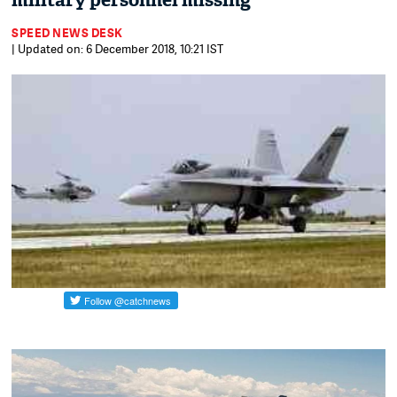
military personnel missing
SPEED NEWS DESK
| Updated on: 6 December 2018, 10:21 IST