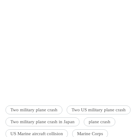
Two military plane crash
Two US military plane crash
Two military plane crash in Japan
plane crash
US Marine aircraft collision
Marine Corps