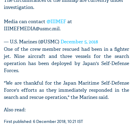
The circumstances of the mishap are currently under
investigation.
Media can contact
@IIIMEF
at
IIIMEFMEDIA@usmc.mil
.
— U.S. Marines (@USMC)
December 5, 2018
One of the crew member rescued had been in a fighter
jet. Nine aircraft and three vessels for the search
operation has been deployed by Japan's Self-Defense
Forces.
"We are thankful for the Japan Maritime Self-Defense
Force's efforts as they immediately responded in the
search and rescue operation," the Marines said.
Also read:
First published: 6 December 2018, 10:21 IST