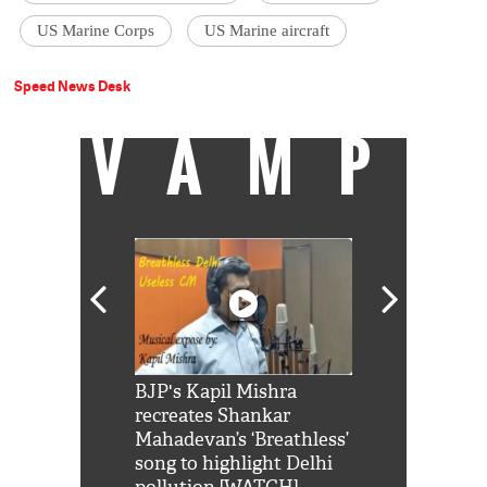
US Marine Corps
US Marine aircraft
Speed News Desk
VAMP
Shah Rukh
BJP's Kapil Mishra
Watch: PM Mo
us reply to
recreates Shankar
8 cheetahs 
him 'Filmo
Mahadevan’s ‘Breathless’
at Kuno Nati
habro mai
song to highlight Delhi