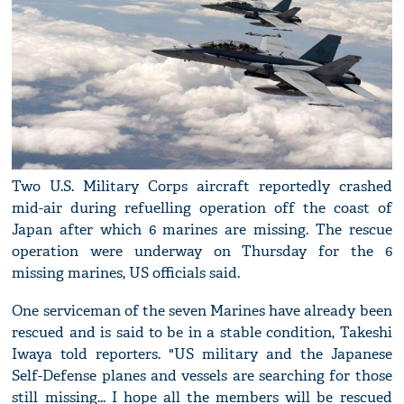
Two U.S. Military Corps aircraft reportedly crashed
mid-air during refuelling operation off the coast of
Japan after which 6 marines are missing. The rescue
operation were underway on Thursday for the 6
missing marines, US officials said.
One serviceman of the seven Marines have already been
rescued and is said to be in a stable condition, Takeshi
Iwaya told reporters. "US military and the Japanese
Self-Defense planes and vessels are searching for those
still missing... I hope all the members will be rescued