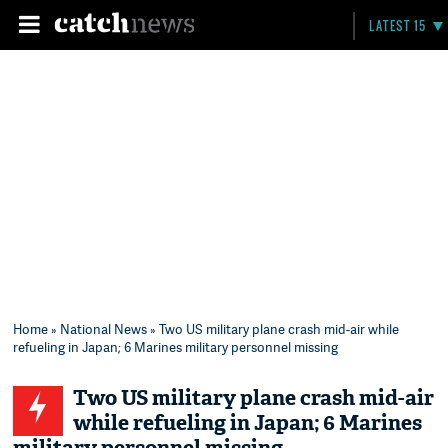
LATEST 15
Home
»
National News
» Two US military plane crash mid-air while
refueling in Japan; 6 Marines military personnel missing
Two US military plane crash mid-air
while refueling in Japan; 6 Marines