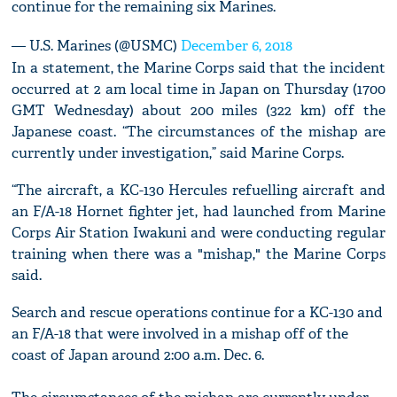
continue for the remaining six Marines.
— U.S. Marines (@USMC)
December 6, 2018
In a statement, the Marine Corps said that the incident
occurred at 2 am local time in Japan on Thursday (1700
GMT Wednesday) about 200 miles (322 km) off the
Japanese coast. “The circumstances of the mishap are
currently under investigation,” said Marine Corps.
“The aircraft, a KC-130 Hercules refuelling aircraft and
an F/A-18 Hornet fighter jet, had launched from Marine
Corps Air Station Iwakuni and were conducting regular
training when there was a "mishap," the Marine Corps
said.
Search and rescue operations continue for a KC-130 and
an F/A-18 that were involved in a mishap off of the
coast of Japan around 2:00 a.m. Dec. 6.