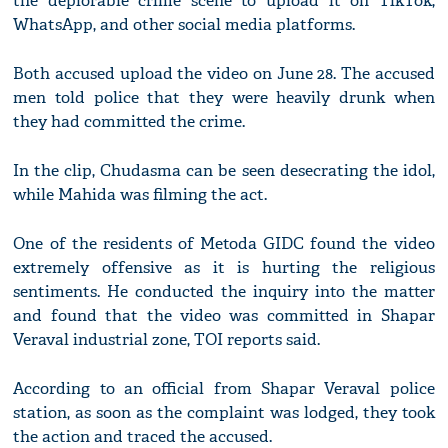
the deplorable crime scene to upload it on TikTok,
WhatsApp, and other social media platforms.
Both accused upload the video on June 28. The accused
men told police that they were heavily drunk when
they had committed the crime.
In the clip, Chudasma can be seen desecrating the idol,
while Mahida was filming the act.
One of the residents of Metoda GIDC found the video
extremely offensive as it is hurting the religious
sentiments. He conducted the inquiry into the matter
and found that the video was committed in Shapar
Veraval industrial zone, TOI reports said.
According to an official from Shapar Veraval police
station, as soon as the complaint was lodged, they took
the action and traced the accused.