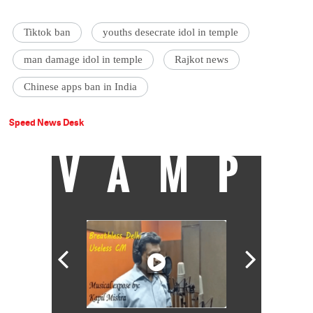
Tiktok ban
youths desecrate idol in temple
man damage idol in temple
Rajkot news
Chinese apps ban in India
Speed News Desk
VAMP