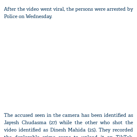
After the video went viral, the persons were arrested by
Police on Wednesday.
The accused seen in the camera has been identified as
Jayesh Chudasma (27) while the other who shot the
video identified as Dinesh Mahida (25). They recorded