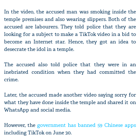
In the video, the accused man was smoking inside the
temple premises and also wearing slippers. Both of the
accused are labourers. They told police that they are
looking for a subject to make a TikTok video in a bid to
become an Internet star. Hence, they got an idea to
desecrate the idol in a temple.
The accused also told police that they were in an
inebriated condition when they had committed the
crime.
Later, the accused made another video saying sorry for
what they have done inside the temple and shared it on
WhatsApp and social media.
However, the
government has banned 59 Chinese apps
including TikTok on June 30.