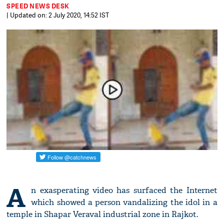
SPEED NEWS DESK
| Updated on: 2 July 2020, 14:52 IST
A
n exasperating video has surfaced the Internet
which showed a person vandalizing the idol in a
temple in Shapar Veraval industrial zone in Rajkot.