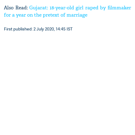
Also Read:
Gujarat: 18-year-old girl raped by filmmaker
for a year on the pretext of marriage
First published: 2 July 2020, 14:45 IST