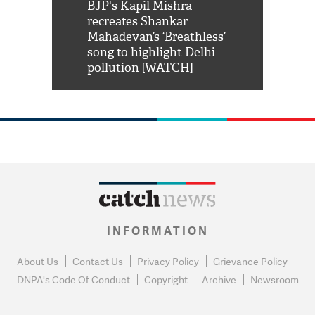
Shah Rukh
BJP's Kapil Mishra
Watch: PM Mo
us reply to
recreates Shankar
8 cheetahs 
him 'Filmo
Mahadevan’s ‘Breathless’
at Kuno Nati
habro mai
song to highlight Delhi
pollution [WATCH]
INFORMATION
About Us
Contact Us
Privacy Policy
Grievance Policy
DNPA's Code Of Conduct
Copyright
Archive
Newsroom