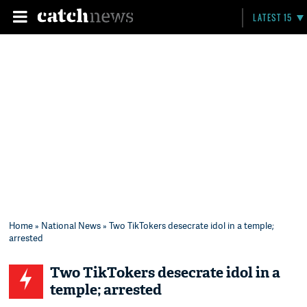
LATEST 15
Home
»
National News
» Two TikTokers desecrate idol in a temple;
arrested
Two TikTokers desecrate idol in a
temple; arrested