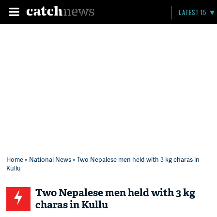
LATEST 15
Home
»
National News
» Two Nepalese men held with 3 kg charas in
Kullu
Two Nepalese men held with 3 kg
charas in Kullu