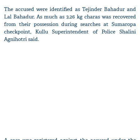
The accused were identified as Tejinder Bahadur and
Lal Bahadur. As much as 3.26 kg charas was recovered
from their possession during searches at Sumaropa
checkpoint, Kullu Superintendent of Police Shalini
Agnihotri said.