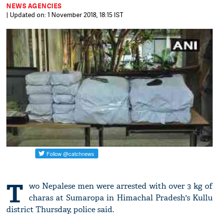
NEWS AGENCIES
| Updated on: 1 November 2018, 18:15 IST
T
wo Nepalese men were arrested with over 3 kg of
charas at Sumaropa in Himachal Pradesh's Kullu
district Thursday, police said.