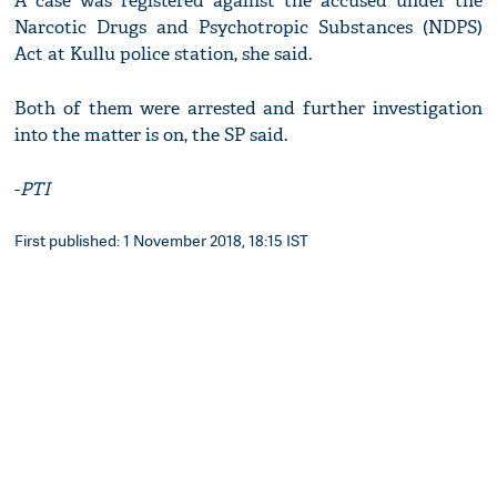
A case was registered against the accused under the
Narcotic Drugs and Psychotropic Substances (NDPS)
Act at Kullu police station, she said.
Both of them were arrested and further investigation
into the matter is on, the SP said.
-
PTI
First published: 1 November 2018, 18:15 IST