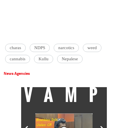
charas
NDPS
narcotics
weed
cannabis
Kullu
Nepalese
News Agencies
VAMP