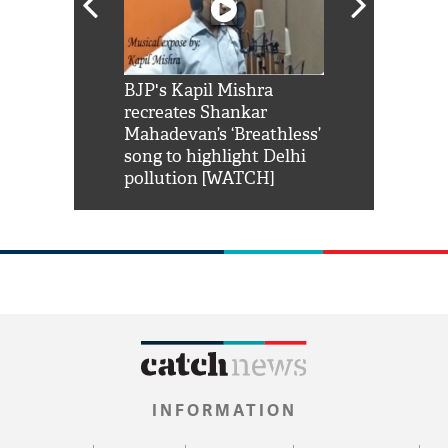
Shah Rukh
BJP's Kapil Mishra
Watch: PM Mo
us reply to
recreates Shankar
8 cheetahs 
him 'Filmo
Mahadevan’s ‘Breathless’
at Kuno Nati
habro mai
song to highlight Delhi
pollution [WATCH]
INFORMATION