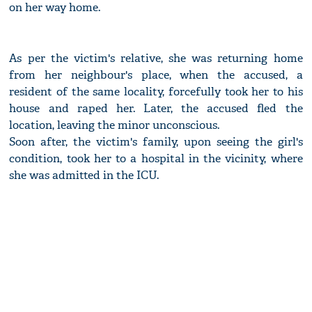
on her way home.
As per the victim's relative, she was returning home
from her neighbour's place, when the accused, a
resident of the same locality, forcefully took her to his
house and raped her. Later, the accused fled the
location, leaving the minor unconscious.
Soon after, the victim's family, upon seeing the girl's
condition, took her to a hospital in the vicinity, where
she was admitted in the ICU.