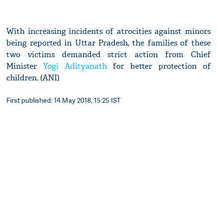
With increasing incidents of atrocities against minors
being reported in Uttar Pradesh, the families of these
two victims demanded strict action from Chief
Minister
Yogi Adityanath
for better protection of
children. (ANI)
First published: 14 May 2018, 15:25 IST