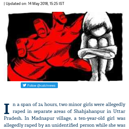
| Updated on: 14 May 2018, 15:25 IST
I
n a span of 24 hours, two minor girls were allegedly
raped in separate areas of Shahjahanpur in Uttar
Pradesh. In Madnapur village, a ten-year-old girl was
allegedly raped by an unidentified person while she was