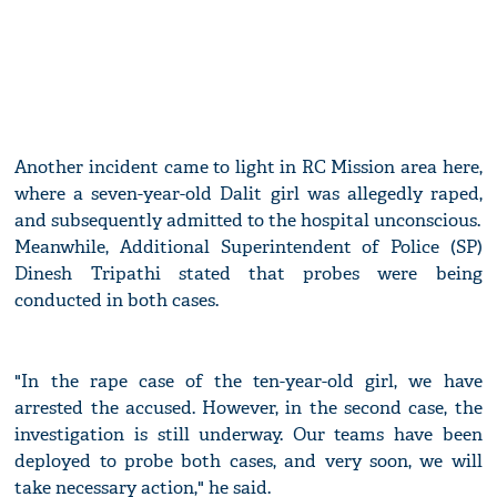
Another incident came to light in RC Mission area here,
where a seven-year-old Dalit girl was allegedly raped,
and subsequently admitted to the hospital unconscious.
Meanwhile, Additional Superintendent of Police (SP)
Dinesh Tripathi stated that probes were being
conducted in both cases.
"In the rape case of the ten-year-old girl, we have
arrested the accused. However, in the second case, the
investigation is still underway. Our teams have been
deployed to probe both cases, and very soon, we will
take necessary action," he said.