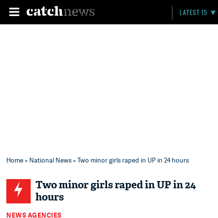
LATEST 15
Home
»
National News
» Two minor girls raped in UP in 24 hours
Two minor girls raped in UP in 24
hours
NEWS AGENCIES