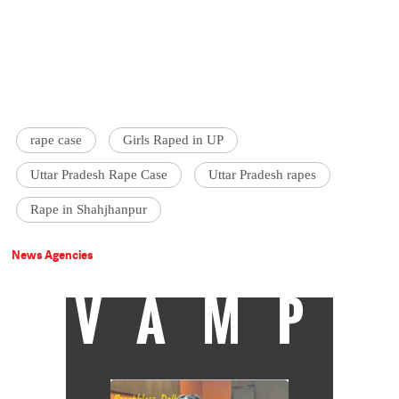
rape case
Girls Raped in UP
Uttar Pradesh Rape Case
Uttar Pradesh rapes
Rape in Shahjhanpur
News Agencies
VAMP