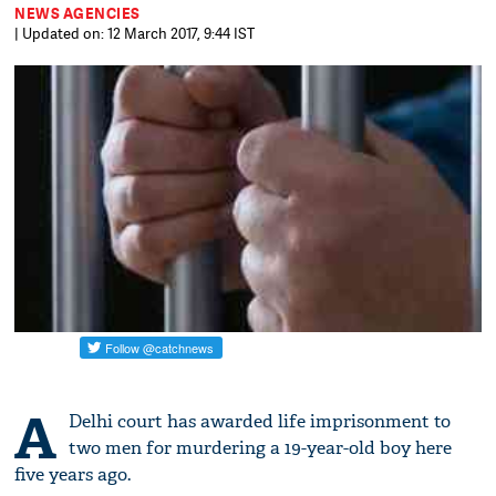
NEWS AGENCIES
| Updated on: 12 March 2017, 9:44 IST
A
Delhi court has awarded life imprisonment to
two men for murdering a 19-year-old boy here
five years ago.