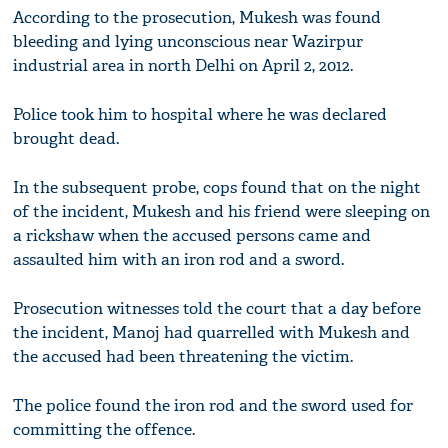
According to the prosecution, Mukesh was found
bleeding and lying unconscious near Wazirpur
industrial area in north Delhi on April 2, 2012.
Police took him to hospital where he was declared
brought dead.
In the subsequent probe, cops found that on the night
of the incident, Mukesh and his friend were sleeping on
a rickshaw when the accused persons came and
assaulted him with an iron rod and a sword.
Prosecution witnesses told the court that a day before
the incident, Manoj had quarrelled with Mukesh and
the accused had been threatening the victim.
The police found the iron rod and the sword used for
committing the offence.