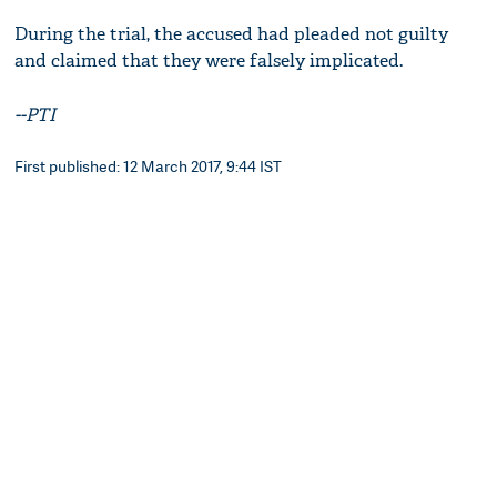
During the trial, the accused had pleaded not guilty
and claimed that they were falsely implicated.
--PTI
First published: 12 March 2017, 9:44 IST