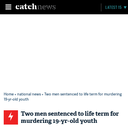
LATEST 15
Home
»
national news
» Two men sentenced to life term for murdering
19-yr-old youth
Two men sentenced to life term for
murdering 19-yr-old youth