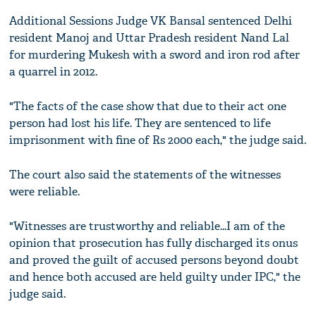
Additional Sessions Judge VK Bansal sentenced Delhi
resident Manoj and Uttar Pradesh resident Nand Lal
for murdering Mukesh with a sword and iron rod after
a quarrel in 2012.
"The facts of the case show that due to their act one
person had lost his life. They are sentenced to life
imprisonment with fine of Rs 2000 each," the judge said.
The court also said the statements of the witnesses
were reliable.
"Witnesses are trustworthy and reliable...I am of the
opinion that prosecution has fully discharged its onus
and proved the guilt of accused persons beyond doubt
and hence both accused are held guilty under IPC," the
judge said.