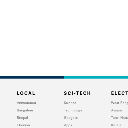
LOCAL
SCI-TECH
ELECT
Ahmedabad
Science
West Beng
Bangalore
Technology
Assam
Bhopal
Gadgets
Tamil Nad
Chennai
Apps
Kerala