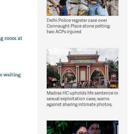
Delhi Police register case over
Connaught Place stone pelting;
two ACPs injured
ng room at
is waiting
Madras HC upholds life sentence in
sexual exploitation case; warns
against sharing intimate photos,
videos online