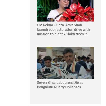
CM Rekha Gupta, Amit Shah
launch eco restoration drive with
mission to plant 70 lakh trees in
Delhi
Seven Bihar Labourers Die as
Bengaluru Quarry Collapses