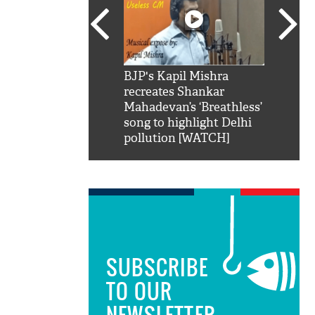
SRK': Shah Rukh
BJP's Kapil Mishra
Watch:
hilarious reply to
recreates Shankar
8 che
elling him 'Filmo
Mahadevan’s ‘Breathless’
at Kun
ao...Khabro mai
song to highlight Delhi
pollution [WATCH]
SUBSCRIBE
TO OUR
NEWSLETTER