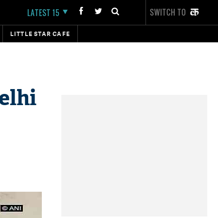
SWITCH TO
LATEST 15
LITTLE STAR CAFE
elhi