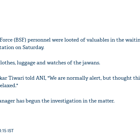
Force (BSF) personnel were looted of valuables in the waiti
tation on Saturday.
othes, luggage and watches of the jawans.
kar Tiwari told ANI, "We are normally alert, but thought th
elaxed."
nager has begun the investigation in the matter.
3:15 IST