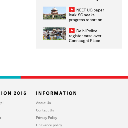
Congratulates CWG
2026 Medallists
NEET-UG paper
leak: SC seeks
progress report on
transparency, digital
infrastructure, security
Delhi Police
on pleas seeking NTA
register case over
overhaul
Connaught Place
stone pelting; two
ACPs injured
ION 2016
INFORMATION
al
About Us
Contact Us
u
Privacy Policy
Grievance policy