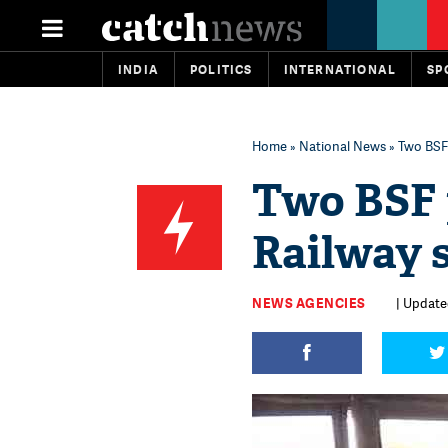
INDIA
POLITICS
INTERNATIONAL
SP
Home
»
National News
» Two BSF 
Two BSF 
Railway 
NEWS AGENCIES
| Updated