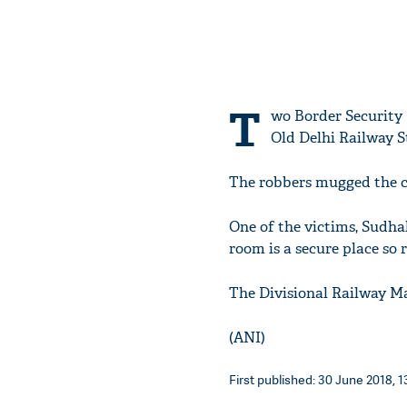
T
wo Border Security 
Old Delhi Railway S
The robbers mugged the cl
One of the victims, Sudha
room is a secure place so r
The Divisional Railway Ma
(ANI)
First published: 30 June 2018, 1