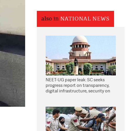
also in
NATIONAL NEWS
NEET-UG paper leak: SC seeks
progress report on transparency,
digital infrastructure, security on
pleas seeking NTA overhaul