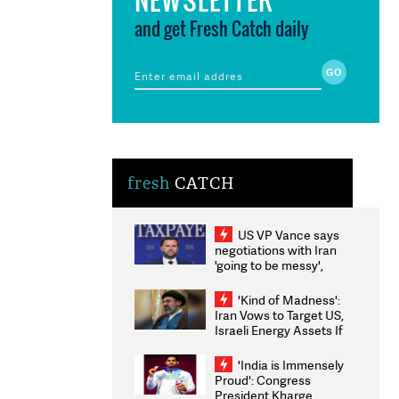
and get Fresh Catch daily
fresh
CATCH
US VP Vance says
negotiations with Iran
'going to be messy',
'take some time'
'Kind of Madness':
Iran Vows to Target US,
Israeli Energy Assets If
Attacked as Trump
Weighs Fresh Strikes
'India is Immensely
Proud': Congress
President Kharge