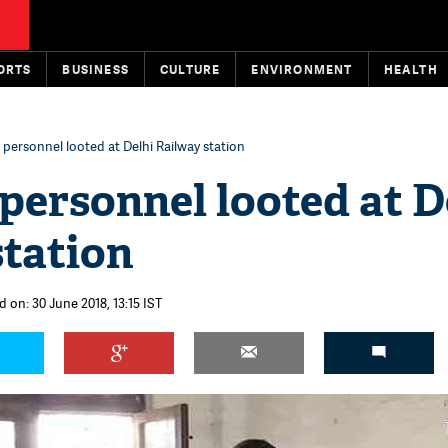
ORTS
BUSINESS
CULTURE
ENVIRONMENT
HEALTH
personnel looted at Delhi Railway station
personnel looted at D
station
 on: 30 June 2018, 13:15 IST