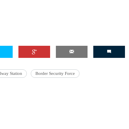
lway Station
Border Security Force