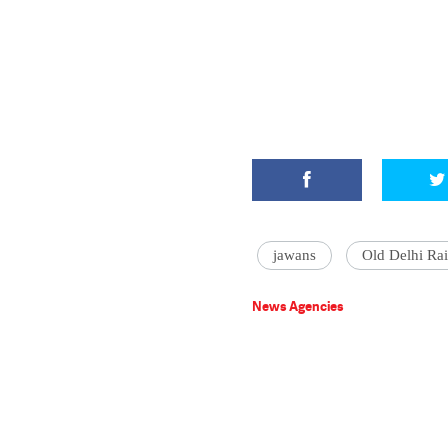
jawans
Old Delhi Rai
News Agencies