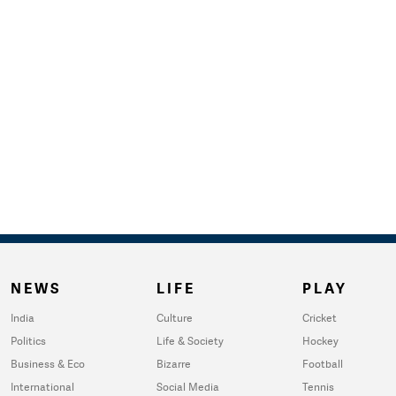
NEWS
LIFE
PLAY
India
Culture
Cricket
Politics
Life & Society
Hockey
Business & Eco
Bizarre
Football
International
Social Media
Tennis