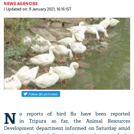
NEWS AGENCIES
| Updated on: 9 January 2021, 16:16 IST
N
o reports of bird flu have been reported
in Tripura so far, the Animal Resources
Development department informed on Saturday amid