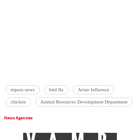
tripura news
bird flu
Avian Influenza
chicken
Animal Resources Development Department
News Agencies