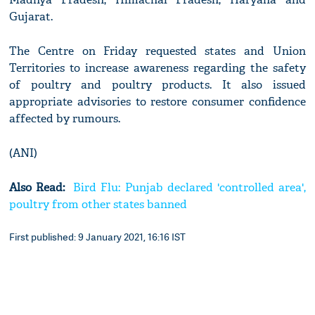
Gujarat.
The Centre on Friday requested states and Union
Territories to increase awareness regarding the safety
of poultry and poultry products. It also issued
appropriate advisories to restore consumer confidence
affected by rumours.
(ANI)
Also Read:
Bird Flu: Punjab declared 'controlled area',
poultry from other states banned
First published: 9 January 2021, 16:16 IST