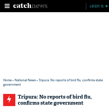
LATEST 15
Home
»
National News
» Tripura: No reports of bird flu, confirms state
government
Tripura: No reports of bird flu,
confirms state government