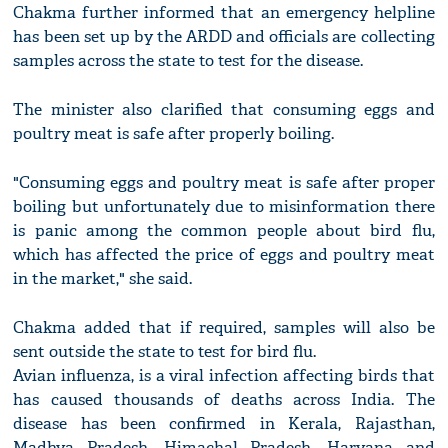
Chakma further informed that an emergency helpline
has been set up by the ARDD and officials are collecting
samples across the state to test for the disease.
The minister also clarified that consuming eggs and
poultry meat is safe after properly boiling.
"Consuming eggs and poultry meat is safe after proper
boiling but unfortunately due to misinformation there
is panic among the common people about bird flu,
which has affected the price of eggs and poultry meat
in the market," she said.
Chakma added that if required, samples will also be
sent outside the state to test for bird flu.
Avian influenza, is a viral infection affecting birds that
has caused thousands of deaths across India. The
disease has been confirmed in Kerala, Rajasthan,
Madhya Pradesh, Himachal Pradesh, Haryana and