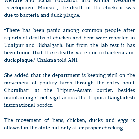
Welfare and Social Education and Animal Resource
Development Minister, the death of the chickens was
due to bacteria and duck plaque.
"There has been panic among common people after
reports of deaths of chicken and hens were reported in
Udaipur and Bishalgarh. But from the lab test it has
been found that these deaths were due to bacteria and
duck plaque," Chakma told ANI.
She added that the department is keeping vigil on the
movement of poultry birds through the entry point
Churaibari at the Tripura-Assam border, besides
maintaining strict vigil across the Tripura-Bangladesh
international border.
The movement of hens, chicken, ducks and eggs is
allowed in the state but only after proper checking.