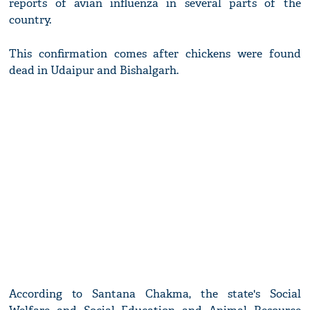
reports of avian influenza in several parts of the
country.
This confirmation comes after chickens were found
dead in Udaipur and Bishalgarh.
According to Santana Chakma, the state's Social