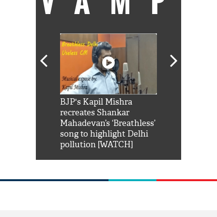
VAMP
Shah Rukh
BJP's Kapil Mishra
Watch: PM Mo
us reply to
recreates Shankar
8 cheetahs 
him 'Filmo
Mahadevan’s ‘Breathless’
at Kuno Nati
habro mai
song to highlight Delhi
pollution [WATCH]