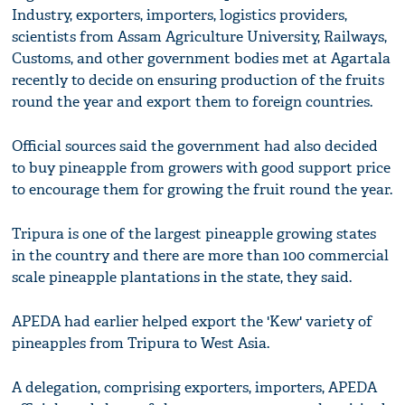
Industry, exporters, importers, logistics providers,
scientists from Assam Agriculture University, Railways,
Customs, and other government bodies met at Agartala
recently to decide on ensuring production of the fruits
round the year and export them to foreign countries.
Official sources said the government had also decided
to buy pineapple from growers with good support price
to encourage them for growing the fruit round the year.
Tripura is one of the largest pineapple growing states
in the country and there are more than 100 commercial
scale pineapple plantations in the state, they said.
APEDA had earlier helped export the 'Kew' variety of
pineapples from Tripura to West Asia.
A delegation, comprising exporters, importers, APEDA