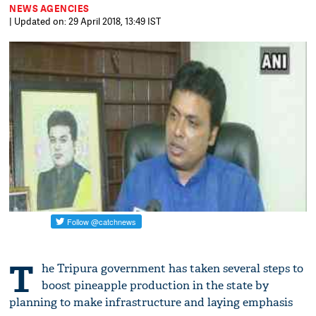
NEWS AGENCIES
| Updated on: 29 April 2018, 13:49 IST
T
he Tripura government has taken several steps to
boost pineapple production in the state by
planning to make infrastructure and laying emphasis