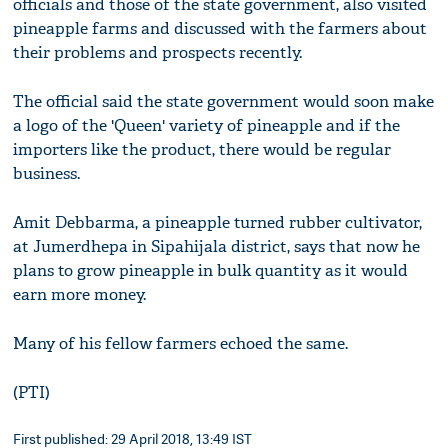
officials and those of the state government, also visited
pineapple farms and discussed with the farmers about
their problems and prospects recently.
The official said the state government would soon make
a logo of the 'Queen' variety of pineapple and if the
importers like the product, there would be regular
business.
Amit Debbarma, a pineapple turned rubber cultivator,
at Jumerdhepa in Sipahijala district, says that now he
plans to grow pineapple in bulk quantity as it would
earn more money.
Many of his fellow farmers echoed the same.
(PTI)
First published: 29 April 2018, 13:49 IST