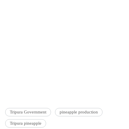
Tripura Government
pineapple production
Tripura pineapple