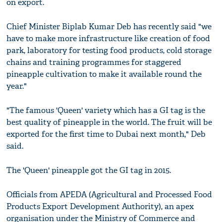
on export.
Chief Minister Biplab Kumar Deb has recently said "we
have to make more infrastructure like creation of food
park, laboratory for testing food products, cold storage
chains and training programmes for staggered
pineapple cultivation to make it available round the
year."
"The famous 'Queen' variety which has a GI tag is the
best quality of pineapple in the world. The fruit will be
exported for the first time to Dubai next month," Deb
said.
The 'Queen' pineapple got the GI tag in 2015.
Officials from APEDA (Agricultural and Processed Food
Products Export Development Authority), an apex
organisation under the Ministry of Commerce and