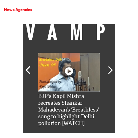
News Agencies
VAMP
Shah Rukh
BJP's Kapil Mishra
Watch: PM Mo
us reply to
recreates Shankar
8 cheetahs 
him 'Filmo
Mahadevan’s ‘Breathless’
at Kuno Nati
habro mai
song to highlight Delhi
pollution [WATCH]