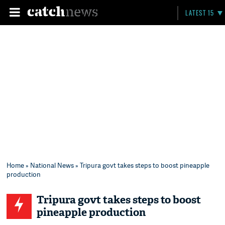
LATEST 15
Home
»
National News
» Tripura govt takes steps to boost pineapple
production
Tripura govt takes steps to boost
pineapple production