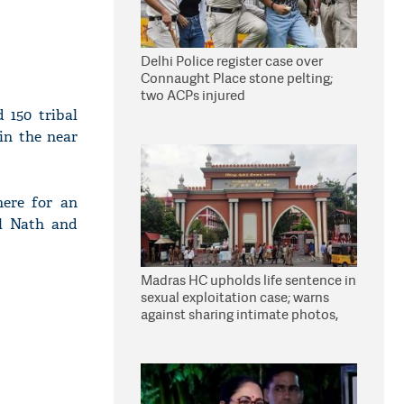
Delhi Police register case over
Connaught Place stone pelting;
two ACPs injured
 150 tribal
 in the near
here for an
al Nath and
Madras HC upholds life sentence in
sexual exploitation case; warns
against sharing intimate photos,
videos online