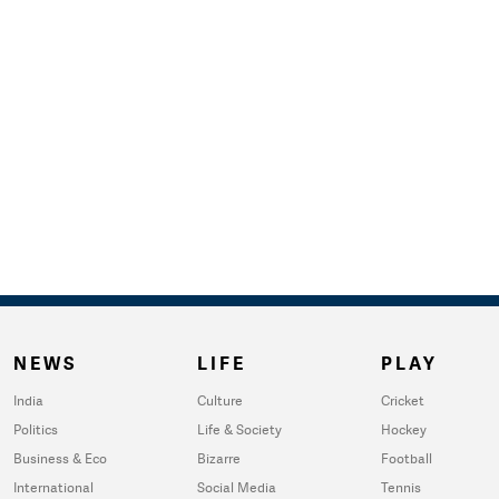
NEWS
LIFE
PLAY
India
Culture
Cricket
Politics
Life & Society
Hockey
Business & Eco
Bizarre
Football
International
Social Media
Tennis