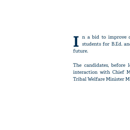
I
n a bid to improve q
students for B.Ed. an
future.
The candidates, before 
interaction with Chief 
Tribal Welfare Minister 