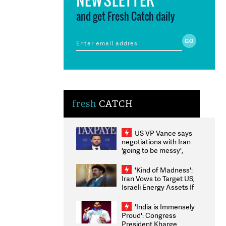
and get Fresh Catch daily
fresh
CATCH
US VP Vance says
negotiations with Iran
'going to be messy',
'take some time'
'Kind of Madness':
Iran Vows to Target US,
Israeli Energy Assets If
Attacked as Trump
Weighs Fresh Strikes
'India is Immensely
Proud': Congress
President Kharge