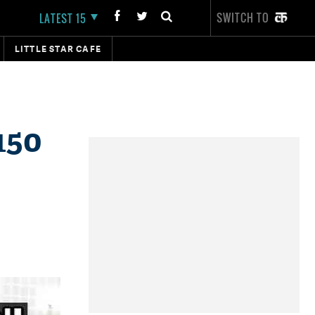
SWITCH TO
LATEST 15
LITTLE STAR CAFE
150