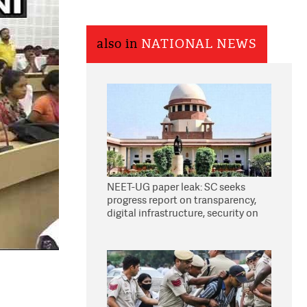
also in
NATIONAL NEWS
NEET-UG paper leak: SC seeks
progress report on transparency,
digital infrastructure, security on
pleas seeking NTA overhaul