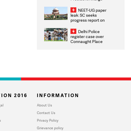
Congratulates CWG
2026 Medallists
NEET-UG paper
leak: SC seeks
progress report on
transparency, digital
infrastructure, security
Delhi Police
on pleas seeking NTA
register case over
overhaul
Connaught Place
stone pelting; two
ACPs injured
ION 2016
INFORMATION
al
About Us
Contact Us
u
Privacy Policy
Grievance policy