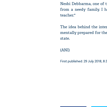
Nesbi Debbarma, one of t
from a needy family. I h
teacher."
The idea behind the inte
mentally prepared for thei
state.
(ANI)
First published: 29 July 2018, 8: