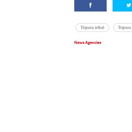
Tripura tribal
Tripura
News Agencies