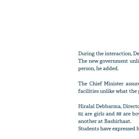
During the interaction, De
The new government unlik
person, he added.
The Chief Minister assur
facilities unlike what th
Hiralal Debbarma, Director
62 are girls and 88 are 
another at Bashirhaat.
Students have expressed h