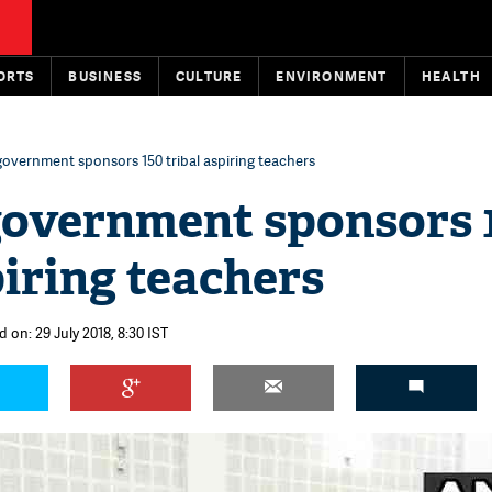
ORTS
BUSINESS
CULTURE
ENVIRONMENT
HEALTH
government sponsors 150 tribal aspiring teachers
government sponsors 
piring teachers
 on: 29 July 2018, 8:30 IST