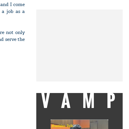
 and I come
 a job as a
re not only
nd serve the
VAMP