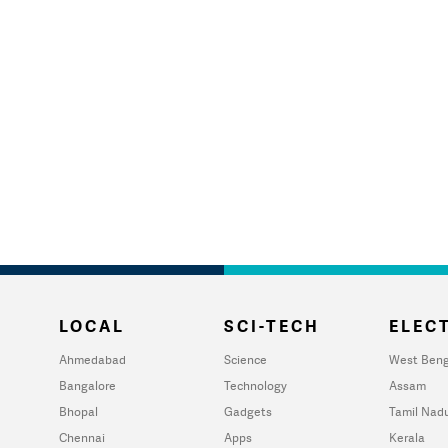
LOCAL
SCI-TECH
ELECT
Ahmedabad
Science
West Beng
Bangalore
Technology
Assam
Bhopal
Gadgets
Tamil Nad
Chennai
Apps
Kerala