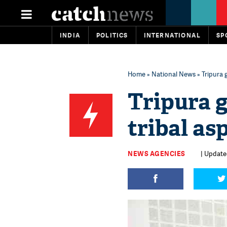
INDIA
POLITICS
INTERNATIONAL
SP
Home
»
National News
» Tripura 
Tripura 
tribal as
NEWS AGENCIES
| Updated