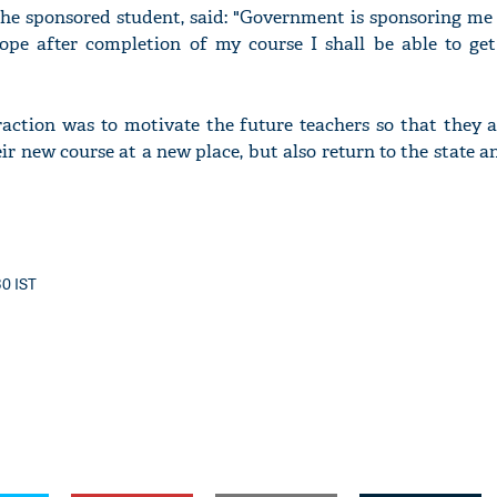
he sponsored student, said: "Government is sponsoring me
ope after completion of my course I shall be able to get
raction was to motivate the future teachers so that they a
r new course at a new place, but also return to the state a
30 IST