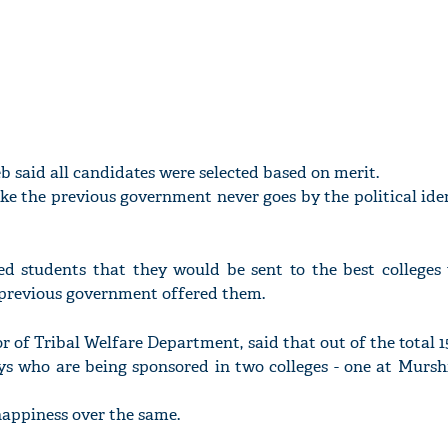
b said all candidates were selected based on merit.
e the previous government never goes by the political iden
ed students that they would be sent to the best colleges 
e previous government offered them.
 of Tribal Welfare Department, said that out of the total 1
boys who are being sponsored in two colleges - one at Murs
appiness over the same.