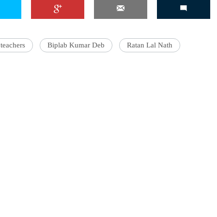
 teachers
Biplab Kumar Deb
Ratan Lal Nath
'Ask
Khan 
fan t
mai a
nahi'