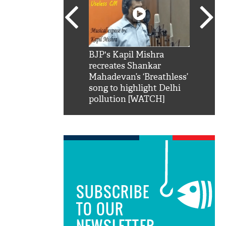
SRK': Shah Rukh
BJP's Kapil Mishra
Watch:
hilarious reply to
recreates Shankar
8 che
elling him 'Filmo
Mahadevan’s ‘Breathless’
at Kun
ao...Khabro mai
song to highlight Delhi
pollution [WATCH]
SUBSCRIBE
TO OUR
NEWSLETTER