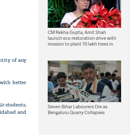
CM Rekha Gupta, Amit Shah
launch eco restoration drive with
mission to plant 70 lakh trees in
Delhi
tity of any
with better
50 students,
Seven Bihar Labourers Die as
hidabad and
Bengaluru Quarry Collapses