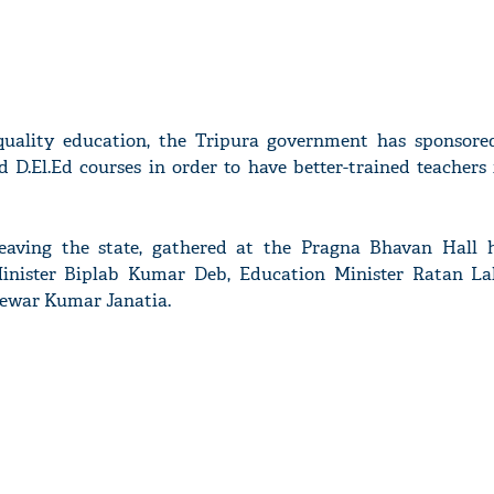
uality education, the Tripura government has sponsored
d D.El.Ed courses in order to have better-trained teachers
leaving the state, gathered at the Pragna Bhavan Hall 
Minister Biplab Kumar Deb, Education Minister Ratan L
Mewar Kumar Janatia.