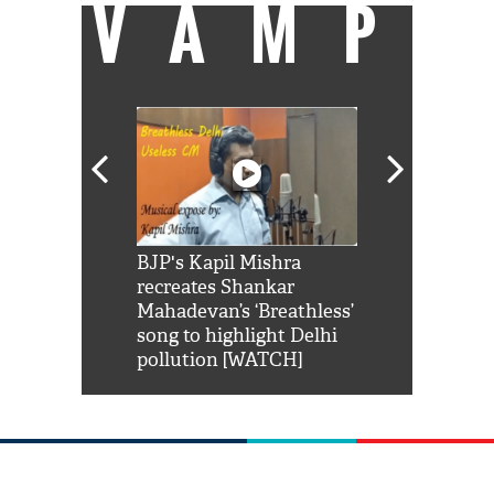
VAMP
Shah Rukh
BJP's Kapil Mishra
Watch: PM Mo
us reply to
recreates Shankar
8 cheetahs 
him 'Filmo
Mahadevan’s ‘Breathless’
at Kuno Nati
habro mai
song to highlight Delhi
pollution [WATCH]