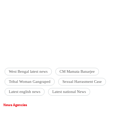
West Bengal latest news
CM Mamata Banarjee
Tribal Woman Gangraped
Sexual Harrasment Case
Latest english news
Latest national News
News Agencies