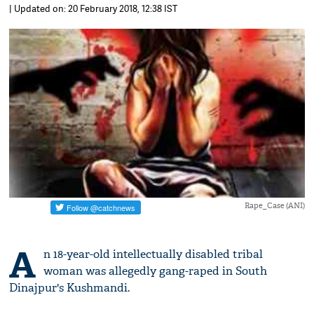
| Updated on: 20 February 2018, 12:38 IST
Rape_Case (ANI)
A
n 18-year-old intellectually disabled tribal
woman was allegedly gang-raped in South
Dinajpur's Kushmandi.