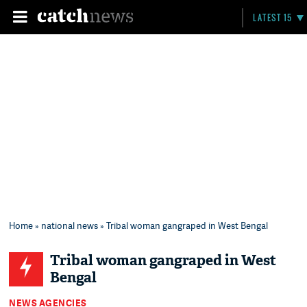
LATEST 15
Home
»
national news
» Tribal woman gangraped in West Bengal
Tribal woman gangraped in West
Bengal
NEWS AGENCIES