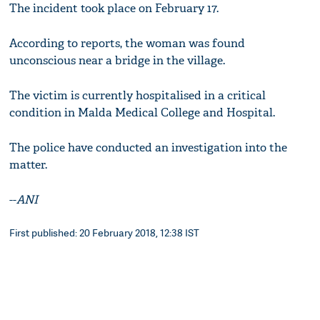
The incident took place on February 17.
According to reports, the woman was found
unconscious near a bridge in the village.
The victim is currently hospitalised in a critical
condition in Malda Medical College and Hospital.
The police have conducted an investigation into the
matter.
--
ANI
First published: 20 February 2018, 12:38 IST