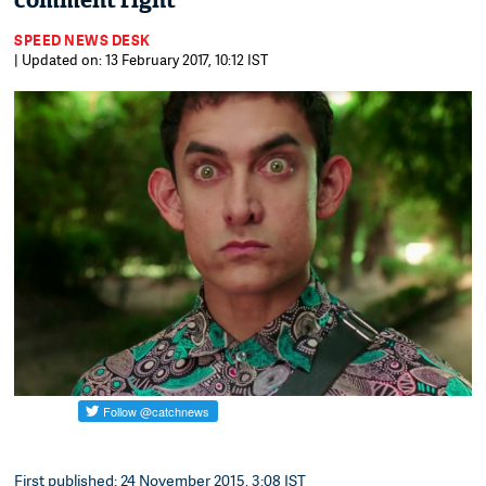
comment right
SPEED NEWS DESK
| Updated on: 13 February 2017, 10:12 IST
First published: 24 November 2015, 3:08 IST