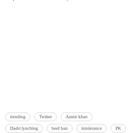
trending
Twitter
Aamir khan
Dadri lynching
beef ban
intolerance
PK