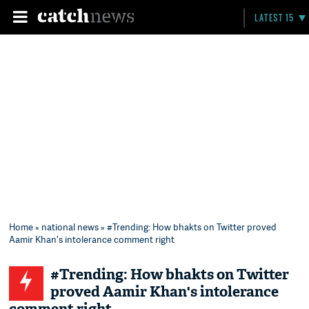
LATEST 15
Home
»
national news
» #Trending: How bhakts on Twitter proved
Aamir Khan's intolerance comment right
#Trending: How bhakts on Twitter
proved Aamir Khan's intolerance