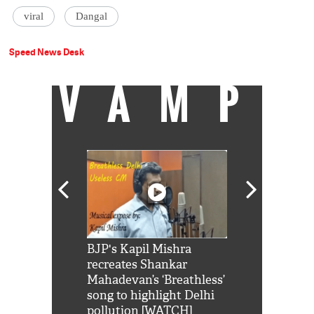
viral
Dangal
Speed News Desk
VAMP
Shah Rukh
BJP's Kapil Mishra
Watch: PM Mo
us reply to
recreates Shankar
8 cheetahs 
him 'Filmo
Mahadevan’s ‘Breathless’
at Kuno Nati
habro mai
song to highlight Delhi
pollution [WATCH]