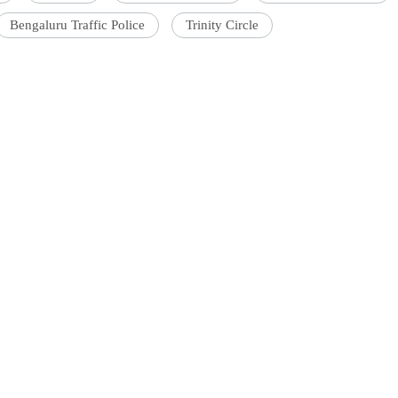
Bengaluru Traffic Police
Trinity Circle
'Ask
Khan 
fan t
mai a
nahi'