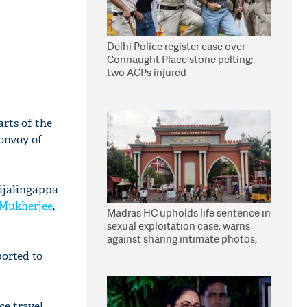
Delhi Police register case over
Connaught Place stone pelting;
two ACPs injured
arts of the
convoy of
Nijalingappa
Mukherjee
,
Madras HC upholds life sentence in
sexual exploitation case; warns
against sharing intimate photos,
videos online
orted to
ce travel