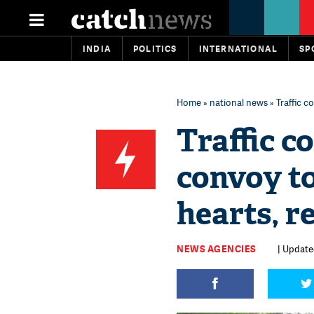
INDIA
POLITICS
INTERNATIONAL
SP
Home
»
national news
» Traffic c
Traffic c
convoy to
hearts, 
NEWS AGENCIES
| Updated