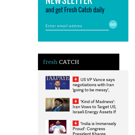
and get Fresh Catch daily
fresh
CATCH
US VP Vance says
negotiations with Iran
'going to be messy',
'take some time'
'Kind of Madness':
Iran Vows to Target US,
Israeli Energy Assets If
Attacked as Trump
Weighs Fresh Strikes
'India is Immensely
Proud': Congress
President Kharge