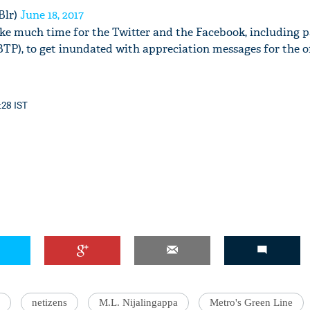
Blr)
June 18, 2017
take much time for the Twitter and the Facebook, including p
BTP), to get inundated with appreciation messages for the of
:28 IST
netizens
M.L. Nijalingappa
Metro's Green Line