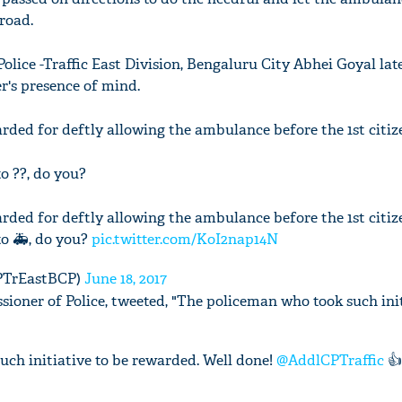
road.
lice -Traffic East Division, Bengaluru City Abhei Goyal late
er's presence of mind.
rded for deftly allowing the ambulance before the 1st citize
to ??, do you?
rded for deftly allowing the ambulance before the 1st citize
to 🚑, do you?
pic.twitter.com/KoI2nap14N
CPTrEastBCP)
June 18, 2017
ioner of Police, tweeted, "The policeman who took such init
ch initiative to be rewarded. Well done!
@AddlCPTraffic
👍