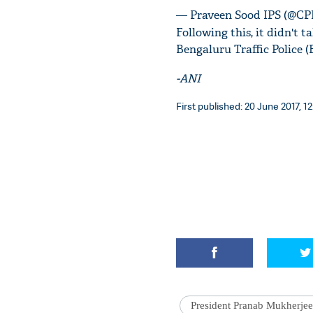
— Praveen Sood IPS (@CP
Following this, it didn't 
Bengaluru Traffic Police (
-ANI
First published: 20 June 2017, 12
President Pranab Mukherjee