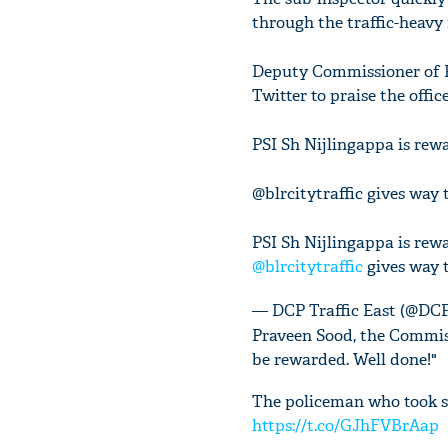
through the traffic-heavy 
Deputy Commissioner of Po
Twitter to praise the offic
PSI Sh Nijlingappa is rewa
@blrcitytraffic gives way 
PSI Sh Nijlingappa is rewa
@blrcitytraffic
gives way 
— DCP Traffic East (@D
Praveen Sood, the Commiss
be rewarded. Well done!"
The policeman who took su
https://t.co/GJhFVBrAap