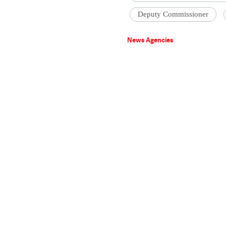
Deputy Commissioner
News Agencies