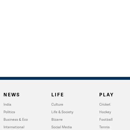
NEWS
LIFE
PLAY
India
Culture
Cricket
Politics
Life & Society
Hockey
Business & Eco
Bizarre
Football
International
Social Media
Tennis