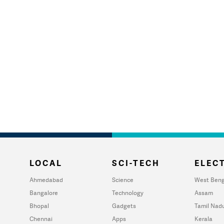
LOCAL
SCI-TECH
ELECT
Ahmedabad
Science
West Beng
Bangalore
Technology
Assam
Bhopal
Gadgets
Tamil Nad
Chennai
Apps
Kerala