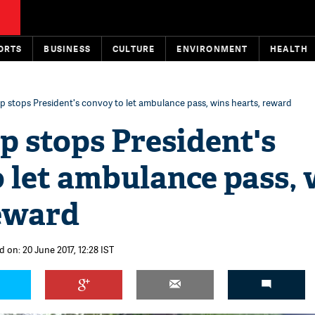
ORTS
BUSINESS
CULTURE
ENVIRONMENT
HEALTH
op stops President's convoy to let ambulance pass, wins hearts, reward
op stops President's
 let ambulance pass, 
reward
 on: 20 June 2017, 12:28 IST