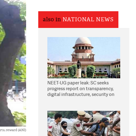
also in
NATIONAL NEWS
NEET-UG paper leak: SC seeks
progress report on transparency,
digital infrastructure, security on
pleas seeking NTA overhaul
arts, reward (ANI)