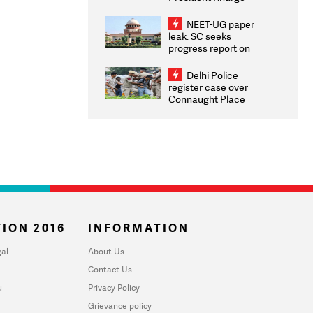
Congratulates CWG
2026 Medallists
NEET-UG paper
leak: SC seeks
progress report on
transparency, digital
infrastructure, security
Delhi Police
on pleas seeking NTA
register case over
overhaul
Connaught Place
stone pelting; two
ACPs injured
ION 2016
INFORMATION
al
About Us
Contact Us
u
Privacy Policy
Grievance policy