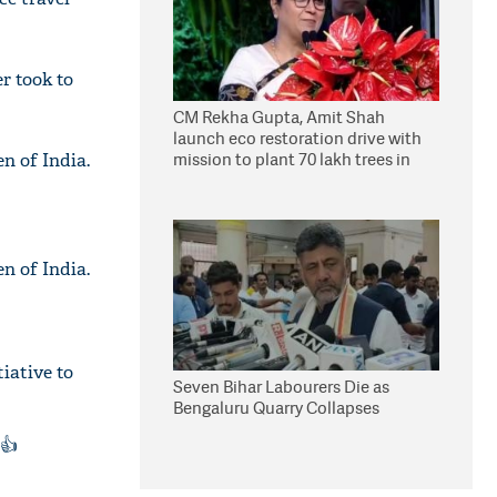
r took to
CM Rekha Gupta, Amit Shah
launch eco restoration drive with
mission to plant 70 lakh trees in
n of India.
Delhi
n of India.
iative to
Seven Bihar Labourers Die as
Bengaluru Quarry Collapses
👍