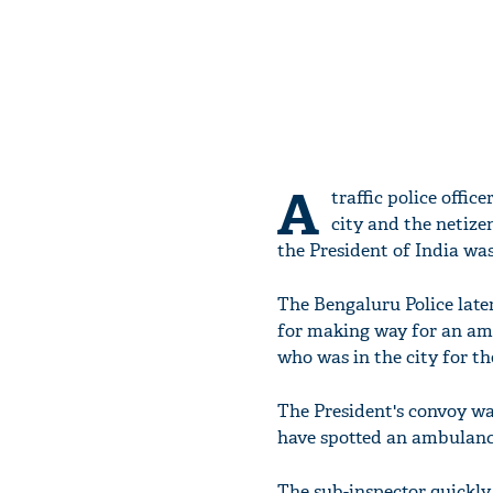
A
traffic police offi
city and the netize
the President of India was
The Bengaluru Police late
for making way for an a
who was in the city for t
The President's convoy w
have spotted an ambulance
The sub-inspector quickly