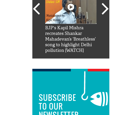
SRK': Shah Rukh
BJP's Kapil Mishra
Watch:
hilarious reply to
recreates Shankar
8 che
elling him 'Filmo
Mahadevan’s ‘Breathless’
at Kun
ao...Khabro mai
song to highlight Delhi
pollution [WATCH]
SUBSCRIBE
TO OUR
NEWSLETTER