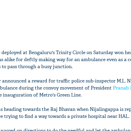
cer deployed at Bengaluru's Trinity Circle on Saturday won he
ns alike for deftly making way for an ambulance even as a 
 to pass through a busy junction.
r announced a reward for traffic police sub-inspector M.L. 
mbulance during the convoy movement of President
Pranab 
he inauguration of Metro's Green Line.
as heading towards the Raj Bhavan when Nijalingappa is rep
 trying to find a way towards a private hospital near HAL.
 passed on directions to do the needful and let the ambulan