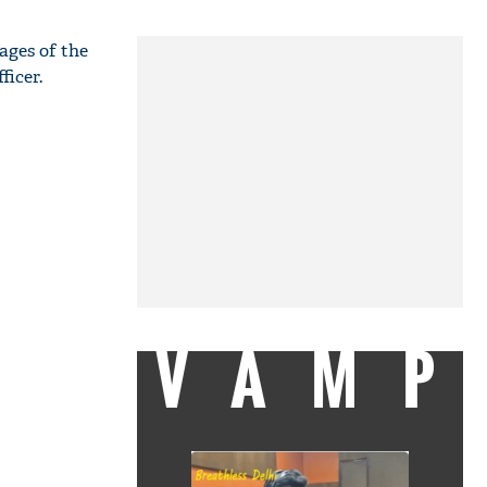
ages of the
ficer.
VAMP