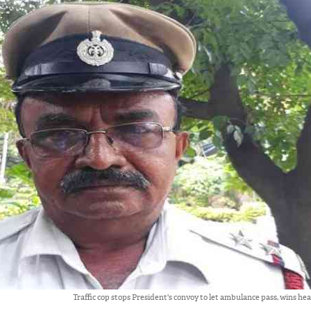
Traffic cop stops President's convoy to let ambulance pass, wins he