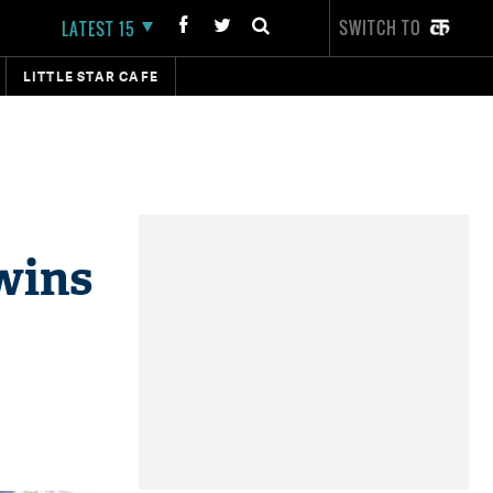
SWITCH TO
LATEST 15
LITTLE STAR CAFE
wins