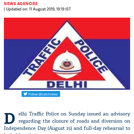
NEWS AGENCIES
| Updated on: 11 August 2019, 19:19 IST
D
elhi Traffic Police on Sunday issued an advisory
regarding the closure of roads and diversion on
Independence Day (August 15) and full-day rehearsal to