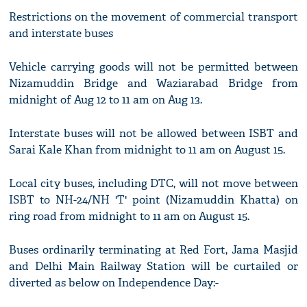
Restrictions on the movement of commercial transport
and interstate buses
Vehicle carrying goods will not be permitted between
Nizamuddin Bridge and Waziarabad Bridge from
midnight of Aug 12 to 11 am on Aug 13.
Interstate buses will not be allowed between ISBT and
Sarai Kale Khan from midnight to 11 am on August 15.
Local city buses, including DTC, will not move between
ISBT to NH-24/NH 'T' point (Nizamuddin Khatta) on
ring road from midnight to 11 am on August 15.
Buses ordinarily terminating at Red Fort, Jama Masjid
and Delhi Main Railway Station will be curtailed or
diverted as below on Independence Day:-