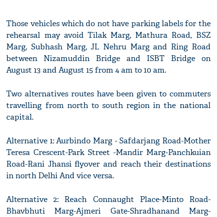
Those vehicles which do not have parking labels for the
rehearsal may avoid Tilak Marg, Mathura Road, BSZ
Marg, Subhash Marg, JL Nehru Marg and Ring Road
between Nizamuddin Bridge and ISBT Bridge on
August 13 and August 15 from 4 am to 10 am.
Two alternatives routes have been given to commuters
travelling from north to south region in the national
capital.
Alternative 1: Aurbindo Marg - Safdarjang Road-Mother
Teresa Crescent-Park Street -Mandir Marg-Panchkuian
Road-Rani Jhansi flyover and reach their destinations
in north Delhi And vice versa.
Alternative 2: Reach Connaught Place-Minto Road-
Bhavbhuti Marg-Ajmeri Gate-Shradhanand Marg-