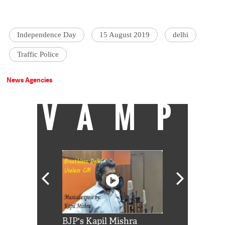
Independence Day
15 August 2019
delhi
Traffic Police
News Agencies
VAMP
Shah Rukh
BJP's Kapil Mishra
Watch: PM Mo