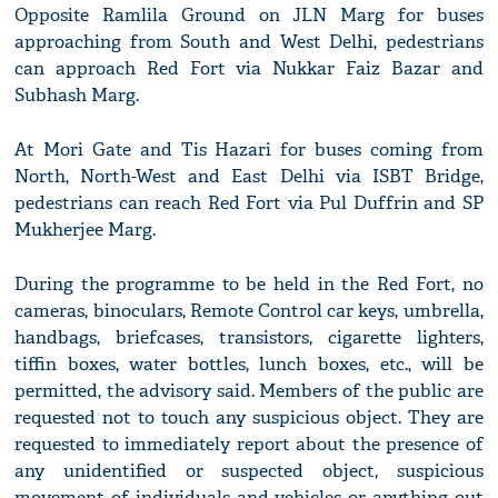
Opposite Ramlila Ground on JLN Marg for buses
approaching from South and West Delhi, pedestrians
can approach Red Fort via Nukkar Faiz Bazar and
Subhash Marg.
At Mori Gate and Tis Hazari for buses coming from
North, North-West and East Delhi via ISBT Bridge,
pedestrians can reach Red Fort via Pul Duffrin and SP
Mukherjee Marg.
During the programme to be held in the Red Fort, no
cameras, binoculars, Remote Control car keys, umbrella,
handbags, briefcases, transistors, cigarette lighters,
tiffin boxes, water bottles, lunch boxes, etc., will be
permitted, the advisory said. Members of the public are
requested not to touch any suspicious object. They are
requested to immediately report about the presence of
any unidentified or suspected object, suspicious
movement of individuals and vehicles or anything out