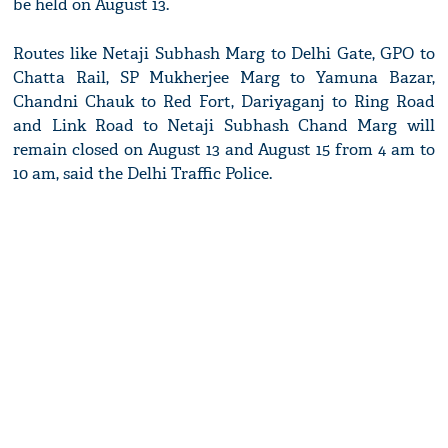
be held on August 13.
Routes like Netaji Subhash Marg to Delhi Gate, GPO to
Chatta Rail, SP Mukherjee Marg to Yamuna Bazar,
Chandni Chauk to Red Fort, Dariyaganj to Ring Road
and Link Road to Netaji Subhash Chand Marg will
remain closed on August 13 and August 15 from 4 am to
10 am, said the Delhi Traffic Police.