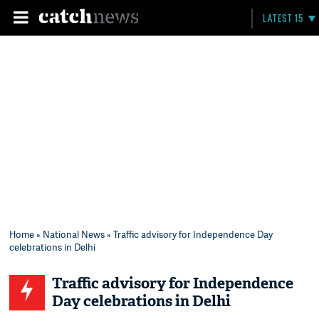
LATEST 15
Home
»
National News
» Traffic advisory for Independence Day
celebrations in Delhi
Traffic advisory for Independence
Day celebrations in Delhi