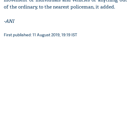
of the ordinary, to the nearest policeman, it added.
-ANI
First published: 11 August 2019, 19:19 IST