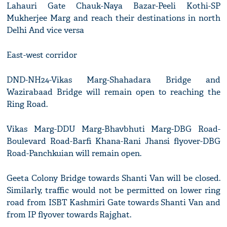
Lahauri Gate Chauk-Naya Bazar-Peeli Kothi-SP
Mukherjee Marg and reach their destinations in north
Delhi And vice versa
East-west corridor
DND-NH24-Vikas Marg-Shahadara Bridge and
Wazirabaad Bridge will remain open to reaching the
Ring Road.
Vikas Marg-DDU Marg-Bhavbhuti Marg-DBG Road-
Boulevard Road-Barfi Khana-Rani Jhansi flyover-DBG
Road-Panchkuian will remain open.
Geeta Colony Bridge towards Shanti Van will be closed.
Similarly, traffic would not be permitted on lower ring
road from ISBT Kashmiri Gate towards Shanti Van and
from IP flyover towards Rajghat.