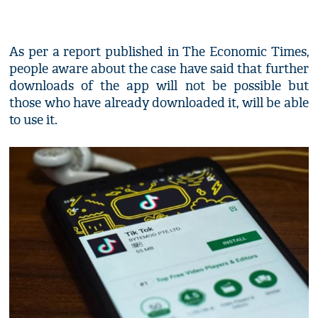
As per a report published in The Economic Times,
people aware about the case have said that further
downloads of the app will not be possible but
those who have already downloaded it, will be able
to use it.