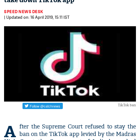
take down TikTok app
SPEED NEWS DESK
| Updated on: 16 April 2019, 15:11 IST
TikTok ban
A
fter the Supreme Court refused to stay the
ban on the TikTok app levied by the Madras