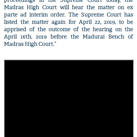
proceedings in the Supreme Court today, the
Madras High Court will hear the matter on ex
parte ad interim order. The Supreme Court has
listed the matter again for April 22, 2019, to be
apprised of the outcome of the hearing on the
April 16th, 2019 before the Madurai Bench of
Madras High Court.”