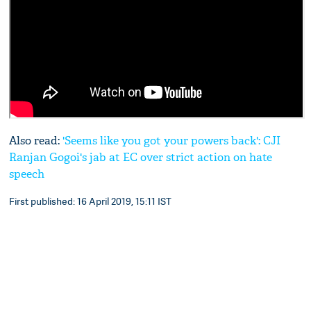
Also read:
'Seems like you got your powers back': CJI
Ranjan Gogoi's jab at EC over strict action on hate
speech
First published: 16 April 2019, 15:11 IST