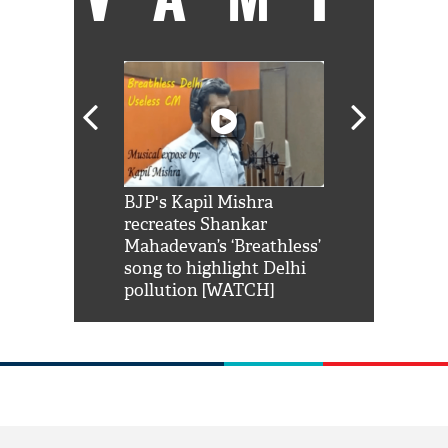
Shah Rukh
BJP's Kapil Mishra
Watch: PM Mo
us reply to
recreates Shankar
8 cheetahs 
him 'Filmo
Mahadevan’s ‘Breathless’
at Kuno Nati
habro mai
song to highlight Delhi
pollution [WATCH]