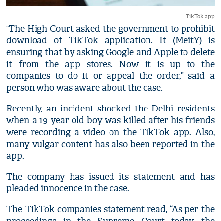
TikTok app
The High Court asked the government to prohibit
“
download of TikTok application. It (MeitY) is
ensuring that by asking Google and Apple to delete
it from the app stores. Now it is up to the
companies to do it or appeal the order,” said a
person who was aware about the case.
Recently, an incident shocked the Delhi residents
when a 19-year old boy was killed after his friends
were recording a video on the TikTok app. Also,
many vulgar content has also been reported in the
app.
The company has issued its statement and has
pleaded innocence in the case.
The TikTok companies statement read, “As per the