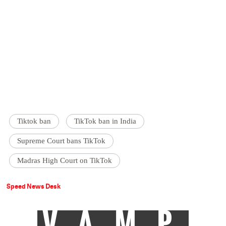
Tiktok ban
TikTok ban in India
Supreme Court bans TikTok
Madras High Court on TikTok
Speed News Desk
VAMP