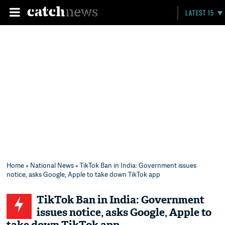
LATEST 15
Home
»
National News
» TikTok Ban in India: Government issues
notice, asks Google, Apple to take down TikTok app
TikTok Ban in India: Government
issues notice, asks Google, Apple to