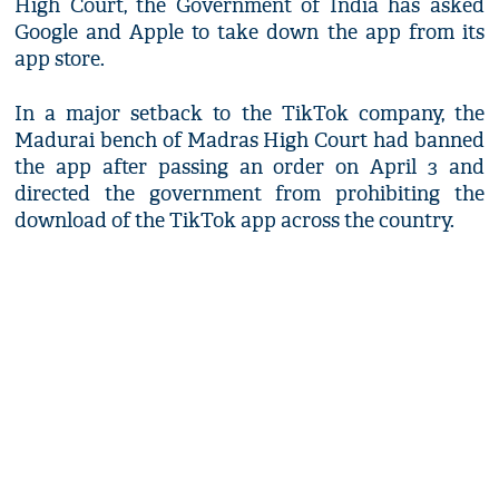
High Court, the Government of India has asked
Google and Apple to take down the app from its
app store.
In a major setback to the TikTok company, the
Madurai bench of Madras High Court had banned
the app after passing an order on April 3 and
directed the government from prohibiting the
download of the TikTok app across the country.