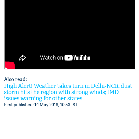
Also read:
High Alert! Weather takes turn in Delhi-NCR, dust
storm hits the region with strong winds; IMD
issues warning for other states
First published: 14 May 2018, 10:53 IST