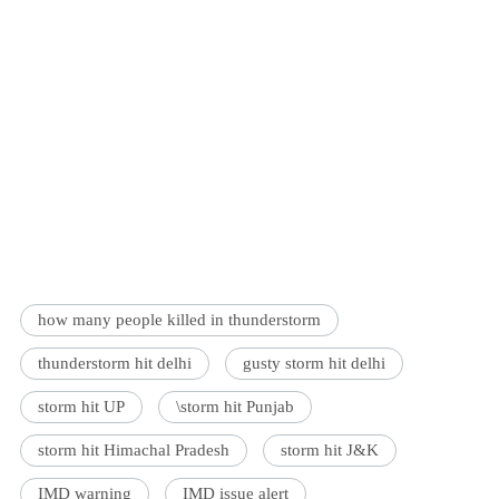
how many people killed in thunderstorm
thunderstorm hit delhi
gusty storm hit delhi
storm hit UP
\storm hit Punjab
storm hit Himachal Pradesh
storm hit J&K
IMD warning
IMD issue alert