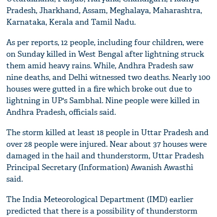
Pradesh, Jharkhand, Assam, Meghalaya, Maharashtra,
Karnataka, Kerala and Tamil Nadu.
As per reports, 12 people, including four children, were
on Sunday killed in West Bengal after lightning struck
them amid heavy rains. While, Andhra Pradesh saw
nine deaths, and Delhi witnessed two deaths. Nearly 100
houses were gutted in a fire which broke out due to
lightning in UP's Sambhal. Nine people were killed in
Andhra Pradesh, officials said.
The storm killed at least 18 people in Uttar Pradesh and
over 28 people were injured. Near about 37 houses were
damaged in the hail and thunderstorm, Uttar Pradesh
Principal Secretary (Information) Awanish Awasthi
said.
The India Meteorological Department (IMD) earlier
predicted that there is a possibility of thunderstorm