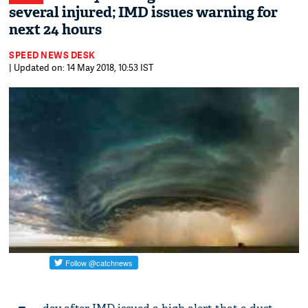
several injured; IMD issues warning for
next 24 hours
SPEED NEWS DESK
| Updated on: 14 May 2018, 10:53 IST