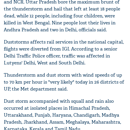
and NCR. Uttar Pradesh bore the maximum brunt of
the thunderstorm and hail that left at least 18 people
dead, while 12 people, including four children, were
killed in West Bengal. Nine people lost their lives in
Andhra Pradesh and two in Delhi, officials said.
Duststorms affects rail services in the national capital,
flights were diverted from IGI. According to a senior
Delhi Traffic Police officer, traffic was affected in
Lutyens' Delhi, West and South Delhi.
Thunderstorm and dust storm with wind speeds of up
to 70 km per hour is "very likely" today in 26 districts of
UP, the Met department said.
Dust storm accompanied with squall and rain also
occurred at isolated places in Himachal Pradesh,
Uttarakhand, Punjab, Haryana, Chandigarh, Madhya
Pradesh, Jharkhand, Assam, Meghalaya, Maharashtra,
Karnataka, Kerala and Tamil Nadu.