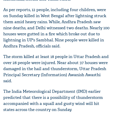
As per reports, 12 people, including four children, were
on Sunday killed in West Bengal after lightning struck
them amid heavy rains. While, Andhra Pradesh saw
nine deaths, and Delhi witnessed two deaths. Nearly 100
houses were gutted in a fire which broke out due to
lightning in UP's Sambhal. Nine people were killed in
Andhra Pradesh, officials said.
The storm killed at least 18 people in Uttar Pradesh and
over 28 people were injured. Near about 37 houses were
damaged in the hail and thunderstorm, Uttar Pradesh
Principal Secretary (Information) Awanish Awasthi
said.
The India Meteorological Department (IMD) earlier
predicted that there is a possibility of thunderstorm
accompanied with a squall and gusty wind will hit
states across the country on Sunday.