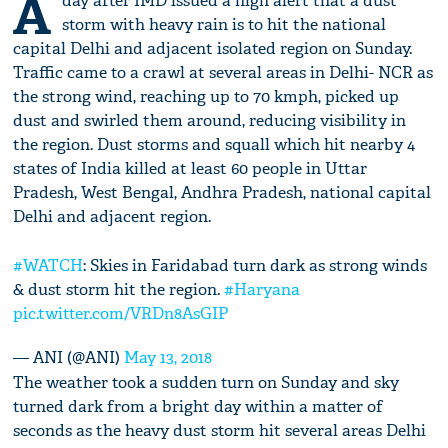
A
day after IMD issued a high alert that a dust
storm with heavy rain is to hit the national
capital Delhi and adjacent isolated region on Sunday.
Traffic came to a crawl at several areas in Delhi- NCR as
the strong wind, reaching up to 70 kmph, picked up
dust and swirled them around, reducing visibility in
the region. Dust storms and squall which hit nearby 4
states of India killed at least 60 people in Uttar
Pradesh, West Bengal, Andhra Pradesh, national capital
Delhi and adjacent region.
#WATCH
: Skies in Faridabad turn dark as strong winds
& dust storm hit the region.
#Haryana
pic.twitter.com/VRDn8AsGIP
— ANI (@ANI)
May 13, 2018
The weather took a sudden turn on Sunday and sky
turned dark from a bright day within a matter of
seconds as the heavy dust storm hit several areas Delhi