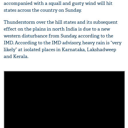
accompanied with a squall and gusty wind will hit
states across the country on Sunday.
Thunderstorm over the hill states and its subsequent
effect on the plains in north India is due to a new
western disturbance from Sunday, according to the
IMD. According to the IMD advisory, heavy rain is “very
likely” at isolated places in Karnataka, Lakshadweep
and Kerala.