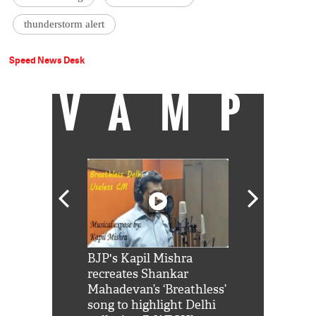
thunderstorm alert
Speed News Desk
VAMP
Shah Rukh
BJP's Kapil Mishra
Watch: PM Mo
us reply to
recreates Shankar
8 cheetahs 
him 'Filmo
Mahadevan’s ‘Breathless’
at Kuno Nati
habro mai
song to highlight Delhi