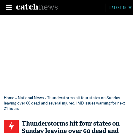
LATEST 15
Home
»
National News
» Thunderstorms hit four states on Sunday
leaving over 60 dead and several injured; IMD issues warning for next
24 hours
Thunderstorms hit four states on
Sunday leaving over 60 dead and