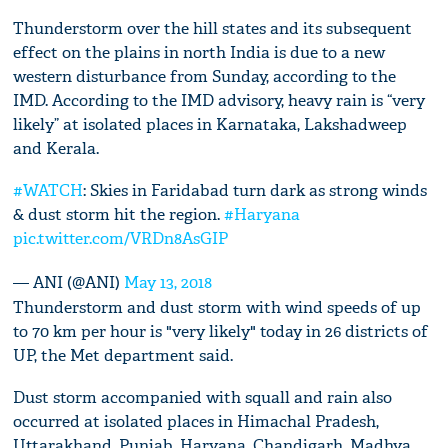
Thunderstorm over the hill states and its subsequent
effect on the plains in north India is due to a new
western disturbance from Sunday, according to the
IMD. According to the IMD advisory, heavy rain is “very
likely” at isolated places in Karnataka, Lakshadweep
and Kerala.
#WATCH
: Skies in Faridabad turn dark as strong winds
& dust storm hit the region.
#Haryana
pic.twitter.com/VRDn8AsGIP
— ANI (@ANI)
May 13, 2018
Thunderstorm and dust storm with wind speeds of up
to 70 km per hour is "very likely" today in 26 districts of
UP, the Met department said.
Dust storm accompanied with squall and rain also
occurred at isolated places in Himachal Pradesh,
Uttarakhand, Punjab, Haryana, Chandigarh, Madhya