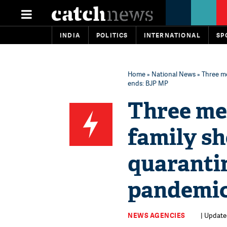
INDIA
POLITICS
INTERNATIONAL
SP
Home
»
National News
» Three m
ends: BJP MP
Three me
family sh
quaranti
pandemic
NEWS AGENCIES
| Update