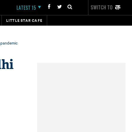
SWITCH TO
LATEST 15
LITTLE STAR CAFE
9 pandemic
hi