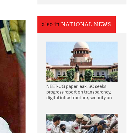
also in
NATIONAL NEWS
NEET-UG paper leak: SC seeks
progress report on transparency,
digital infrastructure, security on
pleas seeking NTA overhaul