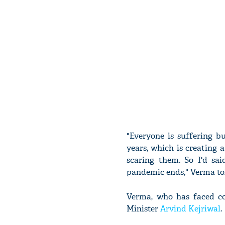
"Everyone is suffering b
years, which is creating a
scaring them. So I'd sa
pandemic ends," Verma to
Verma, who has faced con
Minister
Arvind Kejriwal
.