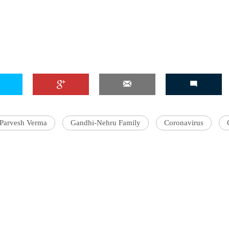
'Ask
Khan 
fan t
mai a
nahi'
Parvesh Verma
Gandhi-Nehru Family
Coronavirus