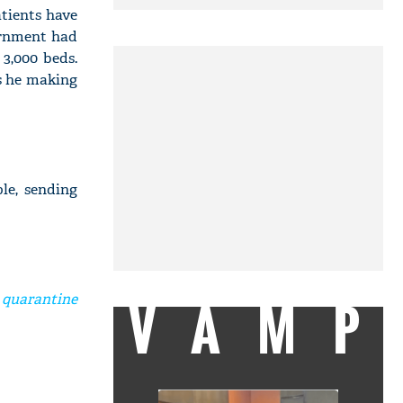
tients have
ernment had
3,000 beds.
Is he making
le, sending
VAMP
 quarantine