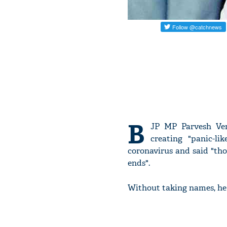
B
JP MP Parvesh Ve
creating "panic-li
coronavirus and said "th
ends".
Without taking names, he 