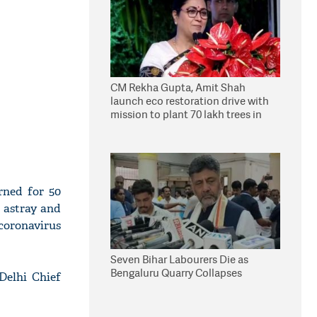
CM Rekha Gupta, Amit Shah
launch eco restoration drive with
mission to plant 70 lakh trees in
Delhi
rned for 50
e astray and
coronavirus
Seven Bihar Labourers Die as
Bengaluru Quarry Collapses
Delhi Chief