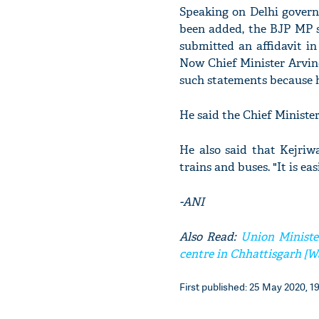
Speaking on Delhi govern
been added, the BJP MP s
submitted an affidavit i
Now Chief Minister Arvind
such statements because h
He said the Chief Ministe
He also said that Kejriw
trains and buses. "It is ea
-ANI
Also Read:
Union Minister
centre in Chhattisgarh [W
First published: 25 May 2020, 1