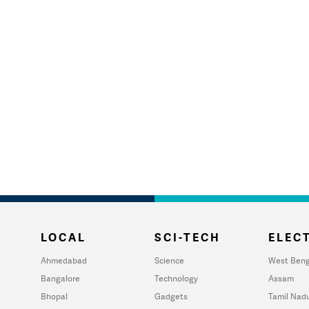
LOCAL
SCI-TECH
ELECT
Ahmedabad
Science
West Beng
Bangalore
Technology
Assam
Bhopal
Gadgets
Tamil Nad