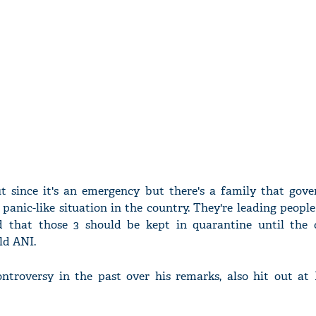
ut since it's an emergency but there's a family that gove
 panic-like situation in the country. They're leading peopl
id that those 3 should be kept in quarantine until the 
ld ANI.
troversy in the past over his remarks, also hit out at 