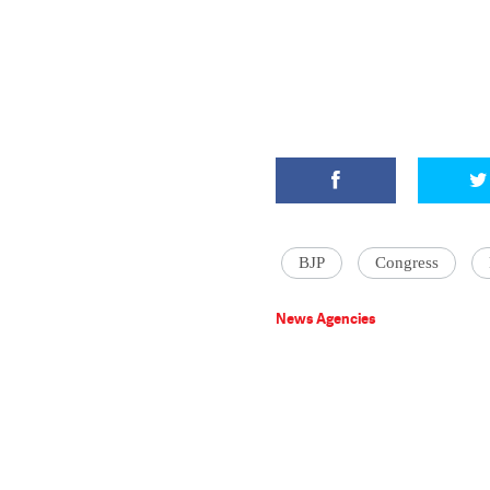
BJP
Congress
News Agencies