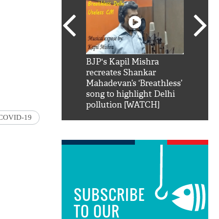
SRK': Shah Rukh
BJP's Kapil Mishra
Watch:
hilarious reply to
recreates Shankar
8 che
elling him 'Filmo
Mahadevan’s ‘Breathless’
at Kun
ao...Khabro mai
song to highlight Delhi
pollution [WATCH]
COVID-19
SUBSCRIBE
TO OUR