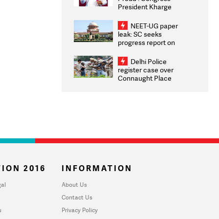
President Kharge
Congratulates CWG
2026 Medallists
NEET-UG paper
leak: SC seeks
progress report on
transparency, digital
infrastructure, security
Delhi Police
on pleas seeking NTA
register case over
overhaul
Connaught Place
stone pelting; two
ACPs injured
ION 2016
INFORMATION
al
About Us
Contact Us
u
Privacy Policy