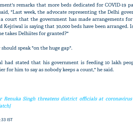
ment's remarks that more beds dedicated for COVID-19 pa
aid, "Last week, the advocate representing the Delhi gov
n a court that the government has made arrangements for 
 Kejriwal is saying that 30,000 beds have been arranged. 
e takes Delhiites for granted?"
r should speak "on the huge gap".
al had stated that his government is feeding 10 lakh peop
sier for him to say as nobody keeps a count," he said.
 Renuka Singh threatens district officials at coronavirus
atch]
9:33 IST