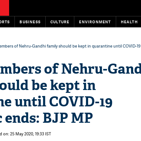
ORTS
BUSINESS
CULTURE
ENVIRONMENT
HEALTH
embers of Nehru-Gandhi family should be kept in quarantine until COVID-1
mbers of Nehru-Gand
ould be kept in
ne until COVID-19
 ends: BJP MP
d on: 25 May 2020, 19:33 IST