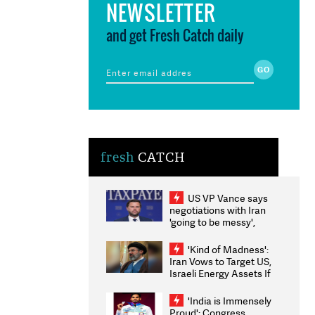
NEWSLETTER
and get Fresh Catch daily
fresh
CATCH
US VP Vance says
negotiations with Iran
'going to be messy',
'take some time'
'Kind of Madness':
Iran Vows to Target US,
Israeli Energy Assets If
Attacked as Trump
Weighs Fresh Strikes
'India is Immensely
Proud': Congress