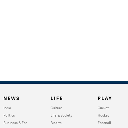
NEWS
LIFE
PLAY
India
Culture
Cricket
Politics
Life & Society
Hockey
Business & Eco
Bizarre
Football