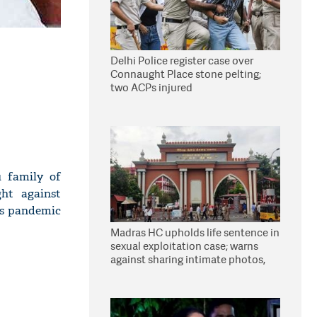
Delhi Police register case over
Connaught Place stone pelting;
two ACPs injured
 family of
ght against
us pandemic
Madras HC upholds life sentence in
sexual exploitation case; warns
against sharing intimate photos,
videos online