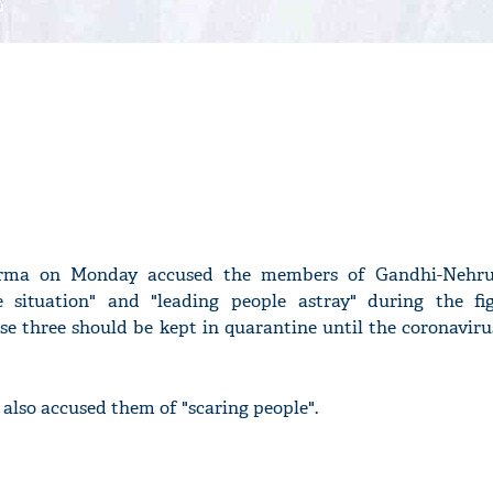
rma on Monday accused the members of Gandhi-Nehru
ke situation" and "leading people astray" during the fi
ose three should be kept in quarantine until the coronavir
also accused them of "scaring people".