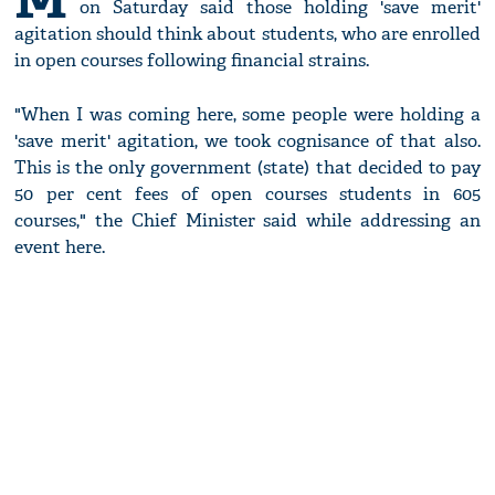
on Saturday said those holding 'save merit'
agitation should think about students, who are enrolled
in open courses following financial strains.
"When I was coming here, some people were holding a
'save merit' agitation, we took cognisance of that also.
This is the only government (state) that decided to pay
50 per cent fees of open courses students in 605
courses," the Chief Minister said while addressing an
event here.