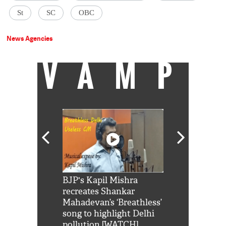
St
SC
OBC
News Agencies
VAMP
Shah Rukh
BJP's Kapil Mishra
Watch: PM Mo
us reply to
recreates Shankar
8 cheetahs 
him 'Filmo
Mahadevan’s ‘Breathless’
at Kuno Nati
habro mai
song to highlight Delhi
pollution [WATCH]