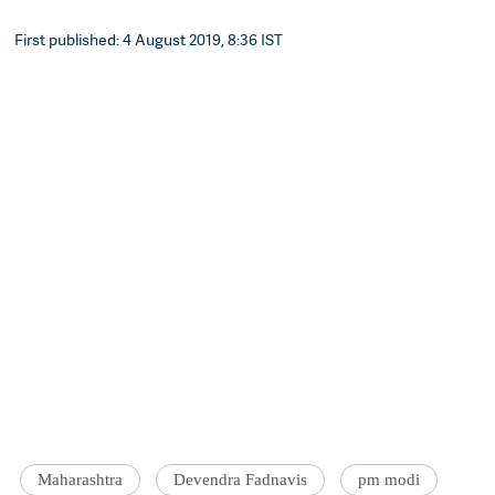
First published: 4 August 2019, 8:36 IST
Maharashtra
Devendra Fadnavis
pm modi