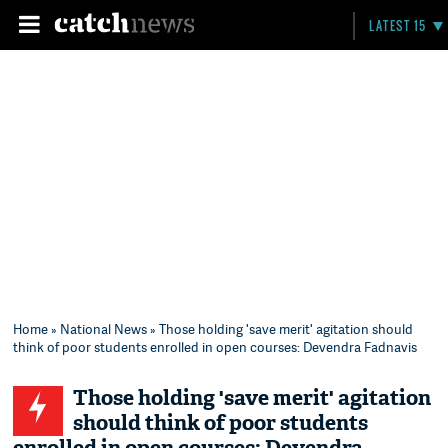
LATEST 15
Home
»
National News
» Those holding 'save merit' agitation should
think of poor students enrolled in open courses: Devendra Fadnavis
Those holding 'save merit' agitation
should think of poor students