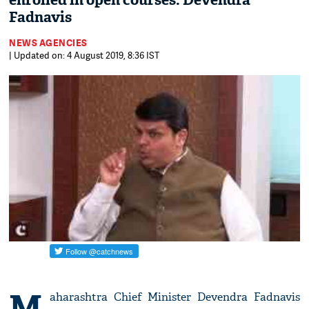
enrolled in open courses: Devendra
Fadnavis
NEWS AGENCIES
| Updated on: 4 August 2019, 8:36 IST
M
aharashtra Chief Minister Devendra Fadnavis