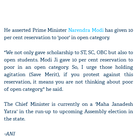
He asserted Prime Minister
Narendra Modi
has given 10
per cent reservation to 'poor' in open category.
"We not only gave scholarship to ST, SC, OBC but also to
open students. Modi Ji gave 10 per cent reservation to
poor in an open category. So, I urge those holding
agitation (Save Merit), if you protest against this
reservation, it means you are not thinking about poor
of open category," he said.
The Chief Minister is currently on a 'Maha Janadesh
Yatra' in the run-up to upcoming Assembly election in
the state.
-ANI