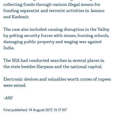
collecting funds through various illegal means for
funding separatist and terrorist activities in Jammu
and Kashmir.
The case also included causing disruption in the Valley
by pelting security forces with stones, burning schools,
damaging public property and waging war against
India.
The NIA had conducted searches in several places in
the state besides Haryana and the national capital.
Electronic devices and valuables worth crores of rupees
were seized.
-
ANI
First published: 14 August 2017, 15:17 IST