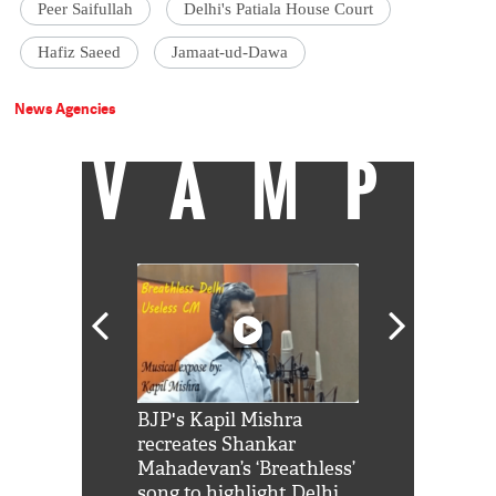
Peer Saifullah
Delhi's Patiala House Court
Hafiz Saeed
Jamaat-ud-Dawa
News Agencies
VAMP
Shah Rukh
BJP's Kapil Mishra
Watch: PM Mo
us reply to
recreates Shankar
8 cheetahs 
him 'Filmo
Mahadevan’s ‘Breathless’
at Kuno Nati
habro mai
song to highlight Delhi