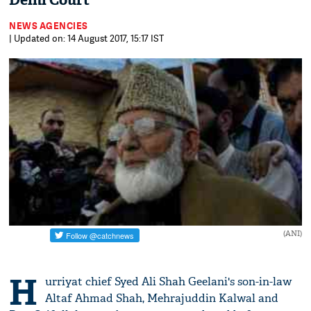
Delhi Court
NEWS AGENCIES
| Updated on: 14 August 2017, 15:17 IST
(ANI)
H
urriyat chief Syed Ali Shah Geelani's son-in-law
Altaf Ahmad Shah, Mehrajuddin Kalwal and