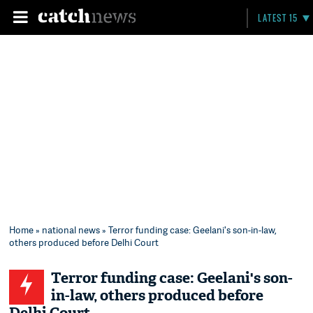
LATEST 15
Home
»
national news
» Terror funding case: Geelani's son-in-law,
others produced before Delhi Court
Terror funding case: Geelani's son-
in-law, others produced before