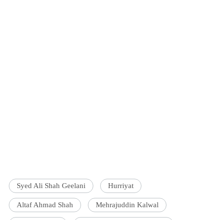
Syed Ali Shah Geelani
Hurriyat
Altaf Ahmad Shah
Mehrajuddin Kalwal