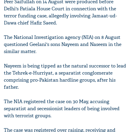
Peer Saifullah on 14 August were produced before
Delhi's Patiala House Court in connection with the
terror funding case, allegedly involving Jamaat-ud-
Dawa chief Hafiz Saeed.
The National Investigation agency (NIA) on 8 August
questioned Geelani's sons Nayeem and Naseem in the
similar matter.
Nayeem is being tipped as the natural successor to lead
the Tehrek-e-Hurriyat, a separatist conglomerate
comprising pro-Pakistan hardline groups, after his
father.
The NIA registered the case on 30 May, accusing
separatist and secessionist leaders of being involved
with terrorist groups.
The case was registered over raising, receiving and