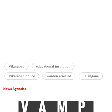
Vikarabad
educational institution
Vikarabad police
warden arrested
Telangana
News Agencies
VAMP