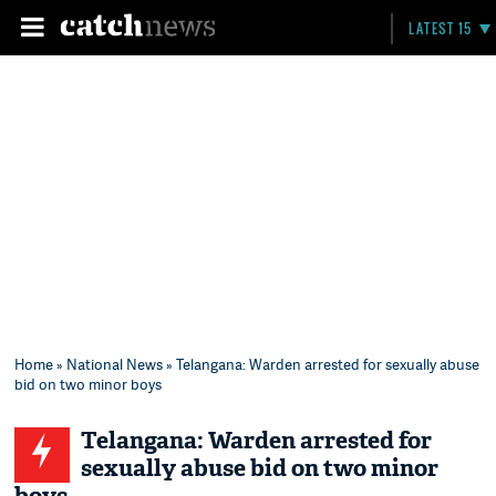
LATEST 15
Home
»
National News
» Telangana: Warden arrested for sexually abuse
bid on two minor boys
Telangana: Warden arrested for
sexually abuse bid on two minor