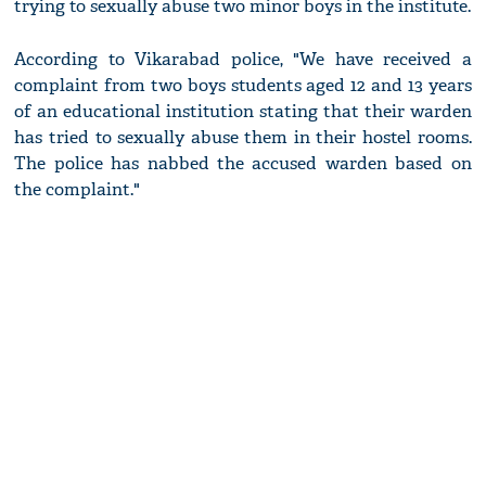
trying to sexually abuse two minor boys in the institute.
According to Vikarabad police, "We have received a
complaint from two boys students aged 12 and 13 years
of an educational institution stating that their warden
has tried to sexually abuse them in their hostel rooms.
The police has nabbed the accused warden based on
the complaint."