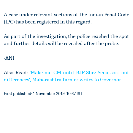
A case under relevant sections of the Indian Penal Code
(IPC) has been registered in this regard.
As part of the investigation, the police reached the spot
and further details will be revealed after the probe.
-ANI
Also Read:
'Make me CM until BJP-Shiv Sena sort out
differences', Maharashtra farmer writes to Governor
First published: 1 November 2019, 10:37 IST