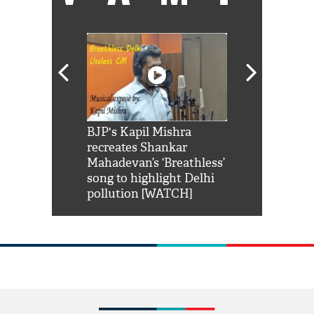
Shah Rukh
BJP's Kapil Mishra
Watch: PM Mo
us reply to
recreates Shankar
8 cheetahs 
him 'Filmo
Mahadevan’s ‘Breathless’
at Kuno Nati
habro mai
song to highlight Delhi
pollution [WATCH]