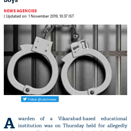
boys
NEWS AGENCIES
| Updated on: 1 November 2019, 10:37 IST
A
warden of a Vikarabad-based educational
institution was on Thursday held for allegedly