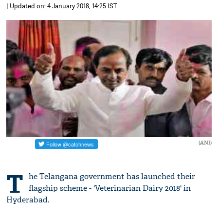
| Updated on: 4 January 2018, 14:25 IST
(ANI)
T
he Telangana government has launched their
flagship scheme - 'Veterinarian Dairy 2018' in
Hyderabad.