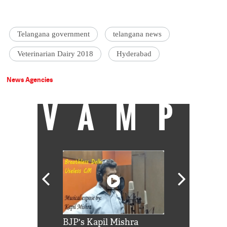
Telangana government
telangana news
Veterinarian Dairy 2018
Hyderabad
News Agencies
VAMP
Shah Rukh
BJP's Kapil Mishra
Watch: PM Mo