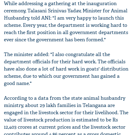
While addressing a gathering at the inauguration
ceremony, Talasani Srinivas Yadav, Minister for Animal
Husbandry, told ANI: "I am very happy to launch this
scheme. Every year, the department is working hard to
reach the first position in all government departments
ever since the government has been formed."
The minister added: "I also congratulate all the
department officials for their hard work. The officials
have also done a lot of hard work in goats' distribution
scheme, due to which our government has gained a
good name."
According to a data from the state animal husbandry
ministry, about 29 lakh families in Telangana are
engaged in the livestock sector for their livelihood. The
value of livestock production is estimated to be Rs
12,403 crores at current prices and the livestock sector
contributes around 4.86 percent as a gross domestic