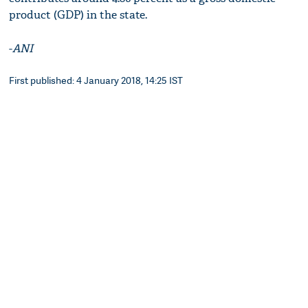
product (GDP) in the state.
-
ANI
First published: 4 January 2018, 14:25 IST