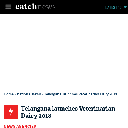
LATEST 15
Home
»
national news
» Telangana launches Veterinarian Dairy 2018
Telangana launches Veterinarian
Dairy 2018
NEWS AGENCIES