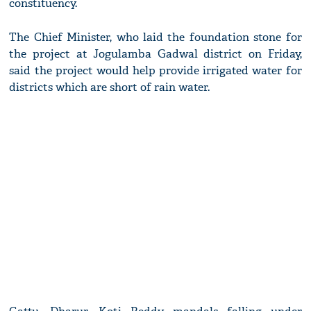
constituency.
The Chief Minister, who laid the foundation stone for
the project at Jogulamba Gadwal district on Friday,
said the project would help provide irrigated water for
districts which are short of rain water.