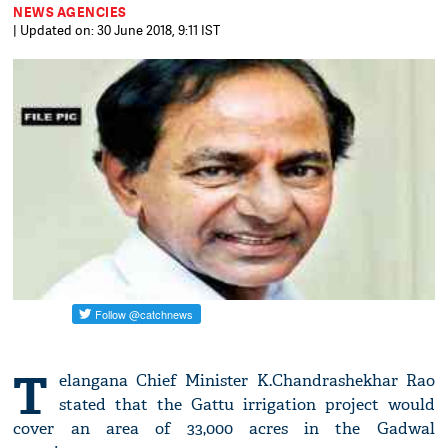
NEWS AGENCIES
| Updated on: 30 June 2018, 9:11 IST
T
elangana Chief Minister K.Chandrashekhar Rao
stated that the Gattu irrigation project would
cover an area of 33,000 acres in the Gadwal