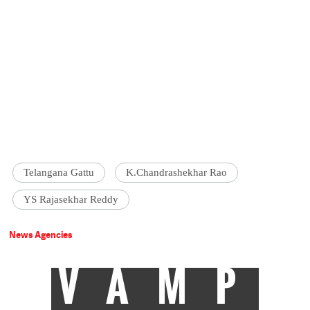
Telangana Gattu
K.Chandrashekhar Rao
YS Rajasekhar Reddy
News Agencies
VAMP