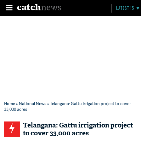
LATEST 15
Home
»
National News
» Telangana: Gattu irrigation project to cover
33,000 acres
Telangana: Gattu irrigation project
to cover 33,000 acres