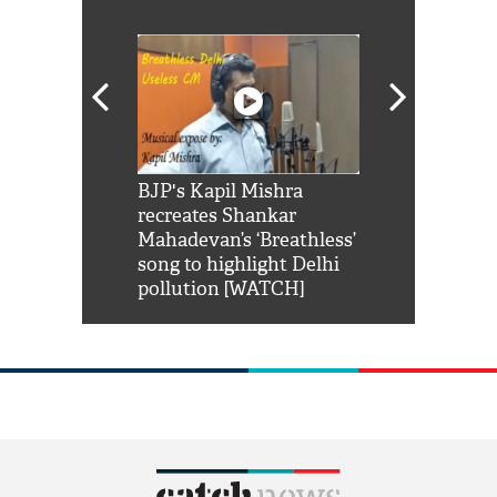
Shah Rukh
BJP's Kapil Mishra
Watch: PM Mo
us reply to
recreates Shankar
8 cheetahs 
him 'Filmo
Mahadevan’s ‘Breathless’
at Kuno Nati
habro mai
song to highlight Delhi
pollution [WATCH]