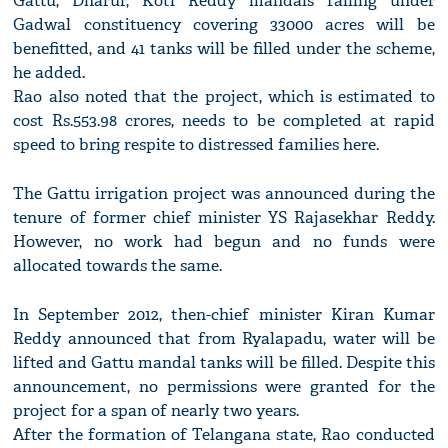
Gattu, Dharur, Koti Reddy mandals falling under
Gadwal constituency covering 33000 acres will be
benefitted, and 41 tanks will be filled under the scheme,
he added.
Rao also noted that the project, which is estimated to
cost Rs.553.98 crores, needs to be completed at rapid
speed to bring respite to distressed families here.
The Gattu irrigation project was announced during the
tenure of former chief minister YS Rajasekhar Reddy.
However, no work had begun and no funds were
allocated towards the same.
In September 2012, then-chief minister Kiran Kumar
Reddy announced that from Ryalapadu, water will be
lifted and Gattu mandal tanks will be filled. Despite this
announcement, no permissions were granted for the
project for a span of nearly two years.
After the formation of Telangana state, Rao conducted