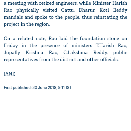
a meeting with retired engineers, while Minister Harish
Rao physically visited Gattu, Dharur, Koti Reddy
mandals and spoke to the people, thus reinstating the
project in the region.
On a related note, Rao laid the foundation stone on
Friday in the presence of ministers T.Harish Rao,
Jupally Krishna Rao, C.Lakshma Reddy, public
representatives from the district and other officials.
(ANI)
First published: 30 June 2018, 9:11 IST