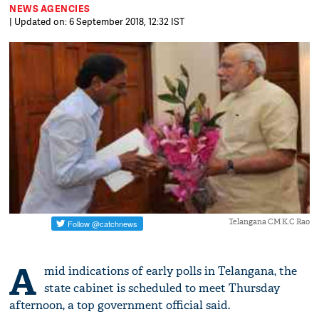
NEWS AGENCIES
| Updated on: 6 September 2018, 12:32 IST
Telangana CM K.C Rao
A
mid indications of early polls in Telangana, the
state cabinet is scheduled to meet Thursday
afternoon, a top government official said.