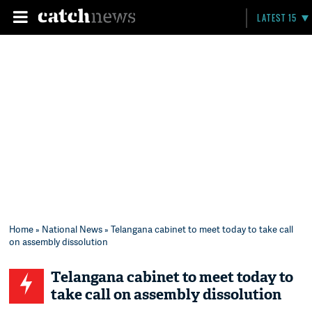
LATEST 15
Home
»
National News
» Telangana cabinet to meet today to take call
on assembly dissolution
Telangana cabinet to meet today to
take call on assembly dissolution