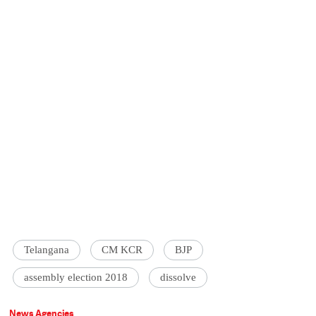
Telangana
CM KCR
BJP
assembly election 2018
dissolve
News Agencies