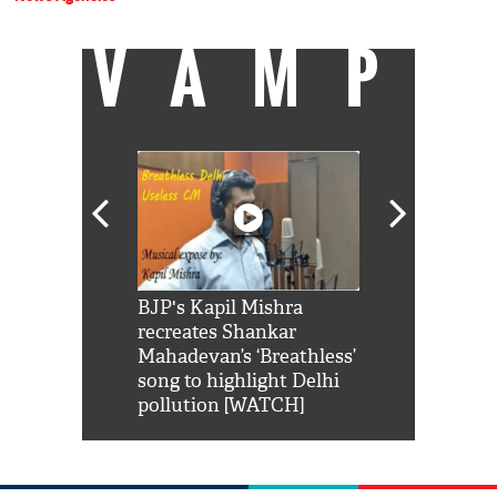
VAMP
Shah Rukh
BJP's Kapil Mishra
Watch: PM Mo
us reply to
recreates Shankar
8 cheetahs 
him 'Filmo
Mahadevan’s ‘Breathless’
at Kuno Nati
habro mai
song to highlight Delhi
pollution [WATCH]