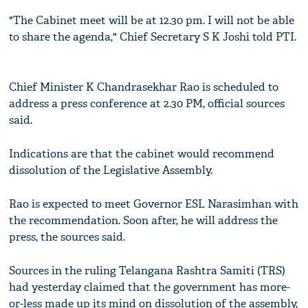
"The Cabinet meet will be at 12.30 pm. I will not be able
to share the agenda," Chief Secretary S K Joshi told PTI.
Chief Minister K Chandrasekhar Rao is scheduled to
address a press conference at 2.30 PM, official sources
said.
Indications are that the cabinet would recommend
dissolution of the Legislative Assembly.
Rao is expected to meet Governor ESL Narasimhan with
the recommendation. Soon after, he will address the
press, the sources said.
Sources in the ruling Telangana Rashtra Samiti (TRS)
had yesterday claimed that the government has more-
or-less made up its mind on dissolution of the assembly,