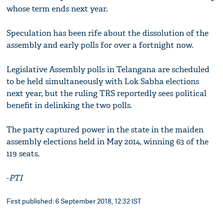
whose term ends next year.
Speculation has been rife about the dissolution of the
assembly and early polls for over a fortnight now.
Legislative Assembly polls in Telangana are scheduled
to be held simultaneously with Lok Sabha elections
next year, but the ruling TRS reportedly sees political
benefit in delinking the two polls.
The party captured power in the state in the maiden
assembly elections held in May 2014, winning 63 of the
119 seats.
-
PTI
First published: 6 September 2018, 12:32 IST