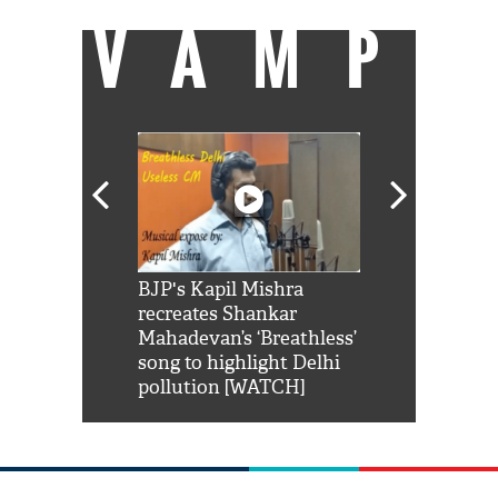
VAMP
Shah Rukh
BJP's Kapil Mishra
Watch: PM Mo
us reply to
recreates Shankar
8 cheetahs 
him 'Filmo
Mahadevan’s ‘Breathless’
at Kuno Nati
habro mai
song to highlight Delhi
pollution [WATCH]