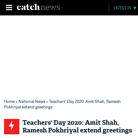
LATEST 15
Home
»
National News
» Teachers' Day 2020: Amit Shah, Ramesh
Pokhriyal extend greetings
Teachers' Day 2020: Amit Shah,
Ramesh Pokhriyal extend greetings