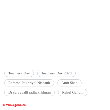
Teachers' Day
Teachers' Day 2020
Ramesh Pokhriyal Nishank
Amit Shah
Dr sarvepalli radhakrishnan
Rahul Gandhi
News Agencies