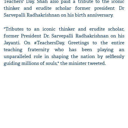
Teachers' Day. Shah also paid a tribute to the iconic
thinker and erudite scholar former president Dr
Sarvepalli Radhakrishnan on his birth anniversary.
"Tributes to an iconic thinker and erudite scholar,
former President Dr. Sarvepalli Radhakrishnan on his
Jayanti. On #TeachersDay, Greetings to the entire
teaching fraternity who has been playing an
unparalleled role in shaping the nation by selflessly
guiding millions of souls," the minister tweeted.