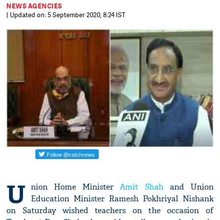
NEWS AGENCIES
| Updated on: 5 September 2020, 8:24 IST
U
nion Home Minister
Amit Shah
and Union
Education Minister Ramesh Pokhriyal Nishank
on Saturday wished teachers on the occasion of