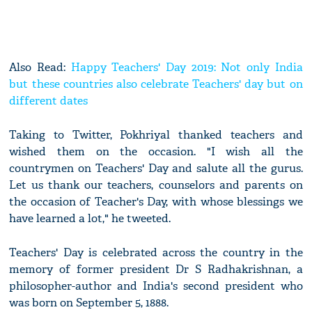
Also Read:
Happy Teachers' Day 2019: Not only India
but these countries also celebrate Teachers' day but on
different dates
Taking to Twitter, Pokhriyal thanked teachers and
wished them on the occasion. "I wish all the
countrymen on Teachers' Day and salute all the gurus.
Let us thank our teachers, counselors and parents on
the occasion of Teacher's Day, with whose blessings we
have learned a lot," he tweeted.
Teachers' Day is celebrated across the country in the
memory of former president Dr S Radhakrishnan, a
philosopher-author and India's second president who
was born on September 5, 1888.