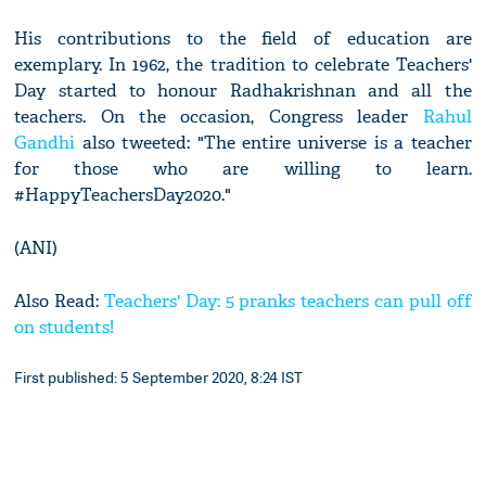
His contributions to the field of education are
exemplary. In 1962, the tradition to celebrate Teachers'
Day started to honour Radhakrishnan and all the
teachers. On the occasion, Congress leader
Rahul
Gandhi
also tweeted: "The entire universe is a teacher
for those who are willing to learn.
#HappyTeachersDay2020."
(ANI)
Also Read:
Teachers' Day: 5 pranks teachers can pull off
on students!
First published: 5 September 2020, 8:24 IST