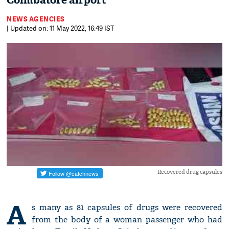
Coimbatore airport
NEWS AGENCIES
| Updated on: 11 May 2022, 16:49 IST
Recovered drug capsules
A
s many as 81 capsules of drugs were recovered
from the body of a woman passenger who had