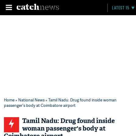
LATEST 15
Home
»
National News
» Tamil Nadu: Drug found inside woman
passenger's body at Coimbatore airport
Tamil Nadu: Drug found inside
woman passenger's body at