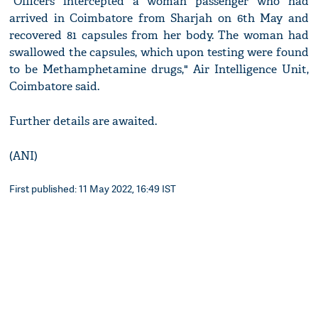
"Officers intercepted a woman passenger who had
arrived in Coimbatore from Sharjah on 6th May and
recovered 81 capsules from her body. The woman had
swallowed the capsules, which upon testing were found
to be Methamphetamine drugs," Air Intelligence Unit,
Coimbatore said.
Further details are awaited.
(ANI)
First published: 11 May 2022, 16:49 IST