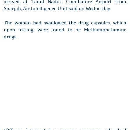
arrived at Tamil Nadu's Coimbatore Airport from
Sharjah, Air Intelligence Unit said on Wednesday.
The woman had swallowed the drug capsules, which
upon testing, were found to be Methamphetamine
drugs.