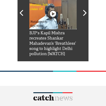
Shah Rukh
BJP's Kapil Mishra
Watch: PM Mo
us reply to
recreates Shankar
8 cheetahs 
him 'Filmo
Mahadevan’s ‘Breathless’
at Kuno Nati
habro mai
song to highlight Delhi
pollution [WATCH]