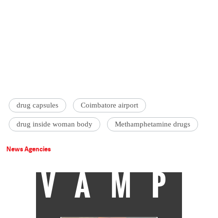
drug capsules
Coimbatore airport
drug inside woman body
Methamphetamine drugs
News Agencies
VAMP