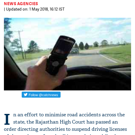
NEWS AGENCIES
| Updated on: 1 May 2018, 16:12 IST
I
n an effort to minimise road accidents across the
state, the Rajasthan High Court has passed an
order directing authorities to suspend driving licenses