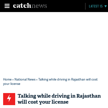
LATEST 15
Home
»
National News
» Talking while driving in Rajasthan will cost
your license
Talking while driving in Rajasthan
will cost your license