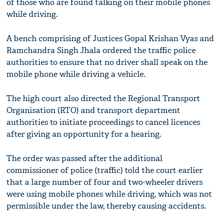
of those who are found talking on their mobile phones
while driving.
A bench comprising of Justices Gopal Krishan Vyas and
Ramchandra Singh Jhala ordered the traffic police
authorities to ensure that no driver shall speak on the
mobile phone while driving a vehicle.
The high court also directed the Regional Transport
Organisation (RTO) and transport department
authorities to initiate proceedings to cancel licences
after giving an opportunity for a hearing.
The order was passed after the additional
commissioner of police (traffic) told the court earlier
that a large number of four and two-wheeler drivers
were using mobile phones while driving, which was not
permissible under the law, thereby causing accidents.