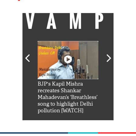
VAMP
Shah Rukh
BJP's Kapil Mishra
Watch: PM Mo
us reply to
recreates Shankar
8 cheetahs 
him 'Filmo
Mahadevan’s ‘Breathless’
at Kuno Nati
habro mai
song to highlight Delhi
pollution [WATCH]