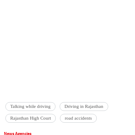
Talking while driving
Driving in Rajasthan
Rajasthan High Court
road accidents
News Agencies