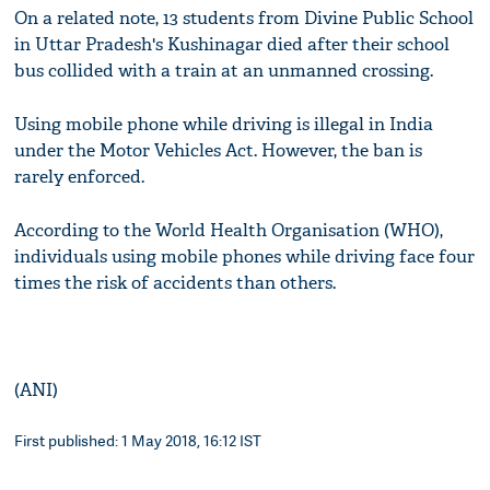
On a related note, 13 students from Divine Public School
in Uttar Pradesh's Kushinagar died after their school
bus collided with a train at an unmanned crossing.
Using mobile phone while driving is illegal in India
under the Motor Vehicles Act. However, the ban is
rarely enforced.
According to the World Health Organisation (WHO),
individuals using mobile phones while driving face four
times the risk of accidents than others.
(ANI)
First published: 1 May 2018, 16:12 IST