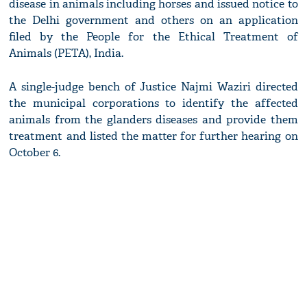
disease in animals including horses and issued notice to
the Delhi government and others on an application
filed by the People for the Ethical Treatment of
Animals (PETA), India.
A single-judge bench of Justice Najmi Waziri directed
the municipal corporations to identify the affected
animals from the glanders diseases and provide them
treatment and listed the matter for further hearing on
October 6.