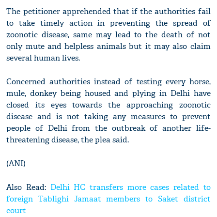
The petitioner apprehended that if the authorities fail
to take timely action in preventing the spread of
zoonotic disease, same may lead to the death of not
only mute and helpless animals but it may also claim
several human lives.
Concerned authorities instead of testing every horse,
mule, donkey being housed and plying in Delhi have
closed its eyes towards the approaching zoonotic
disease and is not taking any measures to prevent
people of Delhi from the outbreak of another life-
threatening disease, the plea said.
(ANI)
Also Read:
Delhi HC transfers more cases related to
foreign Tablighi Jamaat members to Saket district
court