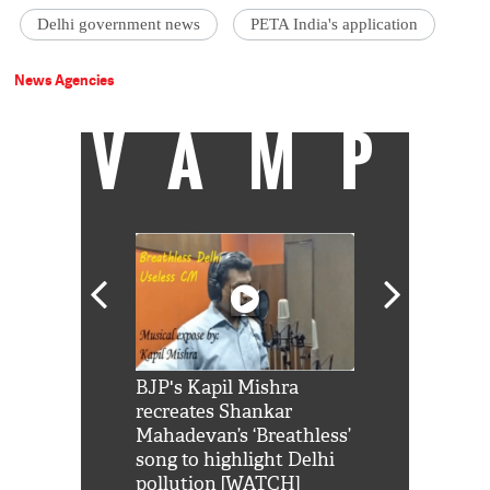
Delhi government news
PETA India's application
News Agencies
VAMP
Shah Rukh
BJP's Kapil Mishra
Watch: PM Mo
us reply to
recreates Shankar
8 cheetahs 
him 'Filmo
Mahadevan’s ‘Breathless’
at Kuno Nati
habro mai
song to highlight Delhi
pollution [WATCH]