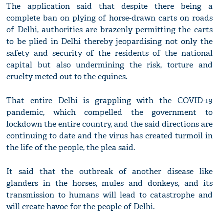
The application said that despite there being a
complete ban on plying of horse-drawn carts on roads
of Delhi, authorities are brazenly permitting the carts
to be plied in Delhi thereby jeopardising not only the
safety and security of the residents of the national
capital but also undermining the risk, torture and
cruelty meted out to the equines.
That entire Delhi is grappling with the COVID-19
pandemic, which compelled the government to
lockdown the entire country, and the said directions are
continuing to date and the virus has created turmoil in
the life of the people, the plea said.
It said that the outbreak of another disease like
glanders in the horses, mules and donkeys, and its
transmission to humans will lead to catastrophe and
will create havoc for the people of Delhi.