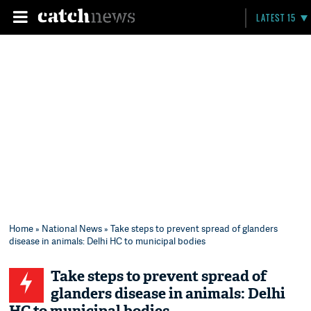
LATEST 15
Home
»
National News
» Take steps to prevent spread of glanders
disease in animals: Delhi HC to municipal bodies
Take steps to prevent spread of
glanders disease in animals: Delhi