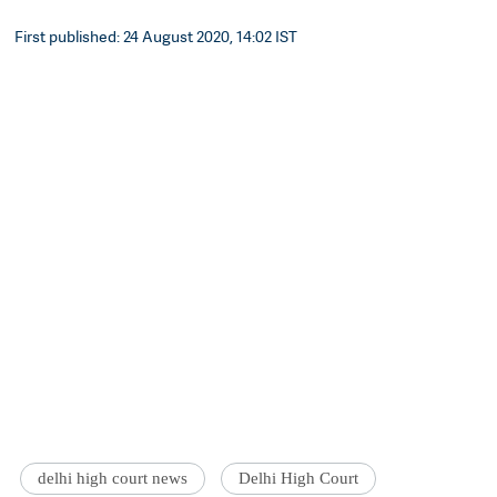
First published: 24 August 2020, 14:02 IST
delhi high court news
Delhi High Court