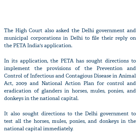
The High Court also asked the Delhi government and
municipal corporations in Delhi to file their reply on
the PETA India's application.
In its application, the PETA has sought directions to
implement the provisions of the Prevention and
Control of Infectious and Contagious Disease in Animal
Act, 2009 and National Action Plan for control and
eradication of glanders in horses, mules, ponies, and
donkeys in the national capital.
It also sought directions to the Delhi government to
test all the horses, mules, ponies, and donkeys in the
national capital immediately.