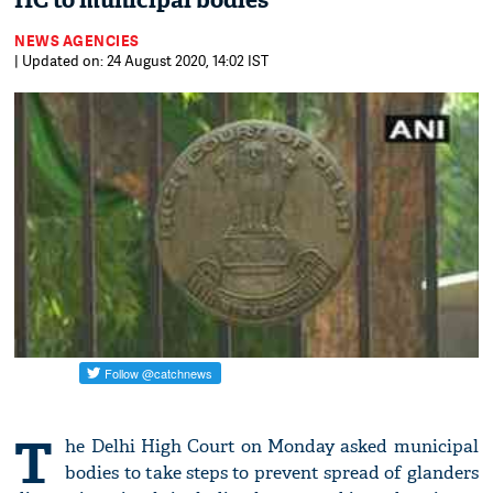
HC to municipal bodies
NEWS AGENCIES
| Updated on: 24 August 2020, 14:02 IST
T
he Delhi High Court on Monday asked municipal
bodies to take steps to prevent spread of glanders