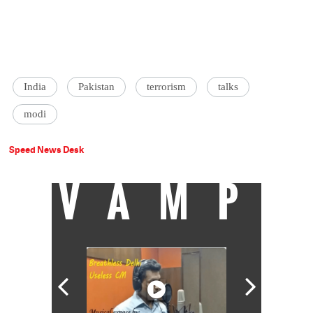
India
Pakistan
terrorism
talks
modi
Speed News Desk
VAMP