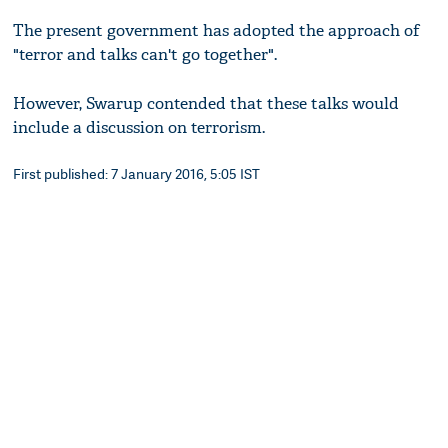
The present government has adopted the approach of
"terror and talks can't go together".
However, Swarup contended that these talks would
include a discussion on terrorism.
First published: 7 January 2016, 5:05 IST