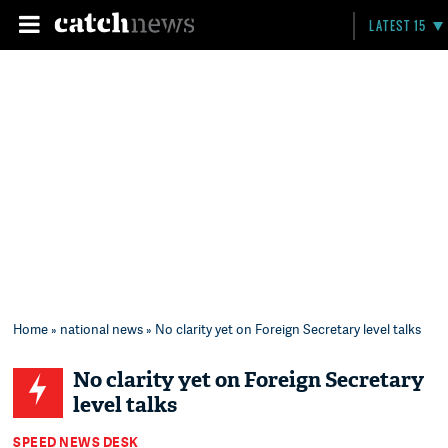
LATEST 15
Home
»
national news
» No clarity yet on Foreign Secretary level talks
No clarity yet on Foreign Secretary
level talks
SPEED NEWS DESK