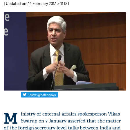
| Updated on: 14 February 2017, 5:11 IST
M
inistry of external affairs spokesperson Vikas
Swarup on 7 January asserted that the matter
of the foreign secretary level talks between India and