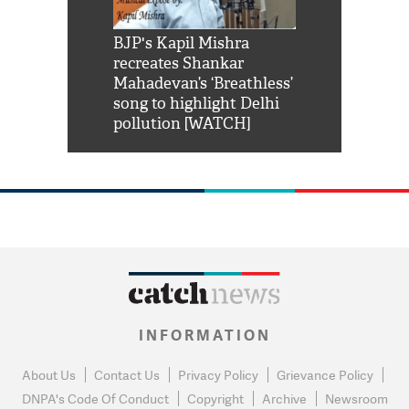
Shah Rukh
BJP's Kapil Mishra
Watch: PM Mo
us reply to
recreates Shankar
8 cheetahs 
him 'Filmo
Mahadevan’s ‘Breathless’
at Kuno Nati
habro mai
song to highlight Delhi
pollution [WATCH]
INFORMATION
About Us
Contact Us
Privacy Policy
Grievance Policy
DNPA's Code Of Conduct
Copyright
Archive
Newsroom