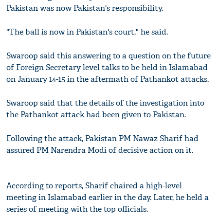
Pakistan was now Pakistan's responsibility.
"The ball is now in Pakistan's court," he said.
Swaroop said this answering to a question on the future
of Foreign Secretary level talks to be held in Islamabad
on January 14-15 in the aftermath of Pathankot attacks.
Swaroop said that the details of the investigation into
the Pathankot attack had been given to Pakistan.
Following the attack, Pakistan PM Nawaz Sharif had
assured PM Narendra Modi of decisive action on it.
According to reports, Sharif chaired a high-level
meeting in Islamabad earlier in the day. Later, he held a
series of meeting with the top officials.