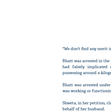
"We don't find any merit i
Bhatt was arrested in the 
had falsely implicated
possessing around a kilog
Bhatt was arrested under
was working or functionin
Shweta, in her petition, c
behalf of her husband.