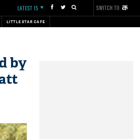
SWITCH TO
LATEST 15
LITTLE STAR CAFE
ed by
att