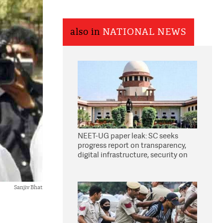
also in
NATIONAL NEWS
NEET-UG paper leak: SC seeks
progress report on transparency,
digital infrastructure, security on
pleas seeking NTA overhaul
Sanjiv Bhat