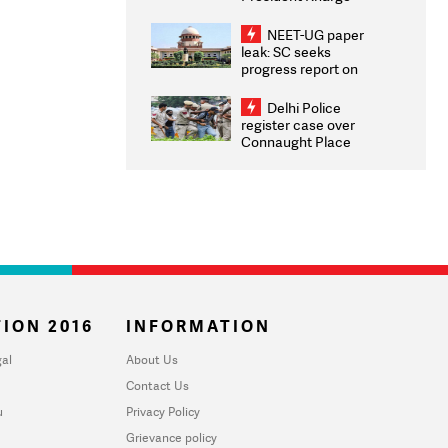
Congratulates CWG
2026 Medallists
NEET-UG paper
leak: SC seeks
progress report on
transparency, digital
infrastructure, security
Delhi Police
on pleas seeking NTA
register case over
overhaul
Connaught Place
stone pelting; two
ACPs injured
ION 2016
INFORMATION
al
About Us
Contact Us
u
Privacy Policy
Grievance policy