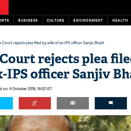
ORTS
BUSINESS
CULTURE
ENVIRONMENT
HEALTH
Court rejects plea filed by wife of ex-IPS officer Sanjiv Bhatt
ourt rejects plea fil
x-IPS officer Sanjiv Bh
d on: 4 October 2018, 16:02 IST