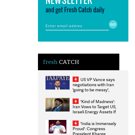
and get Fresh Catch daily
fresh
CATCH
US VP Vance says
negotiations with Iran
'going to be messy',
'take some time'
'Kind of Madness':
Iran Vows to Target US,
Israeli Energy Assets If
Attacked as Trump
Weighs Fresh Strikes
'India is Immensely
Proud': Congress
President Kharge