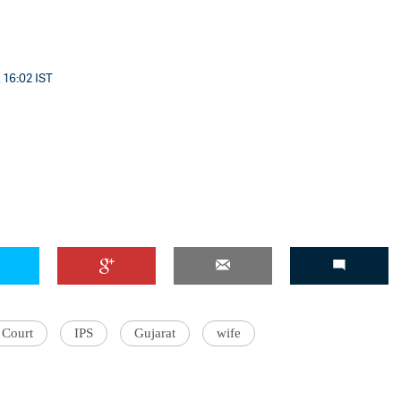
 16:02 IST
 Court
IPS
Gujarat
wife