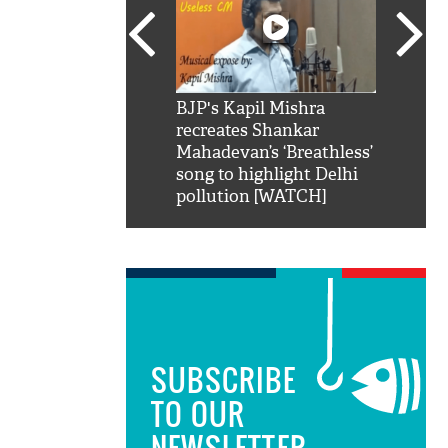
SRK': Shah Rukh
BJP's Kapil Mishra
Watch:
hilarious reply to
recreates Shankar
8 che
elling him 'Filmo
Mahadevan’s ‘Breathless’
at Kun
ao...Khabro mai
song to highlight Delhi
pollution [WATCH]
SUBSCRIBE
TO OUR
NEWSLETTER