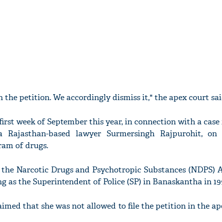
n the petition. We accordingly dismiss it," the apex court sai
first week of September this year, in connection with a case
 a Rajasthan-based lawyer Surmersingh Rajpurohit, on
ram of drugs.
 the Narcotic Drugs and Psychotropic Substances (NDPS) 
g as the Superintendent of Police (SP) in Banaskantha in 19
laimed that she was not allowed to file the petition in the ap