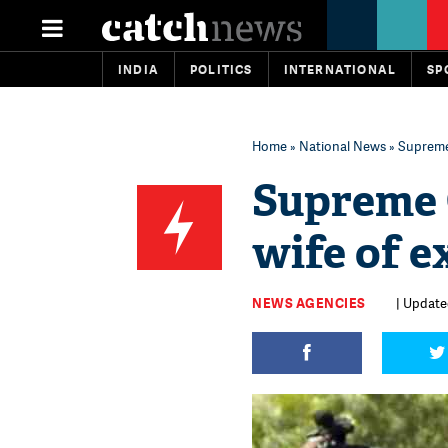
INDIA
POLITICS
INTERNATIONAL
SP
Home
»
National News
» Supreme 
Supreme C
wife of e
NEWS AGENCIES
| Update