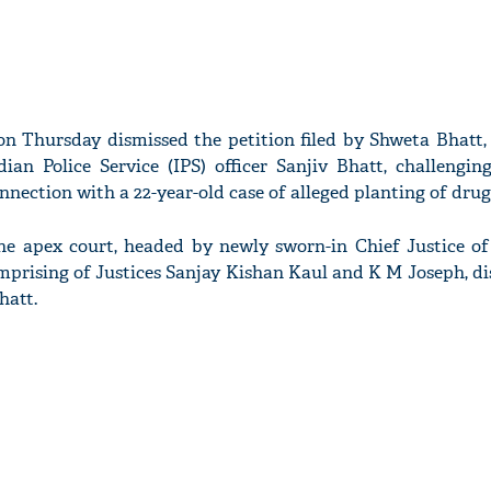
n Thursday dismissed the petition filed by Shweta Bhatt, 
ian Police Service (IPS) officer Sanjiv Bhatt, challengin
nection with a 22-year-old case of alleged planting of drug
he apex court, headed by newly sworn-in Chief Justice of 
mprising of Justices Sanjay Kishan Kaul and K M Joseph, di
hatt.