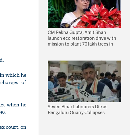
CM Rekha Gupta, Amit Shah
launch eco restoration drive with
mission to plant 70 lakh trees in
Delhi
d.
 in which he
 charges of
Act when he
Seven Bihar Labourers Die as
96.
Bengaluru Quarry Collapses
ex court, on