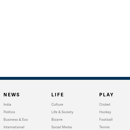
NEWS
LIFE
PLAY
India
Culture
Cricket
Politics
Life & Society
Hockey
Business & Eco
Bizarre
Football
International
Social Media
Tennis