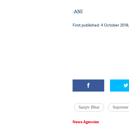
-ANI
First published: 4 October 2018,
Sanjiv Bhat
Supreme
News Agencies