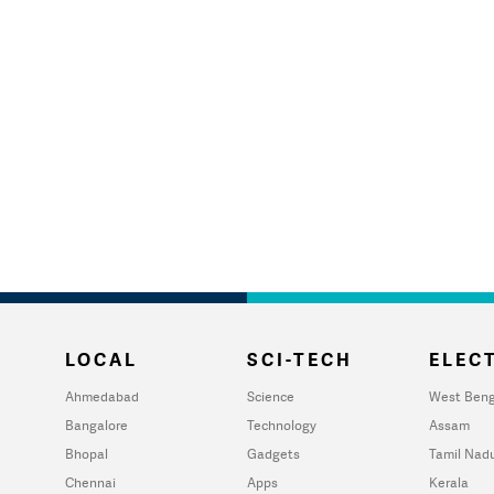
LOCAL
SCI-TECH
ELECT
Ahmedabad
Science
West Beng
Bangalore
Technology
Assam
Bhopal
Gadgets
Tamil Nad
Chennai
Apps
Kerala