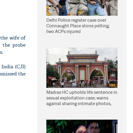
Delhi Police register case over
Connaught Place stone pelting;
two ACPs injured
the wife of
g the probe
s.
India (CJI)
smissed the
Madras HC upholds life sentence in
sexual exploitation case; warns
against sharing intimate photos,
videos online