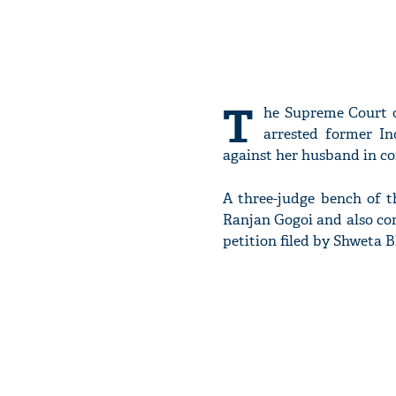
T
he Supreme Court o
arrested former Ind
against her husband in con
A three-judge bench of t
Ranjan Gogoi and also co
petition filed by Shweta B