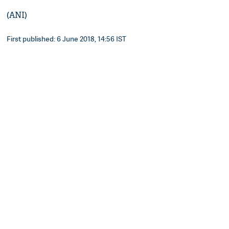
(ANI)
First published: 6 June 2018, 14:56 IST