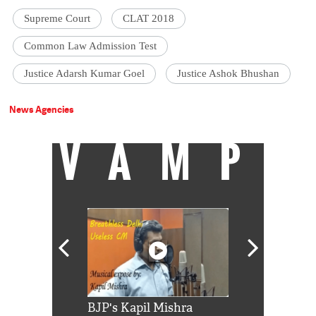
Supreme Court
CLAT 2018
Common Law Admission Test
Justice Adarsh Kumar Goel
Justice Ashok Bhushan
News Agencies
VAMP
Shah Rukh
BJP's Kapil Mishra
Watch: PM Mo