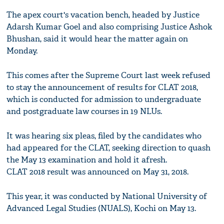
The apex court's vacation bench, headed by Justice
Adarsh Kumar Goel and also comprising Justice Ashok
Bhushan, said it would hear the matter again on
Monday.
This comes after the Supreme Court last week refused
to stay the announcement of results for CLAT 2018,
which is conducted for admission to undergraduate
and postgraduate law courses in 19 NLUs.
It was hearing six pleas, filed by the candidates who
had appeared for the CLAT, seeking direction to quash
the May 13 examination and hold it afresh.
CLAT 2018 result was announced on May 31, 2018.
This year, it was conducted by National University of
Advanced Legal Studies (NUALS), Kochi on May 13.