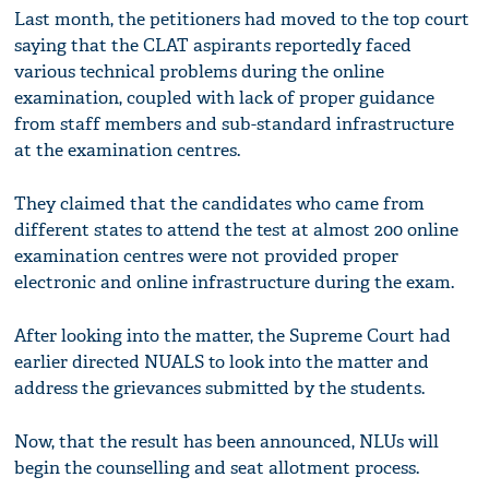
Last month, the petitioners had moved to the top court
saying that the CLAT aspirants reportedly faced
various technical problems during the online
examination, coupled with lack of proper guidance
from staff members and sub-standard infrastructure
at the examination centres.
They claimed that the candidates who came from
different states to attend the test at almost 200 online
examination centres were not provided proper
electronic and online infrastructure during the exam.
After looking into the matter, the Supreme Court had
earlier directed NUALS to look into the matter and
address the grievances submitted by the students.
Now, that the result has been announced, NLUs will
begin the counselling and seat allotment process.