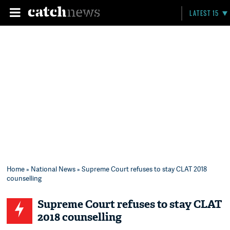
LATEST 15
Home
»
National News
» Supreme Court refuses to stay CLAT 2018
counselling
Supreme Court refuses to stay CLAT
2018 counselling