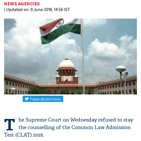
NEWS AGENCIES
| Updated on: 6 June 2018, 14:56 IST
T
he Supreme Court on Wednesday refused to stay
the counselling of the Common Law Admission
Test (CLAT) 2018.