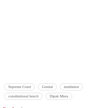
Supreme Court
Genital
mutilation
constitutional bench
Dipak Misra