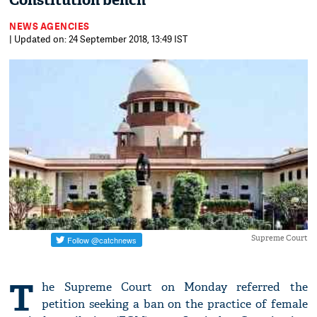
Constitution bench
NEWS AGENCIES
| Updated on: 24 September 2018, 13:49 IST
Supreme Court
T
he Supreme Court on Monday referred the
petition seeking a ban on the practice of female