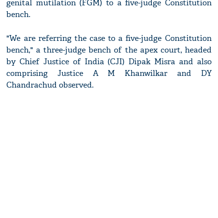
genital mutilation (FGM) to a five-judge Constitution
bench.
"We are referring the case to a five-judge Constitution
bench," a three-judge bench of the apex court, headed
by Chief Justice of India (CJI) Dipak Misra and also
comprising Justice A M Khanwilkar and DY
Chandrachud observed.