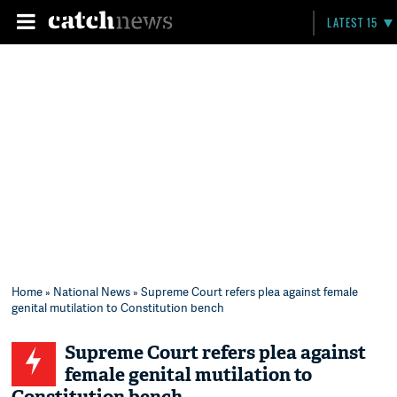
LATEST 15
Home
»
National News
» Supreme Court refers plea against female
genital mutilation to Constitution bench
Supreme Court refers plea against
female genital mutilation to