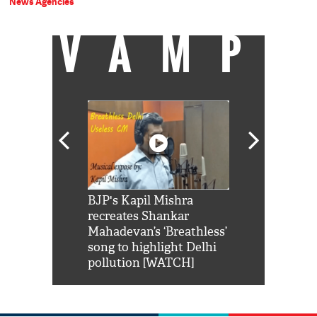
News Agencies
VAMP
Shah Rukh
BJP's Kapil Mishra
Watch: PM Mo
us reply to
recreates Shankar
8 cheetahs 
him 'Filmo
Mahadevan’s ‘Breathless’
at Kuno Nati
habro mai
song to highlight Delhi
pollution [WATCH]