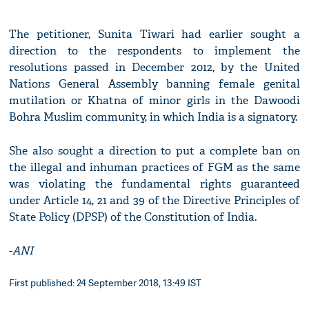
The petitioner, Sunita Tiwari had earlier sought a
direction to the respondents to implement the
resolutions passed in December 2012, by the United
Nations General Assembly banning female genital
mutilation or Khatna of minor girls in the Dawoodi
Bohra Muslim community, in which India is a signatory.
She also sought a direction to put a complete ban on
the illegal and inhuman practices of FGM as the same
was violating the fundamental rights guaranteed
under Article 14, 21 and 39 of the Directive Principles of
State Policy (DPSP) of the Constitution of India.
-
ANI
First published: 24 September 2018, 13:49 IST