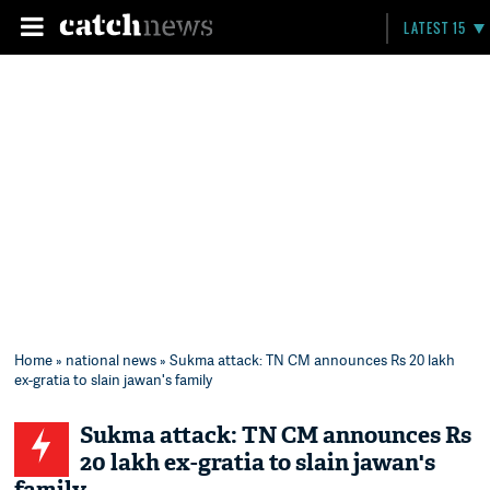
LATEST 15
Home
»
national news
» Sukma attack: TN CM announces Rs 20 lakh
ex-gratia to slain jawan's family
Sukma attack: TN CM announces Rs
20 lakh ex-gratia to slain jawan's