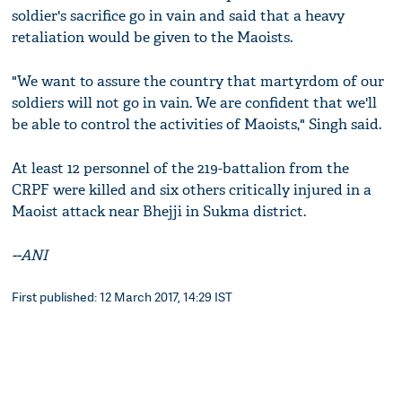
soldier's sacrifice go in vain and said that a heavy
retaliation would be given to the Maoists.
"We want to assure the country that martyrdom of our
soldiers will not go in vain. We are confident that we'll
be able to control the activities of Maoists," Singh said.
At least 12 personnel of the 219-battalion from the
CRPF were killed and six others critically injured in a
Maoist attack near Bhejji in Sukma district.
--ANI
First published: 12 March 2017, 14:29 IST