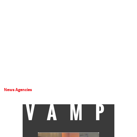
News Agencies
VAMP