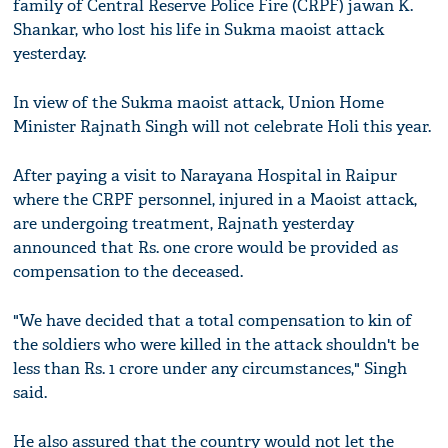
family of Central Reserve Police Fire (CRPF) jawan K.
Shankar, who lost his life in Sukma maoist attack
yesterday.
In view of the Sukma maoist attack, Union Home
Minister Rajnath Singh will not celebrate Holi this year.
After paying a visit to Narayana Hospital in Raipur
where the CRPF personnel, injured in a Maoist attack,
are undergoing treatment, Rajnath yesterday
announced that Rs. one crore would be provided as
compensation to the deceased.
"We have decided that a total compensation to kin of
the soldiers who were killed in the attack shouldn't be
less than Rs. 1 crore under any circumstances," Singh
said.
He also assured that the country would not let the