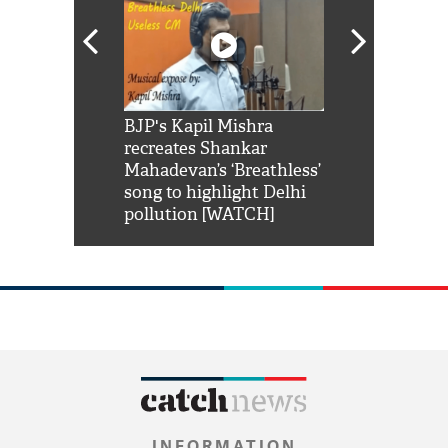
Shah Rukh
BJP's Kapil Mishra
Watch: PM Mo
us reply to
recreates Shankar
8 cheetahs 
him 'Filmo
Mahadevan’s ‘Breathless’
at Kuno Nati
habro mai
song to highlight Delhi
pollution [WATCH]
INFORMATION