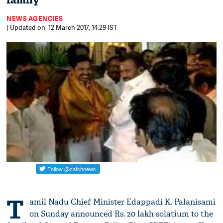
family
NEWS AGENCIES
| Updated on: 12 March 2017, 14:29 IST
T
amil Nadu Chief Minister Edappadi K. Palanisami
on Sunday announced Rs. 20 lakh solatium to the