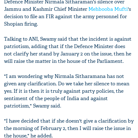
Defence Minister Nirmala Sitharaman's silence over
Jammu and Kashmir Chief Minister
Mehbooba Mufti
's
decision to file an FIR against the army personnel for
Shopian firing.
Talking to ANI, Swamy said that the incident is against
patriotism, adding that if the Defence Minister does
not clarify her stand by January 2 on the issue, then he
will raise the matter in the house of the Parliament.
"I am wondering why Nirmala Sitharamana has not
given any clarification. Do we take her silence to mean
yes. If it is then it is truly against party policies, the
sentiment of the people of India and against
patriotism," Swamy said.
"I have decided that if she doesn't give a clarification by
the morning of February 2, then I will raise the issue in
the house," he added.