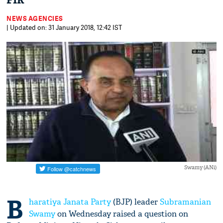
FIR
NEWS AGENCIES
| Updated on: 31 January 2018, 12:42 IST
Swamy (ANi)
B
haratiya Janata Party
(BJP) leader
Subramanian
Swamy
on Wednesday raised a question on