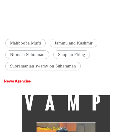
Mahbooba Mufti
Jammu and Kashmir
Nirmala Sithraman
Shopian Firing
Subramanian swamy on Sitharaman
News Agencies
VAMP