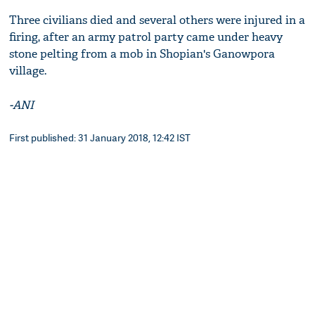
Three civilians died and several others were injured in a
firing, after an army patrol party came under heavy
stone pelting from a mob in Shopian's Ganowpora
village.
-ANI
First published: 31 January 2018, 12:42 IST