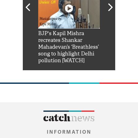
Shah Rukh
BJP's Kapil Mishra
Watch: PM Mo
us reply to
recreates Shankar
8 cheetahs 
him 'Filmo
Mahadevan’s ‘Breathless’
at Kuno Nati
habro mai
song to highlight Delhi
pollution [WATCH]
INFORMATION