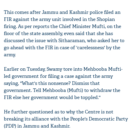
This comes after Jammu and Kashmir police filed an
FIR against the army unit involved in the Shopian
firing. As per reports the Chief Minister Mufti, on the
floor of the state assembly, even said that she has
discussed the issue with Sitharaman, who asked her to
go ahead with the FIR in case of 'carelessness' by the
army.
Earlier on Tuesday, Swamy tore into Mehbooba Mufti-
led government for filing a case against the army
saying, ''What's this nonsense? Dismiss that
government. Tell Mehbooba (Mufti) to withdraw the
FIR else her government would be toppled.''
He further questioned as to why the Centre is not
breaking its alliance with the People's Democratic Party
(PDP) in Jammu and Kashmir.