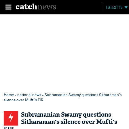
LATEST 15
Home
»
national news
» Subramanian Swamy questions Sitharaman's
silence over Mufti's FIR
Subramanian Swamy questions
Sitharaman's silence over Mufti's