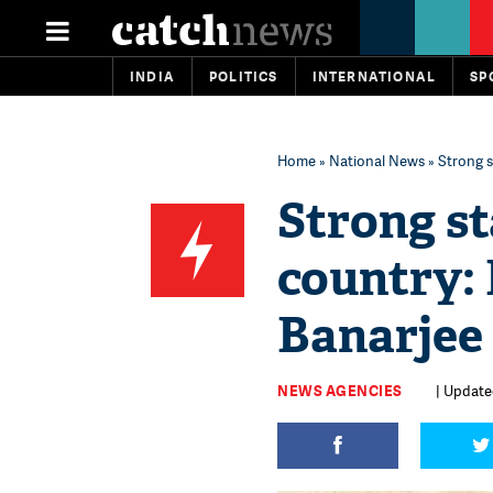
INDIA
POLITICS
INTERNATIONAL
SP
Home
»
National News
» Strong 
Strong st
country:
Banarjee
NEWS AGENCIES
| Update