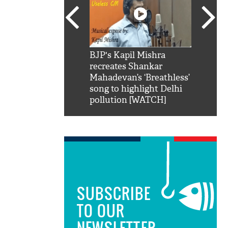
SRK': Shah Rukh
BJP's Kapil Mishra
Watch:
hilarious reply to
recreates Shankar
8 che
elling him 'Filmo
Mahadevan’s ‘Breathless’
at Kun
ao...Khabro mai
song to highlight Delhi
pollution [WATCH]
SUBSCRIBE
TO OUR
NEWSLETTER