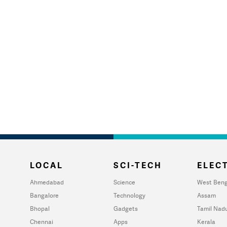
LOCAL
SCI-TECH
ELECT
Ahmedabad
Science
West Beng
Bangalore
Technology
Assam
Bhopal
Gadgets
Tamil Nad
Chennai
Apps
Kerala