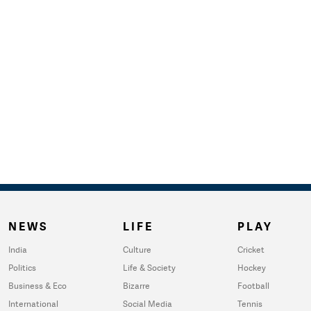
NEWS
LIFE
PLAY
India
Culture
Cricket
Politics
Life & Society
Hockey
Business & Eco
Bizarre
Football
International
Social Media
Tennis