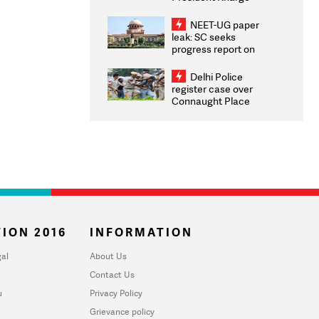
Congratulates CWG
2026 Medallists
NEET-UG paper
leak: SC seeks
progress report on
transparency, digital
infrastructure, security
Delhi Police
on pleas seeking NTA
register case over
overhaul
Connaught Place
stone pelting; two
ACPs injured
ION 2016
INFORMATION
al
About Us
Contact Us
u
Privacy Policy
Grievance policy