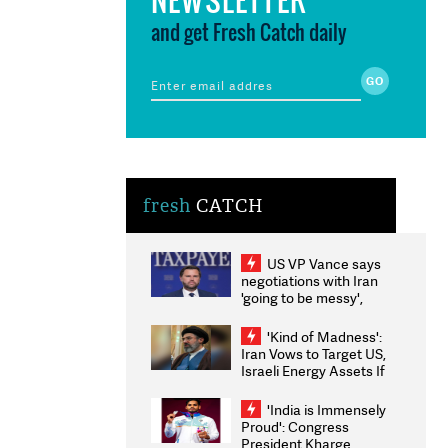
and get Fresh Catch daily
fresh
CATCH
US VP Vance says
negotiations with Iran
'going to be messy',
'take some time'
'Kind of Madness':
Iran Vows to Target US,
Israeli Energy Assets If
Attacked as Trump
Weighs Fresh Strikes
'India is Immensely
Proud': Congress
President Kharge