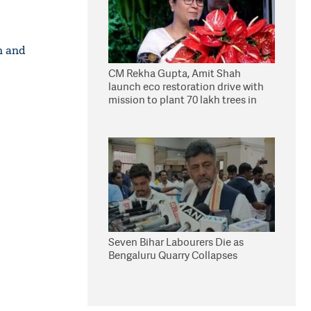
n and
CM Rekha Gupta, Amit Shah
launch eco restoration drive with
mission to plant 70 lakh trees in
Delhi
Seven Bihar Labourers Die as
Bengaluru Quarry Collapses