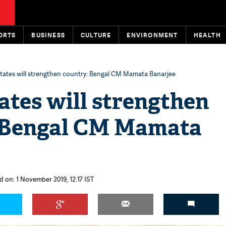
ORTS
BUSINESS
CULTURE
ENVIRONMENT
HEALTH
states will strengthen country: Bengal CM Mamata Banarjee
ates will strengthen
 Bengal CM Mamata
d on: 1 November 2019, 12:17 IST