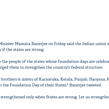
Minister Mamata Banerjee on Friday said the Indian union w
if the states are strong.
o the people of the states whose foundation days are celebr
ged them to strengthen the country's federal structure.
y brothers & sisters of Karnataka, Kerala, Punjab, Haryana,
 the Foundation Day of their States," Banerjee tweeted.
 strengthened only when States are strong. Let us strengthe