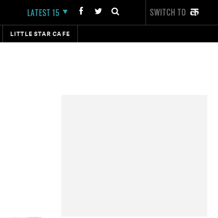
SWITCH TO
LATEST 15
LITTLE STAR CAFE