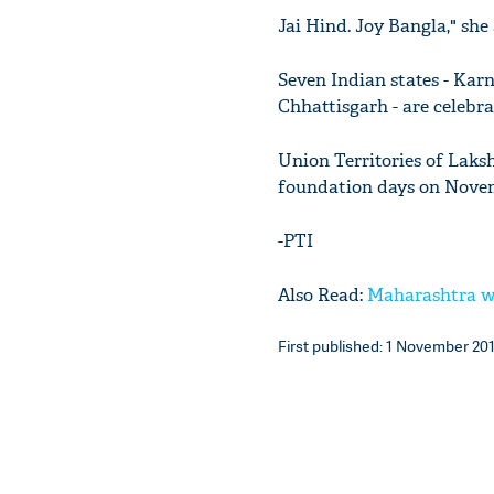
Jai Hind. Joy Bangla," she
Seven Indian states - Kar
Chhattisgarh - are celebra
Union Territories of Lak
foundation days on Nove
-PTI
Also Read:
Maharashtra wi
First published: 1 November 201