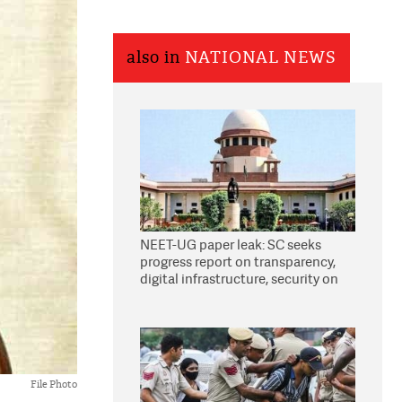
also in
NATIONAL NEWS
NEET-UG paper leak: SC seeks
progress report on transparency,
digital infrastructure, security on
pleas seeking NTA overhaul
File Photo