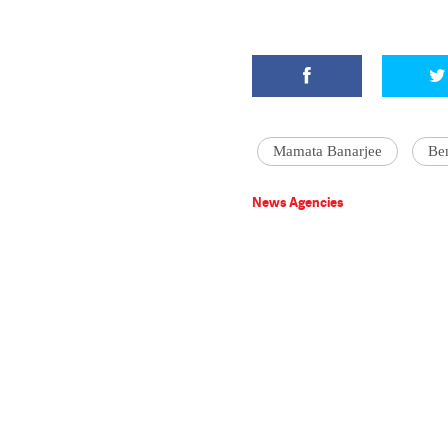
Mamata Banarjee
Be
News Agencies