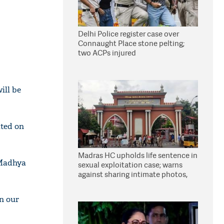
Delhi Police register case over
Connaught Place stone pelting;
two ACPs injured
ill be
ated on
Madras HC upholds life sentence in
 Madhya
sexual exploitation case; warns
against sharing intimate photos,
videos online
n our