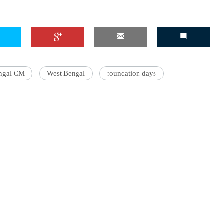
ngal CM
West Bengal
foundation days