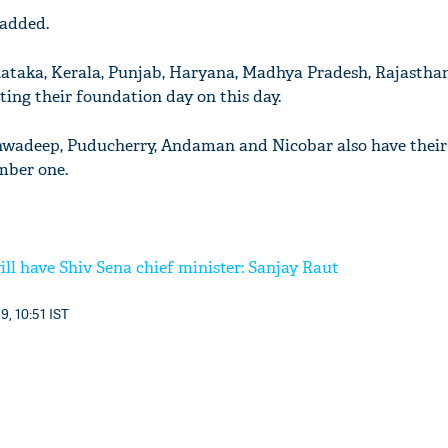
 added.
nataka, Kerala, Punjab, Haryana, Madhya Pradesh, Rajastha
ting their foundation day on this day.
shwadeep, Puducherry, Andaman and Nicobar also have their
mber one.
ll have Shiv Sena chief minister: Sanjay Raut
9, 10:51 IST