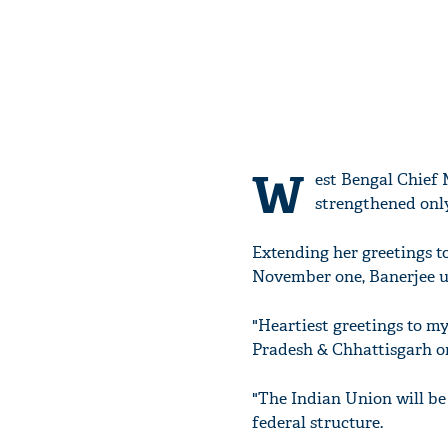
W
est Bengal Chief 
strengthened only 
Extending her greetings t
November one, Banerjee ur
"Heartiest greetings to m
Pradesh & Chhattisgarh on
"The Indian Union will be
federal structure.