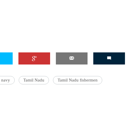
n navy
Tamil Nadu
Tamil Nadu fishermen