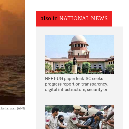
also in
NATIONAL NEWS
NEET-UG paper leak: SC seeks
progress report on transparency,
digital infrastructure, security on
pleas seeking NTA overhaul
u fishermen (ANI)