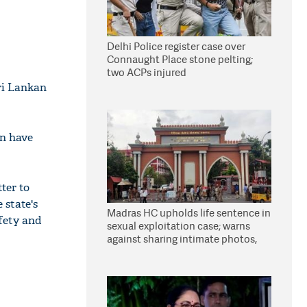
Delhi Police register case over
Connaught Place stone pelting;
two ACPs injured
ri Lankan
en have
ter to
 state's
Madras HC upholds life sentence in
afety and
sexual exploitation case; warns
against sharing intimate photos,
videos online