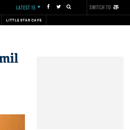
SWITCH TO
LATEST 15
LITTLE STAR CAFE
mil