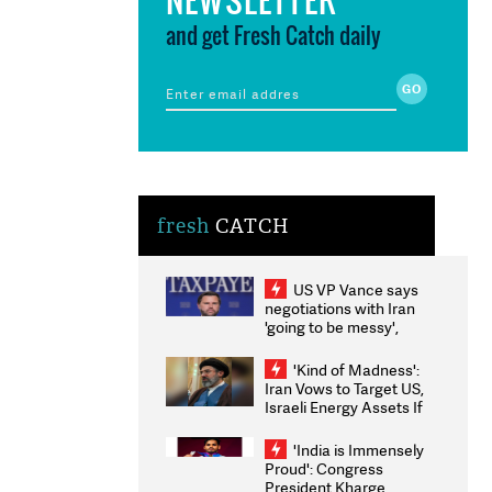
and get Fresh Catch daily
fresh
CATCH
US VP Vance says
negotiations with Iran
'going to be messy',
'take some time'
'Kind of Madness':
Iran Vows to Target US,
Israeli Energy Assets If
Attacked as Trump
Weighs Fresh Strikes
'India is Immensely
Proud': Congress
President Kharge