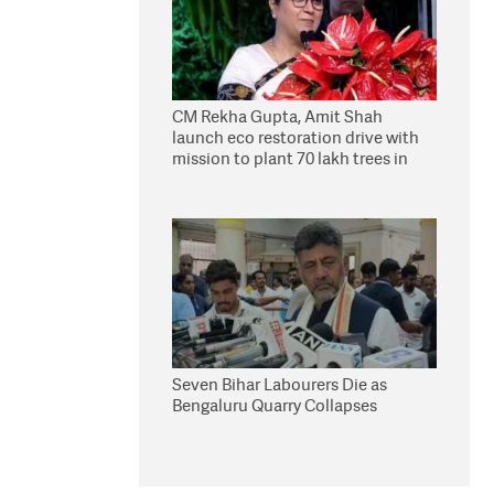
CM Rekha Gupta, Amit Shah
launch eco restoration drive with
mission to plant 70 lakh trees in
Delhi
Seven Bihar Labourers Die as
Bengaluru Quarry Collapses