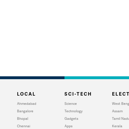
LOCAL
SCI-TECH
ELECT
Ahmedabad
Science
West Beng
Bangalore
Technology
Assam
Bhopal
Gadgets
Tamil Nad
Chennai
Apps
Kerala