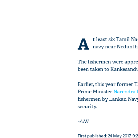
A
t least six Tamil 
navy near Nedunthee
The fishermen were appre
been taken to Kankesandu
Earlier, this year former 
Prime Minister
Narendra 
fishermen by Lankan Navy 
security.
-ANI
First published: 24 May 2017, 9: