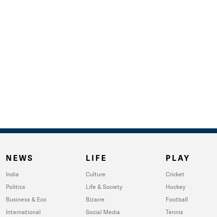
NEWS
LIFE
PLAY
India
Culture
Cricket
Politics
Life & Society
Hockey
Business & Eco
Bizarre
Football
International
Social Media
Tennis