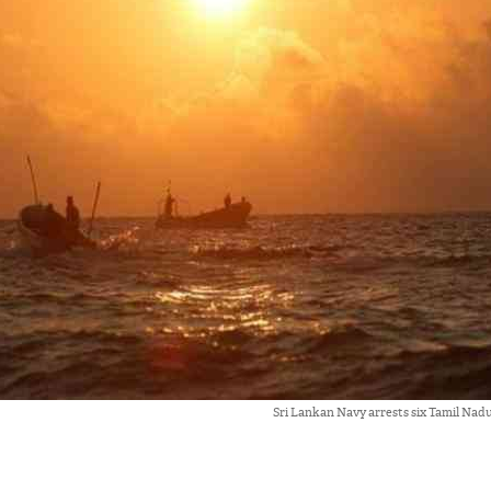
Sri Lankan Navy arrests six Tamil Nad