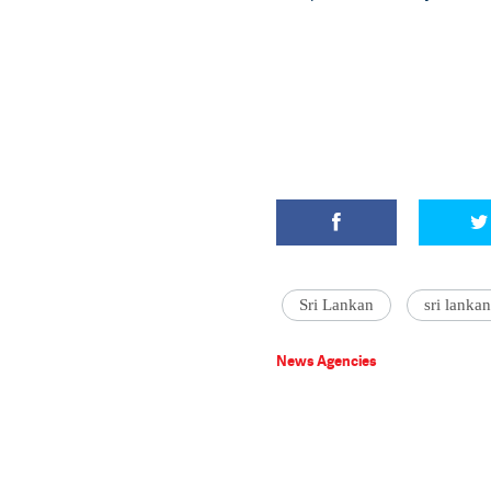
Sri Lankan
sri lanka
News Agencies