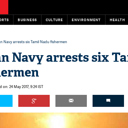
ORTS
BUSINESS
CULTURE
ENVIRONMENT
HEALTH
an Navy arrests six Tamil Nadu fishermen
n Navy arrests six Ta
hermen
 on: 24 May 2017, 9:24 IST