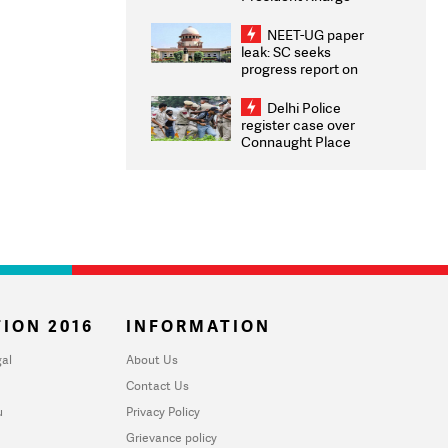
Congratulates CWG
2026 Medallists
NEET-UG paper
leak: SC seeks
progress report on
transparency, digital
infrastructure, security
Delhi Police
on pleas seeking NTA
register case over
overhaul
Connaught Place
stone pelting; two
ACPs injured
ION 2016
INFORMATION
al
About Us
Contact Us
u
Privacy Policy
Grievance policy