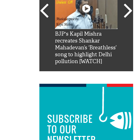
SRK': Shah Rukh
BJP's Kapil Mishra
Watch:
hilarious reply to
recreates Shankar
8 che
elling him 'Filmo
Mahadevan’s ‘Breathless’
at Kun
ao...Khabro mai
song to highlight Delhi
pollution [WATCH]
SUBSCRIBE
TO OUR
NEWSLETTER