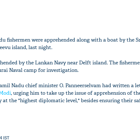
Nadu fishermen were apprehended along with a boat by the S
vu island, last night.
hended by the Lankan Navy near Delft island. The fisherm
rai Naval camp for investigation.
Tamil Nadu chief minister O. Panneerselvam had written a let
Modi
, urging him to take up the issue of apprehension of the
at the "highest diplomatic level," besides ensuring their s
24 IST