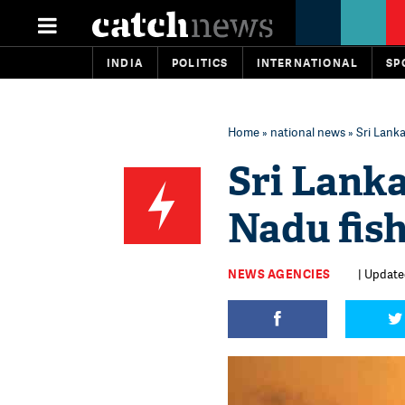
INDIA
POLITICS
INTERNATIONAL
SP
Home
»
national news
» Sri Lank
Sri Lanka
Nadu fis
NEWS AGENCIES
| Updated