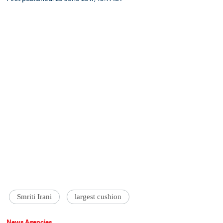
Smriti Irani
largest cushion
News Agencies