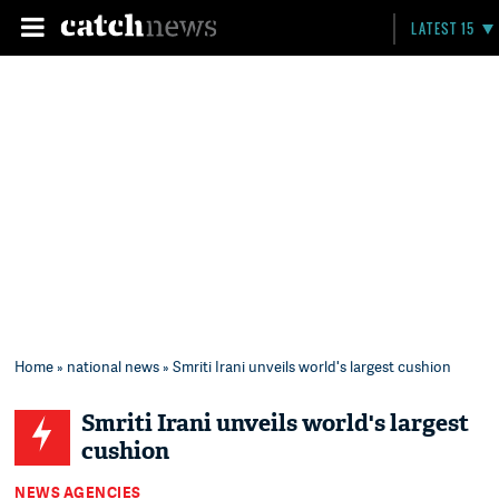
LATEST 15
Home
»
national news
» Smriti Irani unveils world's largest cushion
Smriti Irani unveils world's largest
cushion
NEWS AGENCIES