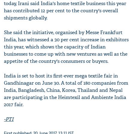
today, Irani said India's home textile business this year
has contributed 12 per cent to the country's overall
shipments globally.
She said the initiative, organised by Messe Frankfurt
India, has witnessed a 30 per cent increase in exhibitors
this year, which shows the capacity of Indian
businesses to come up with new ventures as well as the
appetite of the country's consumers or buyers.
India is set to host its first-ever mega textile fair in
Gandhinagar on June 30. A total of 180 companies from
India, Bangladesh, China, Korea, Thailand and Nepal
are participating in the Heimtexil and Ambiente India
2017 fair.
-PTI
First published: 20 June 2017, 13:11 IST