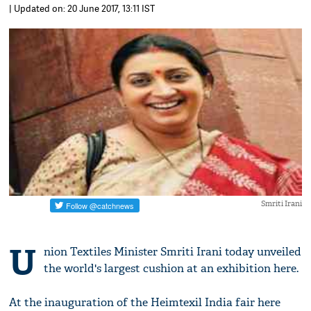
| Updated on: 20 June 2017, 13:11 IST
Smriti Irani
U
nion Textiles Minister Smriti Irani today unveiled
the world's largest cushion at an exhibition here.
At the inauguration of the Heimtexil India fair here