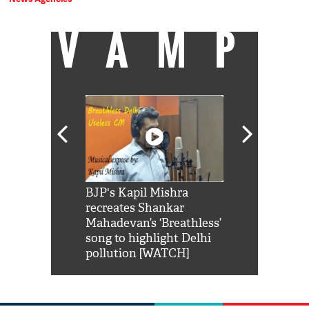
VAMP
Shah Rukh
BJP's Kapil Mishra
Watch: PM Mo
us reply to
recreates Shankar
8 cheetahs 
him 'Filmo
Mahadevan’s ‘Breathless’
at Kuno Nati
habro mai
song to highlight Delhi
pollution [WATCH]