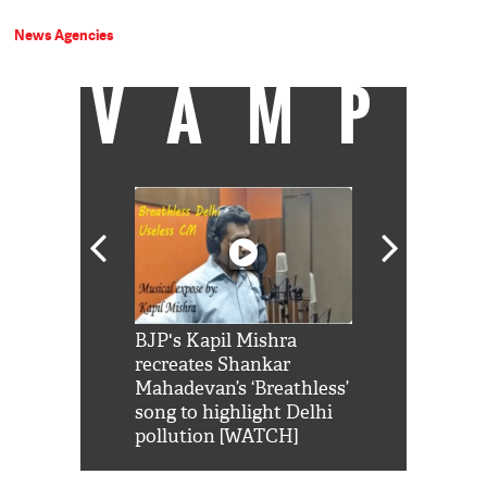
News Agencies
VAMP
Shah Rukh
BJP's Kapil Mishra
Watch: PM Mo
us reply to
recreates Shankar
8 cheetahs 
him 'Filmo
Mahadevan’s ‘Breathless’
at Kuno Nati
habro mai
song to highlight Delhi
pollution [WATCH]