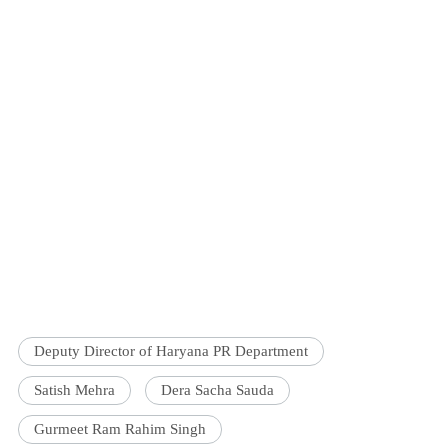
Deputy Director of Haryana PR Department
Satish Mehra
Dera Sacha Sauda
Gurmeet Ram Rahim Singh