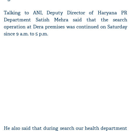
Talking to ANI, Deputy Director of Haryana PR
Department Satish Mehra said that the search
operation at Dera premises was continued on Saturday
since 9 a.m. to 5 p.m.
He also said that during search our health department