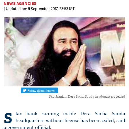
NEWS AGENCIES
| Updated on: 9 September 2017, 23:53 IST
Skin bank in Dera Sacha Sauda headquarters sealed
S
kin bank running inside Dera Sacha Sauda
headquarters without license has been sealed, said
a government official.