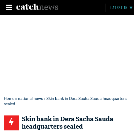
LATEST 15
Home
»
national news
» Skin bank in Dera Sacha Sauda headquarters
sealed
Skin bank in Dera Sacha Sauda
headquarters sealed