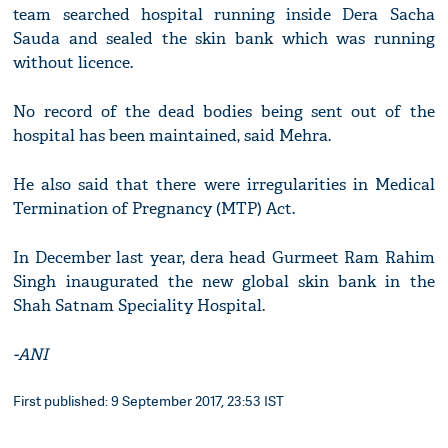
team searched hospital running inside Dera Sacha
Sauda and sealed the skin bank which was running
without licence.
No record of the dead bodies being sent out of the
hospital has been maintained, said Mehra.
He also said that there were irregularities in Medical
Termination of Pregnancy (MTP) Act.
In December last year, dera head Gurmeet Ram Rahim
Singh inaugurated the new global skin bank in the
Shah Satnam Speciality Hospital.
-ANI
First published: 9 September 2017, 23:53 IST