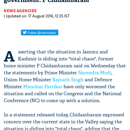
government: P Chidambaram
NEWS AGENCIES
| Updated on: 17 August 2016, 12:25 IST
A
sserting that the situation in Jammu and
Kashmir is sliding into "total chaos", former
home minister P Chidambaram said on Wednesday that
the statements by Prime Minister
Narendra Modi
,
Union Home Minister
Rajnath Singh
and Defence
Minister
Manohar Parrikar
have only worsened the
situation and called on the Congress and the National
Conference (NC) to come up with a solution.
In a statement released today, Chidambaram expressed
concern over the current state in the Valley saying the
situation is sliding into "total chaos", adding that the