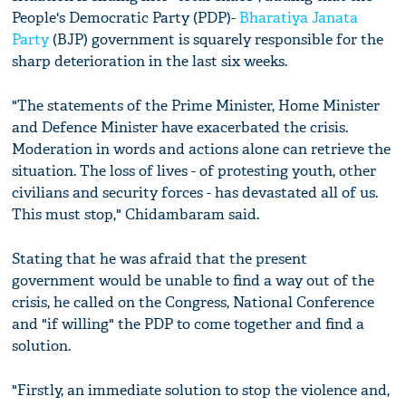
People's Democratic Party (PDP)-
Bharatiya Janata
Party
(BJP) government is squarely responsible for the
sharp deterioration in the last six weeks.
"The statements of the Prime Minister, Home Minister
and Defence Minister have exacerbated the crisis.
Moderation in words and actions alone can retrieve the
situation. The loss of lives - of protesting youth, other
civilians and security forces - has devastated all of us.
This must stop," Chidambaram said.
Stating that he was afraid that the present
government would be unable to find a way out of the
crisis, he called on the Congress, National Conference
and "if willing" the PDP to come together and find a
solution.
"Firstly, an immediate solution to stop the violence and,