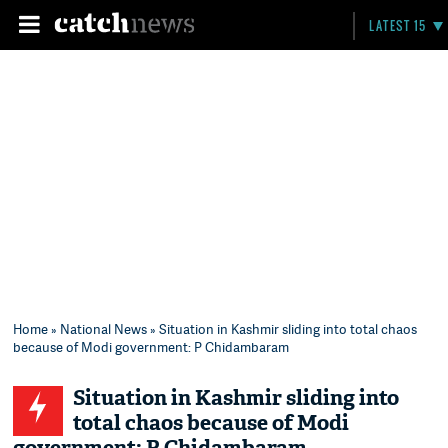
LATEST 15
Home
»
National News
» Situation in Kashmir sliding into total chaos
because of Modi government: P Chidambaram
Situation in Kashmir sliding into
total chaos because of Modi