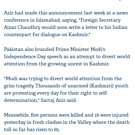
Aziz had made this announcement last week at a news
conference in Islamabad, saying, "Foreign Secretary
Aizaz Chaudhry would soon write a letter to his Indian
counterpart for dialogue on Kashmir."
Pakistan also branded Prime Minister Modi's
Independence Day speech as an attempt to divert world
attention from the growing unrest in Kashmir.
"Modi was trying to divert world attention from the
grim tragedy. Thousands of unarmed (Kashmiri) youth
are protesting every day for their right to self-
determination," Sartaj Aziz said.
Meanwhile, five persons were killed and 18 were injured
yesterday in fresh clashes in the Valley where the death
toll so far has risen to 65.