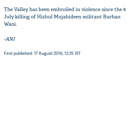
The Valley has been embroiled in violence since the 8
July killing of Hizbul Mujahideen militant Burhan
Wani.
-ANI
First published: 17 August 2016, 12:25 IST