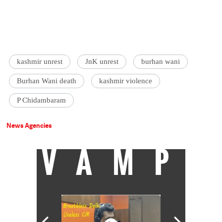
kashmir unrest
JnK unrest
burhan wani
Burhan Wani death
kashmir violence
P Chidambaram
News Agencies
VAMP