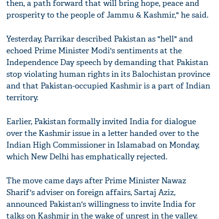
then, a path forward that will bring hope, peace and
prosperity to the people of Jammu & Kashmir," he said.
Yesterday, Parrikar described Pakistan as "hell" and
echoed Prime Minister Modi's sentiments at the
Independence Day speech by demanding that Pakistan
stop violating human rights in its Balochistan province
and that Pakistan-occupied Kashmir is a part of Indian
territory.
Earlier, Pakistan formally invited India for dialogue
over the Kashmir issue in a letter handed over to the
Indian High Commissioner in Islamabad on Monday,
which New Delhi has emphatically rejected.
The move came days after Prime Minister Nawaz
Sharif's adviser on foreign affairs, Sartaj Aziz,
announced Pakistan's willingness to invite India for
talks on Kashmir in the wake of unrest in the valley.