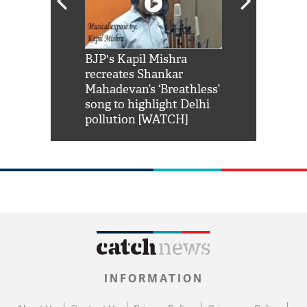
Shah Rukh
BJP's Kapil Mishra
Watch: PM Mo
us reply to
recreates Shankar
8 cheetahs 
him 'Filmo
Mahadevan’s ‘Breathless’
at Kuno Nati
habro mai
song to highlight Delhi
pollution [WATCH]
INFORMATION