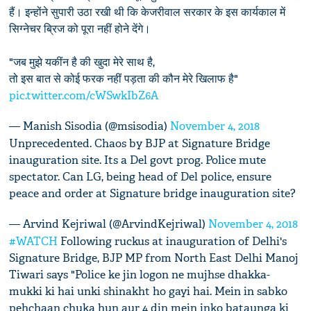
हैं। इन्होंने सुपारी उठा रखी थी कि केजरीवाल सरकार के इस कार्यकाल में
सिग्नेचर ब्रिज को पूरा नहीं होने देंगे।
"जब मुझे यकींन है की खुदा मेरे साथ है,
तो इस बात से कोई फरक नहीं पड़ता की कौन मेरे खिलाफ है"
pic.twitter.com/cWSwkIbZ6A
— Manish Sisodia (@msisodia)
November 4, 2018
Unprecedented. Chaos by BJP at Signature Bridge
inauguration site. Its a Del govt prog. Police mute
spectator. Can LG, being head of Del police, ensure
peace and order at Signature bridge inauguration site?
— Arvind Kejriwal (@ArvindKejriwal)
November 4, 2018
#WATCH
Following ruckus at inauguration of Delhi's
Signature Bridge, BJP MP from North East Delhi Manoj
Tiwari says "Police ke jin logon ne mujhse dhakka-
mukki ki hai unki shinakht ho gayi hai. Mein in sabko
pehchaan chuka hun aur 4 din mein inko bataunga ki