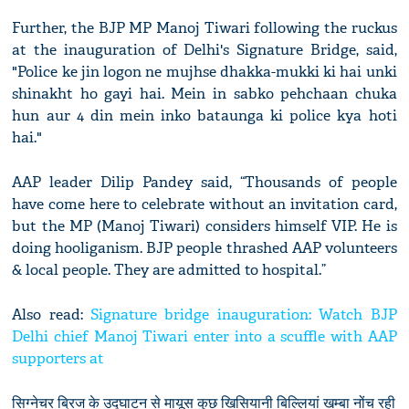
Further, the BJP MP Manoj Tiwari following the ruckus
at the inauguration of Delhi's Signature Bridge, said,
"Police ke jin logon ne mujhse dhakka-mukki ki hai unki
shinakht ho gayi hai. Mein in sabko pehchaan chuka
hun aur 4 din mein inko bataunga ki police kya hoti
hai."
AAP leader Dilip Pandey said, “Thousands of people
have come here to celebrate without an invitation card,
but the MP (Manoj Tiwari) considers himself VIP. He is
doing hooliganism. BJP people thrashed AAP volunteers
& local people. They are admitted to hospital.”
Also read:
Signature bridge inauguration: Watch BJP
Delhi chief Manoj Tiwari enter into a scuffle with AAP
supporters at
सिग्नेचर ब्रिज के उद्घाटन से मायूस कुछ खिसियानी बिल्लियां खम्बा नोंच रही