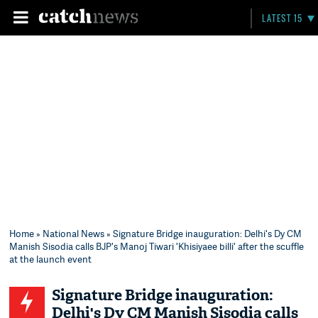
LATEST 15
Home
»
National News
» Signature Bridge inauguration: Delhi's Dy CM
Manish Sisodia calls BJP's Manoj Tiwari 'Khisiyaee billi' after the scuffle
at the launch event
Signature Bridge inauguration:
Delhi's Dy CM Manish Sisodia calls