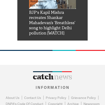
Shah Rukh
BJP's Kapil Mishra
Watch: PM Mo
us reply to
recreates Shankar
8 cheetahs 
him 'Filmo
Mahadevan’s ‘Breathless’
at Kuno Nati
habro mai
song to highlight Delhi
pollution [WATCH]
INFORMATION
About Us
Contact Us
Privacy Policy
Grievance Policy
DNPA's Code Of Conduct
Copyright
Archive
Newsroom