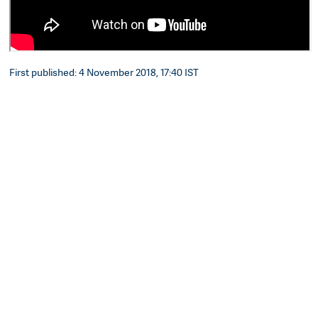
First published: 4 November 2018, 17:40 IST