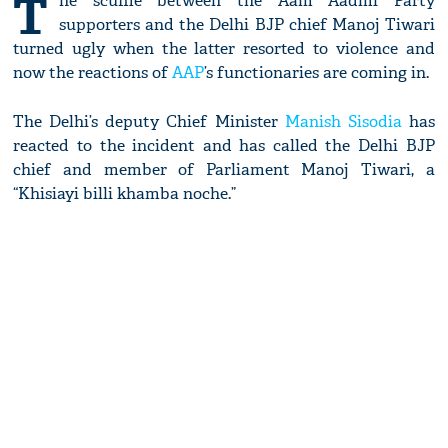
T
he scuffle between the Aam Aadmi Party
supporters and the Delhi BJP chief Manoj Tiwari
turned ugly when the latter resorted to violence and
now the reactions of
AAP
’s functionaries are coming in.
The Delhi’s deputy Chief Minister
Manish Sisodia
has
reacted to the incident and has called the Delhi BJP
chief and member of Parliament Manoj Tiwari, a
“Khisiayi billi khamba noche.”