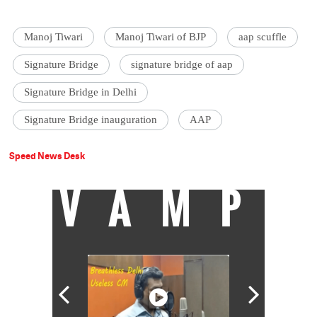
Manoj Tiwari
Manoj Tiwari of BJP
aap scuffle
Signature Bridge
signature bridge of aap
Signature Bridge in Delhi
Signature Bridge inauguration
AAP
Speed News Desk
VAMP