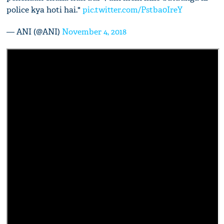
police kya hoti hai."
pic.twitter.com/Pstba0IreY
— ANI (@ANI)
November 4, 2018