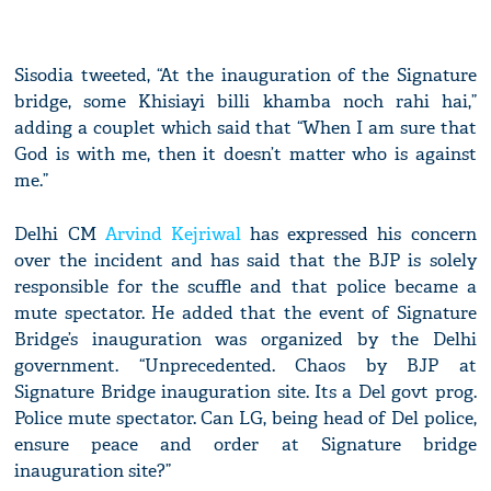
Sisodia tweeted, “At the inauguration of the Signature
bridge, some Khisiayi billi khamba noch rahi hai,”
adding a couplet which said that “When I am sure that
God is with me, then it doesn’t matter who is against
me.”
Delhi CM
Arvind Kejriwal
has expressed his concern
over the incident and has said that the BJP is solely
responsible for the scuffle and that police became a
mute spectator. He added that the event of Signature
Bridge’s inauguration was organized by the Delhi
government. “Unprecedented. Chaos by BJP at
Signature Bridge inauguration site. Its a Del govt prog.
Police mute spectator. Can LG, being head of Del police,
ensure peace and order at Signature bridge
inauguration site?”