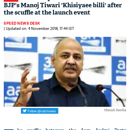
BJP's Manoj Tiwari 'Khisiyaee billi' after
the scuffle at the launch event
SPEED NEWS DESK
| Updated on: 4 November 2018, 17:44 IST
Manish Sisodia