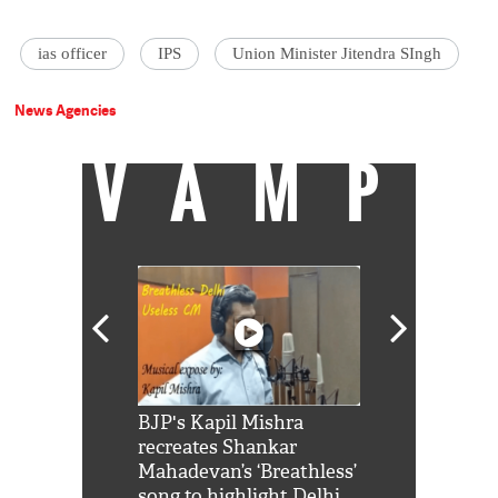
ias officer
IPS
Union Minister Jitendra SIngh
News Agencies
VAMP
Shah Rukh
BJP's Kapil Mishra
Watch: PM Mo
us reply to
recreates Shankar
8 cheetahs 
him 'Filmo
Mahadevan’s ‘Breathless’
at Kuno Nati
habro mai
song to highlight Delhi