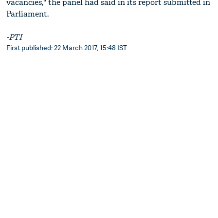
vacancies," the panel had said in its report submitted in
Parliament.
-PTI
First published: 22 March 2017, 15:48 IST