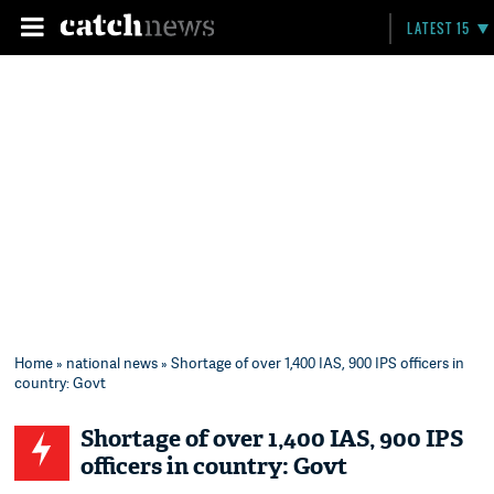
LATEST 15
Home
»
national news
» Shortage of over 1,400 IAS, 900 IPS officers in
country: Govt
Shortage of over 1,400 IAS, 900 IPS
officers in country: Govt