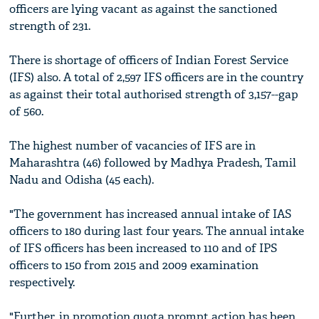
officers are lying vacant as against the sanctioned
strength of 231.
There is shortage of officers of Indian Forest Service
(IFS) also. A total of 2,597 IFS officers are in the country
as against their total authorised strength of 3,157--gap
of 560.
The highest number of vacancies of IFS are in
Maharashtra (46) followed by Madhya Pradesh, Tamil
Nadu and Odisha (45 each).
"The government has increased annual intake of IAS
officers to 180 during last four years. The annual intake
of IFS officers has been increased to 110 and of IPS
officers to 150 from 2015 and 2009 examination
respectively.
"Further, in promotion quota prompt action has been