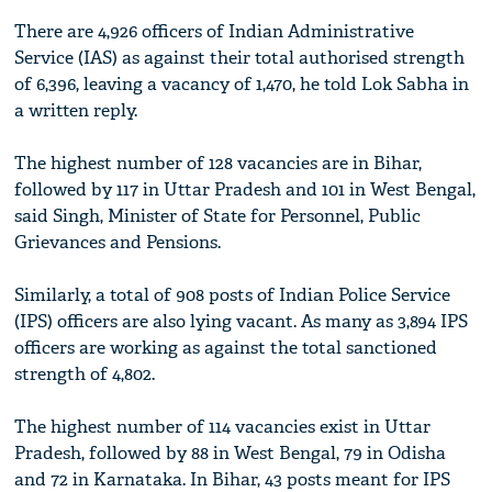
There are 4,926 officers of Indian Administrative
Service (IAS) as against their total authorised strength
of 6,396, leaving a vacancy of 1,470, he told Lok Sabha in
a written reply.
The highest number of 128 vacancies are in Bihar,
followed by 117 in Uttar Pradesh and 101 in West Bengal,
said Singh, Minister of State for Personnel, Public
Grievances and Pensions.
Similarly, a total of 908 posts of Indian Police Service
(IPS) officers are also lying vacant. As many as 3,894 IPS
officers are working as against the total sanctioned
strength of 4,802.
The highest number of 114 vacancies exist in Uttar
Pradesh, followed by 88 in West Bengal, 79 in Odisha
and 72 in Karnataka. In Bihar, 43 posts meant for IPS