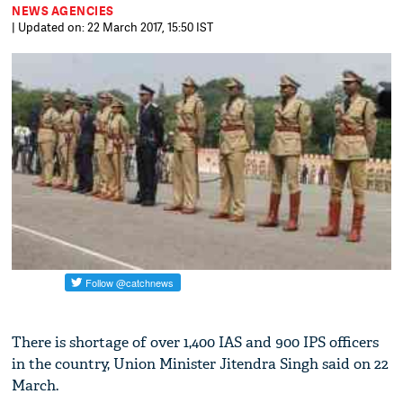
NEWS AGENCIES
| Updated on: 22 March 2017, 15:50 IST
There is shortage of over 1,400 IAS and 900 IPS officers
in the country, Union Minister Jitendra Singh said on 22
March.