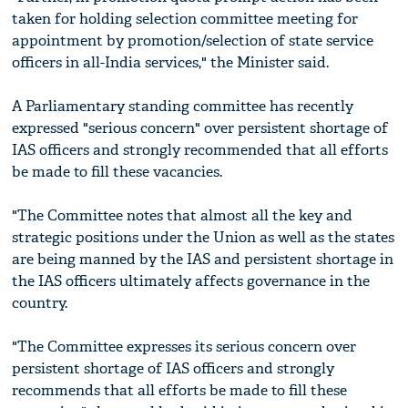
taken for holding selection committee meeting for
appointment by promotion/selection of state service
officers in all-India services," the Minister said.
A Parliamentary standing committee has recently
expressed "serious concern" over persistent shortage of
IAS officers and strongly recommended that all efforts
be made to fill these vacancies.
"The Committee notes that almost all the key and
strategic positions under the Union as well as the states
are being manned by the IAS and persistent shortage in
the IAS officers ultimately affects governance in the
country.
"The Committee expresses its serious concern over
persistent shortage of IAS officers and strongly
recommends that all efforts be made to fill these