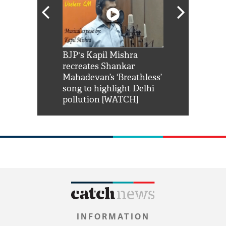
Shah Rukh
BJP's Kapil Mishra
Watch: PM Mo
us reply to
recreates Shankar
8 cheetahs 
him 'Filmo
Mahadevan’s ‘Breathless’
at Kuno Nati
habro mai
song to highlight Delhi
pollution [WATCH]
INFORMATION