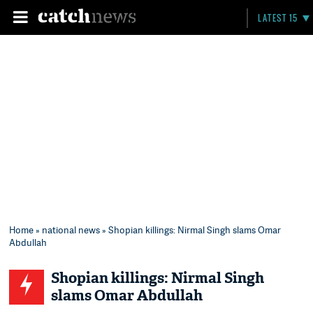
LATEST 15
Home
»
national news
» Shopian killings: Nirmal Singh slams Omar
Abdullah
Shopian killings: Nirmal Singh
slams Omar Abdullah