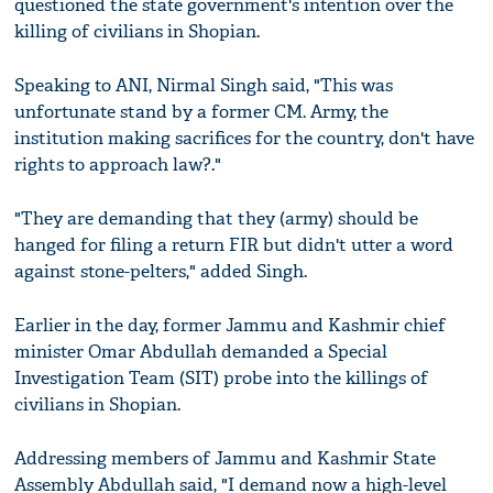
questioned the state government's intention over the
killing of civilians in Shopian.
Speaking to ANI, Nirmal Singh said, "This was
unfortunate stand by a former CM. Army, the
institution making sacrifices for the country, don't have
rights to approach law?."
"They are demanding that they (army) should be
hanged for filing a return FIR but didn't utter a word
against stone-pelters," added Singh.
Earlier in the day, former Jammu and Kashmir chief
minister Omar Abdullah demanded a Special
Investigation Team (SIT) probe into the killings of
civilians in Shopian.
Addressing members of Jammu and Kashmir State
Assembly Abdullah said, "I demand now a high-level