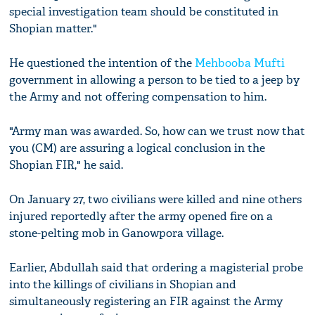
special investigation team should be constituted in
Shopian matter."
He questioned the intention of the
Mehbooba Mufti
government in allowing a person to be tied to a jeep by
the Army and not offering compensation to him.
"Army man was awarded. So, how can we trust now that
you (CM) are assuring a logical conclusion in the
Shopian FIR," he said.
On January 27, two civilians were killed and nine others
injured reportedly after the army opened fire on a
stone-pelting mob in Ganowpora village.
Earlier, Abdullah said that ordering a magisterial probe
into the killings of civilians in Shopian and
simultaneously registering an FIR against the Army