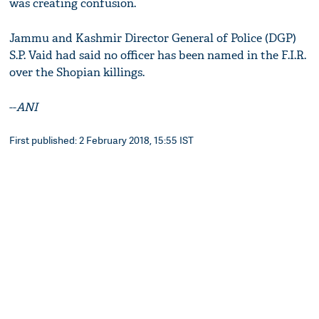
was creating confusion.
Jammu and Kashmir Director General of Police (DGP)
S.P. Vaid had said no officer has been named in the F.I.R.
over the Shopian killings.
--
ANI
First published: 2 February 2018, 15:55 IST