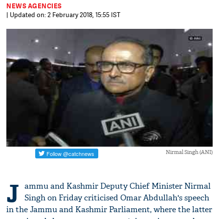
NEWS AGENCIES
| Updated on: 2 February 2018, 15:55 IST
Nirmal Singh (ANI)
J
ammu and Kashmir Deputy Chief Minister Nirmal
Singh on Friday criticised Omar Abdullah's speech
in the Jammu and Kashmir Parliament, where the latter