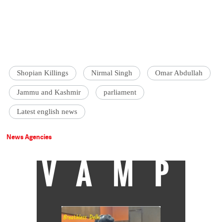
Shopian Killings
Nirmal Singh
Omar Abdullah
Jammu and Kashmir
parliament
Latest english news
News Agencies
VAMP