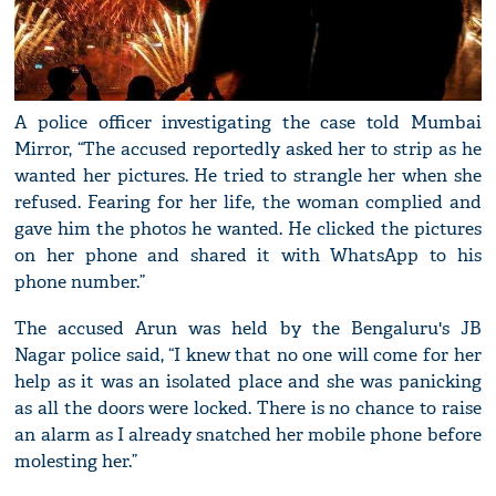
A police officer investigating the case told Mumbai
Mirror, “The accused reportedly asked her to strip as he
wanted her pictures. He tried to strangle her when she
refused. Fearing for her life, the woman complied and
gave him the photos he wanted. He clicked the pictures
on her phone and shared it with WhatsApp to his
phone number.”
The accused Arun was held by the Bengaluru's JB
Nagar police said, “I knew that no one will come for her
help as it was an isolated place and she was panicking
as all the doors were locked. There is no chance to raise
an alarm as I already snatched her mobile phone before
molesting her.”