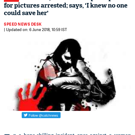
for pictures arrested; says, 'I knew no one
could save her'
SPEED NEWS DESK
| Updated on: 6 June 2018, 10:59 IST