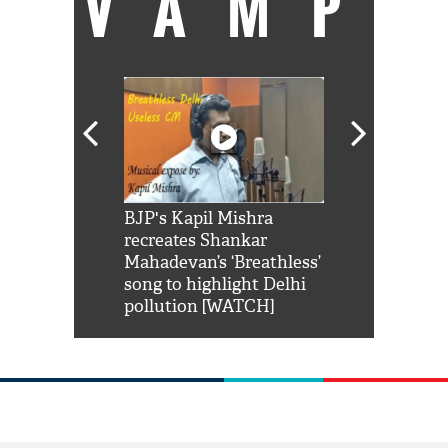
VAMP
Shah Rukh
BJP's Kapil Mishra
Watch: PM Mo
us reply to
recreates Shankar
8 cheetahs 
him 'Filmo
Mahadevan’s ‘Breathless’
at Kuno Nati
habro mai
song to highlight Delhi
pollution [WATCH]