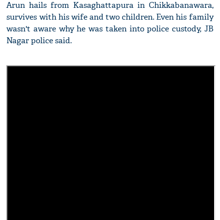
Arun hails from Kasaghattapura in Chikkabanawara,
survives with his wife and two children. Even his family
wasn't aware why he was taken into police custody, JB
Nagar police said.