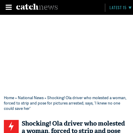
LATEST 15
Home
»
National News
» Shocking! Ola driver who molested a woman,
forced to strip and pose for pictures arrested; says, 'I knew no one
could save her'
Shocking! Ola driver who molested
a woman, forced to strip and pose