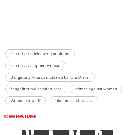
Ola driver clicks woman photos
Ola driver stripped woman
Bengaluru woman molested by Ola Driver
bengaluru molestation case
crimes against women
Woman strip off
Ola molestation case
Speed News Desk