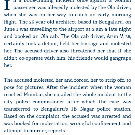
I
n a bone-chilling incident once against a woman
passenger was allegedly molested by the Ola driver,
when she was on her way to catch an early morning
flight. The 26-year-old architect based in Bengaluru, on
June 1 was travelling to the airport at 2 am a late night
and booked an Ola cab. The Ola cab driver, Arun V, 28,
certainly took a detour, held her hostage and molested
her. The accused driver also threatened her that if she
didn't co-operate with him, his friends would gangrape
her.
The accused molested her and forced her to strip off, to
pose for pictures. After the incident when the woman
reached Mumbai, she emailed the whole incident to the
city police commissioner after which the case was
transferred to Bengaluru's JB Nagar police station.
Based on the complaint, the accused was arrested and
was booked for molestation, wrongful confinement and
attempt to murder, reports.