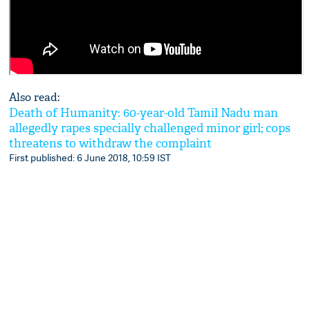
Also read:
Death of Humanity: 60-year-old Tamil Nadu man
allegedly rapes specially challenged minor girl; cops
threatens to withdraw the complaint
First published: 6 June 2018, 10:59 IST