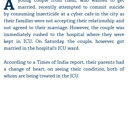
A
young couple from Hasir, who wanted to get
married, recently attempted to commit suicide
by consuming insecticide at a cyber cafe in the city as
their families were not accepting their relationship and
not agreed to their marriage. However, the couple was
immediately rushed to the hospital where they were
kept in ICU. On Saturday, the couple, however, got
married in the hospital's ICU ward.
According to a Times of India report, their parents had
a change of heart, on seeing their condition, both of
whom are being treated in the ICU.