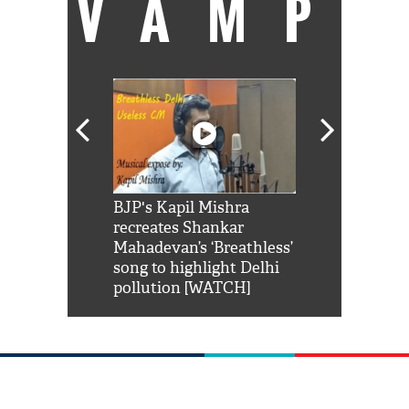
VAMP
Shah Rukh
BJP's Kapil Mishra
Watch: PM Mo
us reply to
recreates Shankar
8 cheetahs 
him 'Filmo
Mahadevan’s ‘Breathless’
at Kuno Nati
habro mai
song to highlight Delhi
pollution [WATCH]