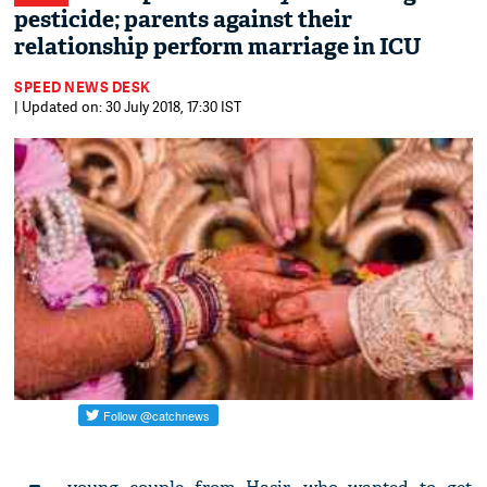
pesticide; parents against their
relationship perform marriage in ICU
SPEED NEWS DESK
| Updated on: 30 July 2018, 17:30 IST