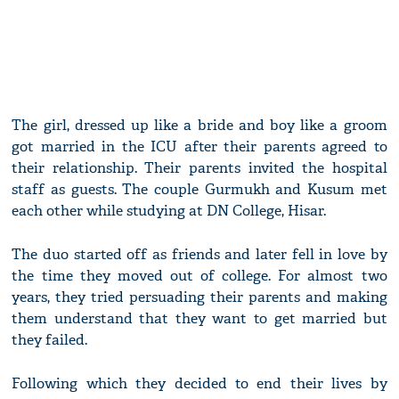
The girl, dressed up like a bride and boy like a groom
got married in the ICU after their parents agreed to
their relationship. Their parents invited the hospital
staff as guests. The couple Gurmukh and Kusum met
each other while studying at DN College, Hisar.
The duo started off as friends and later fell in love by
the time they moved out of college. For almost two
years, they tried persuading their parents and making
them understand that they want to get married but
they failed.
Following which they decided to end their lives by