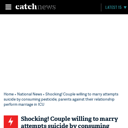
LATEST 15
Home
»
National News
» Shocking! Couple willing to marry attempts
suicide by consuming pesticide; parents against their relationship
perform marriage in ICU
Shocking! Couple willing to marry
attempts suicide by consuming