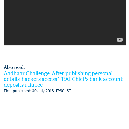
Also read:
Aadhaar Challenge: After publishing personal
details, hackers access TRAI Chief's bank account;
deposits 1 Rupee
First published: 30 July 2018, 17:30 IST