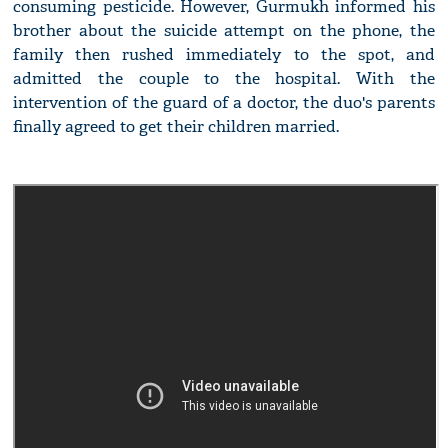
consuming pesticide. However, Gurmukh informed his
brother about the suicide attempt on the phone, the
family then rushed immediately to the spot, and
admitted the couple to the hospital. With the
intervention of the guard of a doctor, the duo's parents
finally agreed to get their children married.