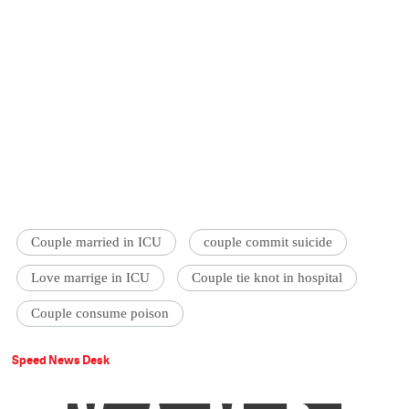
Couple married in ICU
couple commit suicide
Love marrige in ICU
Couple tie knot in hospital
Couple consume poison
Speed News Desk