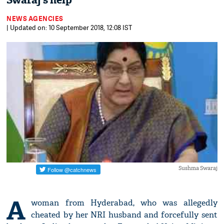
Swaraj's help
NEWS AGENCIES
| Updated on: 10 September 2018, 12:08 IST
Sushma Swaraj
A
woman from Hyderabad, who was allegedly
cheated by her NRI husband and forcefully sent