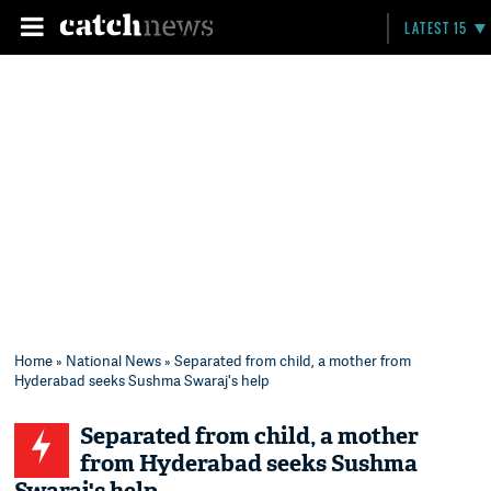
LATEST 15
Home
»
National News
» Separated from child, a mother from
Hyderabad seeks Sushma Swaraj's help
Separated from child, a mother
from Hyderabad seeks Sushma