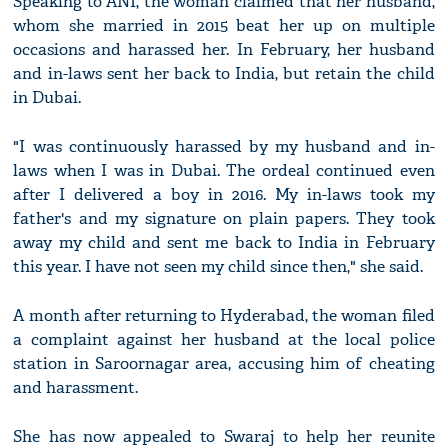
Speaking to ANI, the woman claimed that her husband,
whom she married in 2015 beat her up on multiple
occasions and harassed her. In February, her husband
and in-laws sent her back to India, but retain the child
in Dubai.
"I was continuously harassed by my husband and in-
laws when I was in Dubai. The ordeal continued even
after I delivered a boy in 2016. My in-laws took my
father's and my signature on plain papers. They took
away my child and sent me back to India in February
this year. I have not seen my child since then," she said.
A month after returning to Hyderabad, the woman filed
a complaint against her husband at the local police
station in Saroornagar area, accusing him of cheating
and harassment.
She has now appealed to Swaraj to help her reunite