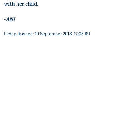
with her child.
-
ANI
First published: 10 September 2018, 12:08 IST