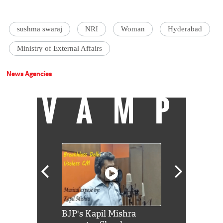
sushma swaraj
NRI
Woman
Hyderabad
Ministry of External Affairs
News Agencies
VAMP
Shah Rukh
BJP's Kapil Mishra
Watch: PM Mo