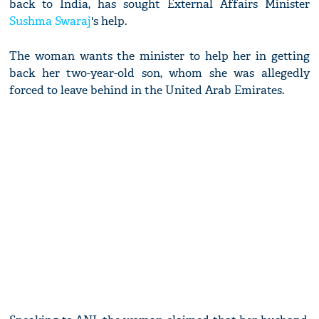
back to India, has sought External Affairs Minister
Sushma Swaraj
's help.
The woman wants the minister to help her in getting
back her two-year-old son, whom she was allegedly
forced to leave behind in the United Arab Emirates.