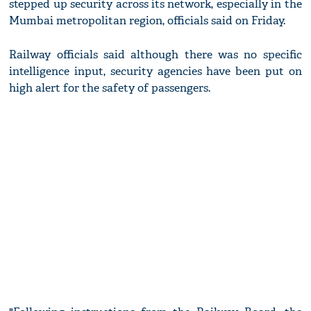
stepped up security across its network, especially in the
Mumbai metropolitan region, officials said on Friday.
Railway officials said although there was no specific
intelligence input, security agencies have been put on
high alert for the safety of passengers.