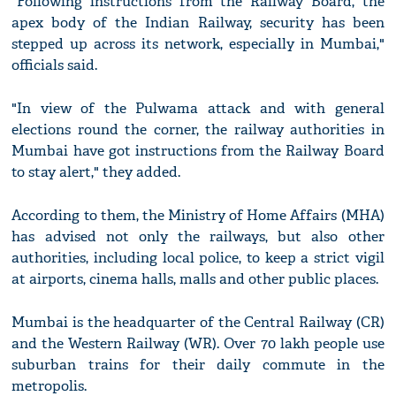
"Following instructions from the Railway Board, the
apex body of the Indian Railway, security has been
stepped up across its network, especially in Mumbai,"
officials said.
"In view of the Pulwama attack and with general
elections round the corner, the railway authorities in
Mumbai have got instructions from the Railway Board
to stay alert," they added.
According to them, the Ministry of Home Affairs (MHA)
has advised not only the railways, but also other
authorities, including local police, to keep a strict vigil
at airports, cinema halls, malls and other public places.
Mumbai is the headquarter of the Central Railway (CR)
and the Western Railway (WR). Over 70 lakh people use
suburban trains for their daily commute in the
metropolis.