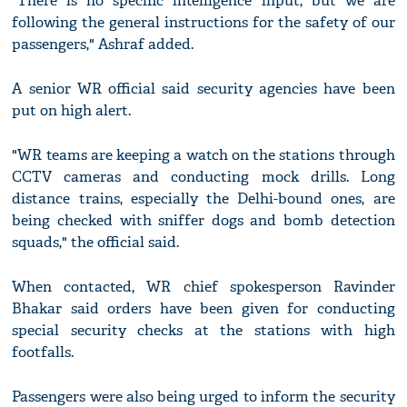
"There is no specific intelligence input, but we are
following the general instructions for the safety of our
passengers," Ashraf added.
A senior WR official said security agencies have been
put on high alert.
"WR teams are keeping a watch on the stations through
CCTV cameras and conducting mock drills. Long
distance trains, especially the Delhi-bound ones, are
being checked with sniffer dogs and bomb detection
squads," the official said.
When contacted, WR chief spokesperson Ravinder
Bhakar said orders have been given for conducting
special security checks at the stations with high
footfalls.
Passengers were also being urged to inform the security