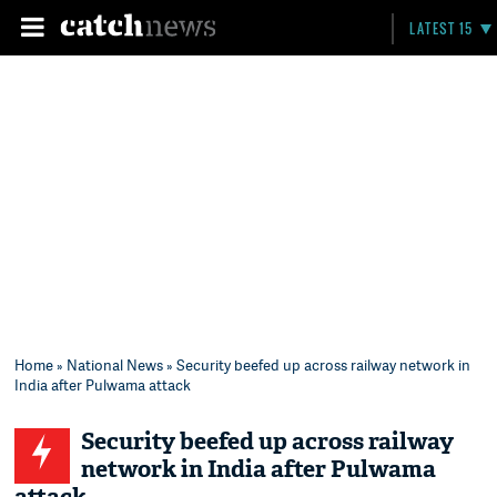
LATEST 15
Home
»
National News
» Security beefed up across railway network in
India after Pulwama attack
Security beefed up across railway
network in India after Pulwama