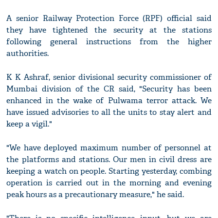
A senior Railway Protection Force (RPF) official said
they have tightened the security at the stations
following general instructions from the higher
authorities.
K K Ashraf, senior divisional security commissioner of
Mumbai division of the CR said, "Security has been
enhanced in the wake of Pulwama terror attack. We
have issued advisories to all the units to stay alert and
keep a vigil."
"We have deployed maximum number of personnel at
the platforms and stations. Our men in civil dress are
keeping a watch on people. Starting yesterday, combing
operation is carried out in the morning and evening
peak hours as a precautionary measure," he said.