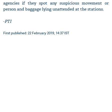
agencies if they spot any suspicious movement or
person and baggage lying unattended at the stations.
-
PTI
First published: 22 February 2019, 14:37 IST