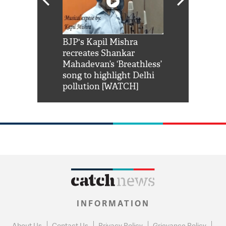
Shah Rukh
BJP's Kapil Mishra
Watch: PM Mo
us reply to
recreates Shankar
8 cheetahs 
him 'Filmo
Mahadevan’s ‘Breathless’
at Kuno Nati
habro mai
song to highlight Delhi
pollution [WATCH]
INFORMATION
About Us
Contact Us
Privacy Policy
Grievance Policy