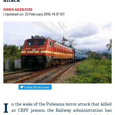
attack
NEWS AGENCIES
| Updated on: 22 February 2019, 14:37 IST
I
n the wake of the Pulwama terror attack that killed
40 CRPF jawans, the Railway administration has