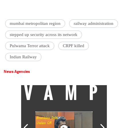
mumbai metropolitan region
railway administration
stepped up security across its network
Pulwama Terror attack
CRPF killed
Indian Railway
News Agencies
VAMP