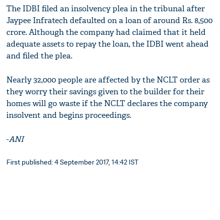
The IDBI filed an insolvency plea in the tribunal after
Jaypee Infratech defaulted on a loan of around Rs. 8,500
crore. Although the company had claimed that it held
adequate assets to repay the loan, the IDBI went ahead
and filed the plea.
Nearly 32,000 people are affected by the NCLT order as
they worry their savings given to the builder for their
homes will go waste if the NCLT declares the company
insolvent and begins proceedings.
-
ANI
First published: 4 September 2017, 14:42 IST