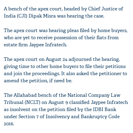
A bench of the apex court, headed by Chief Justice of
India (CJI) Dipak Misra was hearing the case.
The apex court was hearing pleas filed by home buyers,
who are yet to receive possession of their flats from
estate firm Jaypee Infratech.
The apex court on August 24 adjourned the hearing,
giving time to other home buyers to file their petitions
and join the proceedings. It also asked the petitioner to
amend the petition, if need be.
The Allahabad bench of the National Company Law
Tribunal (NCLT) on August 9 classified Jaypee Infratech
as insolvent on the petition filed by the IDBI Bank
under Section 7 of Insolvency and Bankruptcy Code
2016.