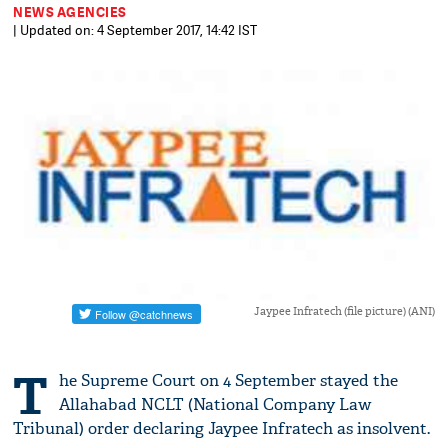
NEWS AGENCIES
| Updated on: 4 September 2017, 14:42 IST
Jaypee Infratech (file picture) (ANI)
T
he Supreme Court on 4 September stayed the
Allahabad NCLT (National Company Law
Tribunal) order declaring Jaypee Infratech as insolvent.