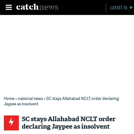
LATEST 15
Home
»
national news
» SC stays Allahabad NCLT order declaring
Jaypee as insolvent
SC stays Allahabad NCLT order
declaring Jaypee as insolvent