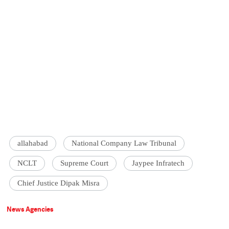
allahabad
National Company Law Tribunal
NCLT
Supreme Court
Jaypee Infratech
Chief Justice Dipak Misra
News Agencies