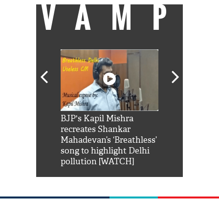
VAMP
Shah Rukh
BJP's Kapil Mishra
Watch: PM Mo
us reply to
recreates Shankar
8 cheetahs 
him 'Filmo
Mahadevan’s ‘Breathless’
at Kuno Nati
habro mai
song to highlight Delhi
pollution [WATCH]