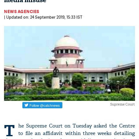
media misuse
NEWS AGENCIES
| Updated on: 24 September 2019, 15:33 IST
Supreme Court
T
he Supreme Court on Tuesday asked the Centre
to file an affidavit within three weeks detailing