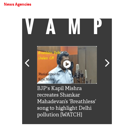
News Agencies
VAMP
Shah Rukh
BJP's Kapil Mishra
Watch: PM Mo
us reply to
recreates Shankar
8 cheetahs 
him 'Filmo
Mahadevan’s ‘Breathless’
at Kuno Nati
habro mai
song to highlight Delhi
pollution [WATCH]