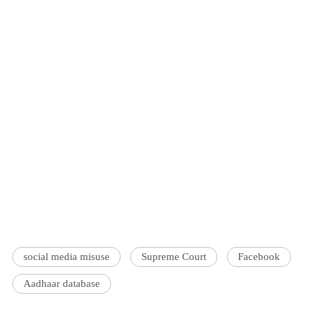
social media misuse
Supreme Court
Facebook
Aadhaar database