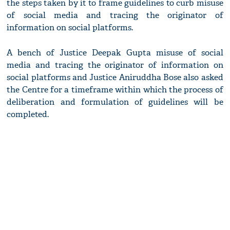
the steps taken by it to frame guidelines to curb misuse
of social media and tracing the originator of
information on social platforms.
A bench of Justice Deepak Gupta misuse of social
media and tracing the originator of information on
social platforms and Justice Aniruddha Bose also asked
the Centre for a timeframe within which the process of
deliberation and formulation of guidelines will be
completed.