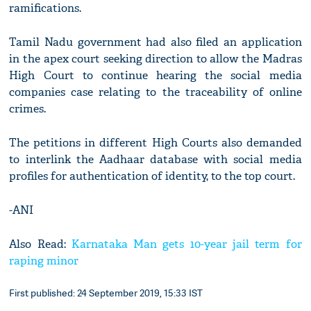
ramifications.
Tamil Nadu government had also filed an application
in the apex court seeking direction to allow the Madras
High Court to continue hearing the social media
companies case relating to the traceability of online
crimes.
The petitions in different High Courts also demanded
to interlink the Aadhaar database with social media
profiles for authentication of identity, to the top court.
-ANI
Also Read:
Karnataka Man gets 10-year jail term for
raping minor
First published: 24 September 2019, 15:33 IST