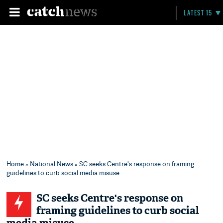
LATEST 15
Home
»
National News
» SC seeks Centre's response on framing
guidelines to curb social media misuse
SC seeks Centre's response on
framing guidelines to curb social