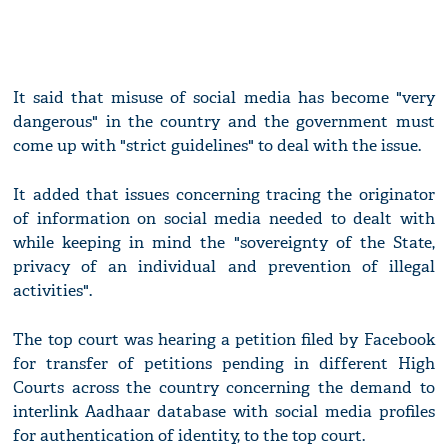
It said that misuse of social media has become "very
dangerous" in the country and the government must
come up with "strict guidelines" to deal with the issue.
It added that issues concerning tracing the originator
of information on social media needed to dealt with
while keeping in mind the "sovereignty of the State,
privacy of an individual and prevention of illegal
activities".
The top court was hearing a petition filed by Facebook
for transfer of petitions pending in different High
Courts across the country concerning the demand to
interlink Aadhaar database with social media profiles
for authentication of identity, to the top court.