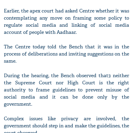
Earlier, the apex court had asked Centre whether it was
contemplating any move on framing some policy to
regulate social media and linking of social media
account of people with Aadhaar.
The Centre today told the Bench that it was in the
process of deliberations and inviting suggestions on the
same.
During the hearing, the Bench observed that3 neither
the Supreme Court nor High Court is the right
authority to frame guidelines to prevent misuse of
social media and it can be done only by the
government.
Complex issues like privacy are involved, the
government should step in and make the guidelines, the
court observed.