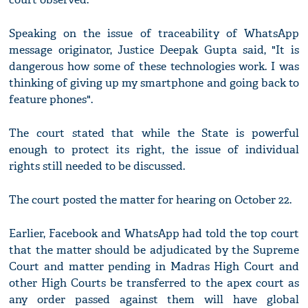
Speaking on the issue of traceability of WhatsApp
message originator, Justice Deepak Gupta said, "It is
dangerous how some of these technologies work. I was
thinking of giving up my smartphone and going back to
feature phones".
The court stated that while the State is powerful
enough to protect its right, the issue of individual
rights still needed to be discussed.
The court posted the matter for hearing on October 22.
Earlier, Facebook and WhatsApp had told the top court
that the matter should be adjudicated by the Supreme
Court and matter pending in Madras High Court and
other High Courts be transferred to the apex court as
any order passed against them will have global