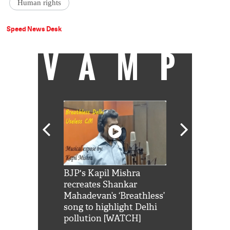
Human rights
Speed News Desk
VAMP
Shah Rukh
BJP's Kapil Mishra
Watch: PM Mo
us reply to
recreates Shankar
8 cheetahs 
him 'Filmo
Mahadevan’s ‘Breathless’
at Kuno Nati
habro mai
song to highlight Delhi
pollution [WATCH]