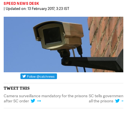
SPEED NEWS DESK
| Updated on: 13 February 2017, 3:23 IST
TWEET THIS
n
Camera surveillance mandatory for the prisons
SC tells government t
after SC order
all the prisons