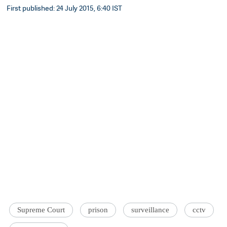
First published: 24 July 2015, 6:40 IST
Supreme Court
prison
surveillance
cctv