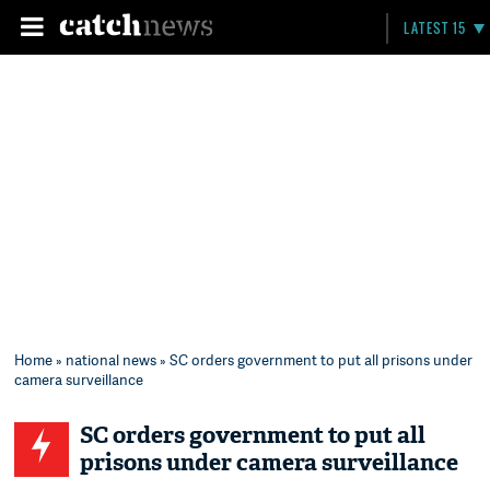
LATEST 15
Home
»
national news
» SC orders government to put all prisons under
camera surveillance
SC orders government to put all
prisons under camera surveillance