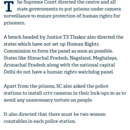
T
he Supreme Court directed the centre and all
state governments to put prisons under camera
surveillance to ensure protection of human rights for
prisoners.
A bench headed by Justice TS Thakur also directed the
states which have not set up Human Rights
Commission to form the panel as soon as possible.
States like Himachal Pradesh, Nagaland, Meghalaya,
Arunachal Pradesh along with the national capital
Delhi do not have a human rights watchdog panel.
Apart from the prisons, SC also asked the police
stations to install cctv cameras in their lock-ups so as to
avoid any unnecessary torture on people.
It also directed that there must be two women
constables in each police station.