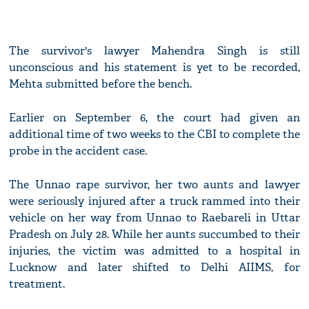
The survivor's lawyer Mahendra Singh is still
unconscious and his statement is yet to be recorded,
Mehta submitted before the bench.
Earlier on September 6, the court had given an
additional time of two weeks to the CBI to complete the
probe in the accident case.
The Unnao rape survivor, her two aunts and lawyer
were seriously injured after a truck rammed into their
vehicle on her way from Unnao to Raebareli in Uttar
Pradesh on July 28. While her aunts succumbed to their
injuries, the victim was admitted to a hospital in
Lucknow and later shifted to Delhi AIIMS, for
treatment.