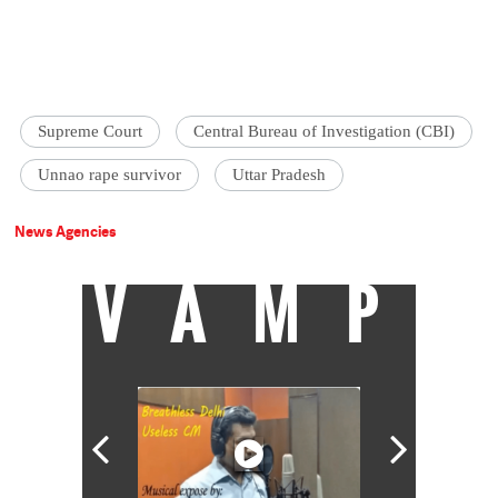
Supreme Court
Central Bureau of Investigation (CBI)
Unnao rape survivor
Uttar Pradesh
News Agencies
VAMP