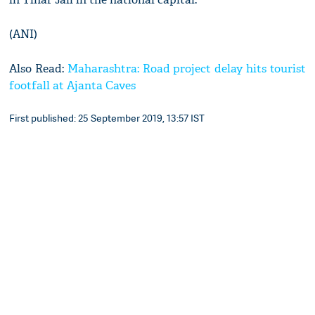
(ANI)
Also Read:
Maharashtra: Road project delay hits tourist
footfall at Ajanta Caves
First published: 25 September 2019, 13:57 IST