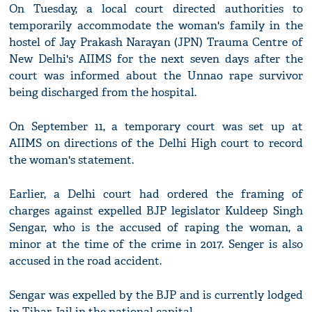
On Tuesday, a local court directed authorities to
temporarily accommodate the woman's family in the
hostel of Jay Prakash Narayan (JPN) Trauma Centre of
New Delhi's AIIMS for the next seven days after the
court was informed about the Unnao rape survivor
being discharged from the hospital.
On September 11, a temporary court was set up at
AIIMS on directions of the Delhi High court to record
the woman's statement.
Earlier, a Delhi court had ordered the framing of
charges against expelled BJP legislator Kuldeep Singh
Sengar, who is the accused of raping the woman, a
minor at the time of the crime in 2017. Senger is also
accused in the road accident.
Sengar was expelled by the BJP and is currently lodged
in Tihar Jail in the national capital.