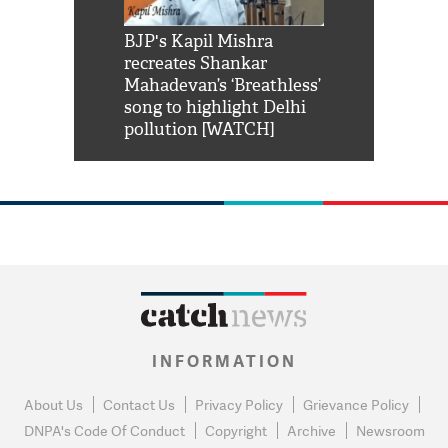
Shah Rukh
BJP's Kapil Mishra
Watch: PM Mo
us reply to
recreates Shankar
8 cheetahs 
him 'Filmo
Mahadevan’s ‘Breathless’
at Kuno Nati
habro mai
song to highlight Delhi
pollution [WATCH]
INFORMATION
About Us
Contact Us
Privacy Policy
Grievance Policy
DNPA's Code Of Conduct
Copyright
Archive
Newsroom