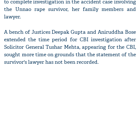
to complete investigation in the accident case involving
the Unnao rape survivor, her family members and
lawyer.
A bench of Justices Deepak Gupta and Aniruddha Bose
extended the time period for CBI investigation after
Solicitor General Tushar Mehta, appearing for the CBI,
sought more time on grounds that the statement of the
survivor's lawyer has not been recorded.