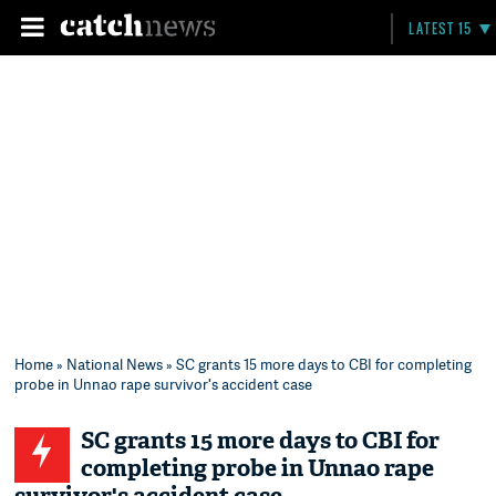
LATEST 15
Home
»
National News
» SC grants 15 more days to CBI for completing
probe in Unnao rape survivor's accident case
SC grants 15 more days to CBI for
completing probe in Unnao rape