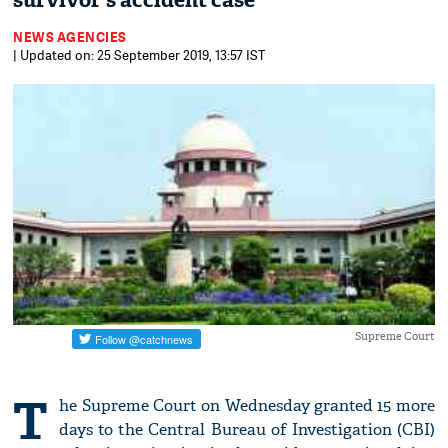
survivor's accident case
NEWS AGENCIES
| Updated on: 25 September 2019, 13:57 IST
Supreme Court
T
he Supreme Court on Wednesday granted 15 more
days to the Central Bureau of Investigation (CBI)