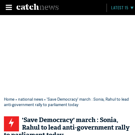
LATEST 15
Home
»
national news
» 'Save Democracy' march : Sonia, Rahul to lead
anti-government rally to parliament today
'Save Democracy' march : Sonia,
Rahul to lead anti-government rally