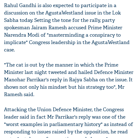
Rahul Gandhi is also expected to participate in a
discussion on the AgustaWestland issue in the Lok
Sabha today. Setting the tone for the rally, party
spokesman Jairam Ramesh accused Prime Minister
Narendra Modi of "masterminding a conspiracy to
implicate" Congress leadership in the AgustaWestland
case.
"The cat is out by the manner in which the Prime
Minister last night tweeted and hailed Defence Minister
Manohar Parrikar's reply in Rajya Sabha on the issue. It
shows not only his mindset but his strategy too", Mr
Ramesh said.
Attacking the Union Defence Minister, the Congress
leader said in fact Mr Parrikar's reply was one of the
"worst examples in parliamentary history" as instead of
responding to issues raised by the opposition, he read