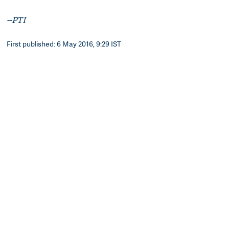
--PTI
First published: 6 May 2016, 9:29 IST