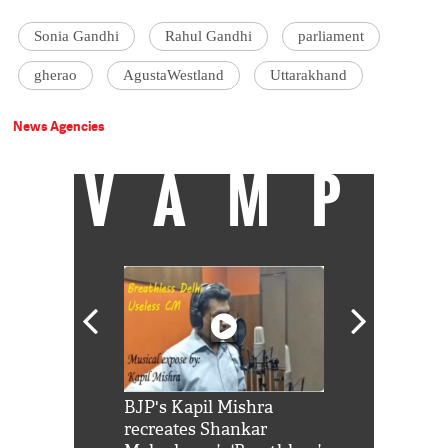
Sonia Gandhi
Rahul Gandhi
parliament
gherao
AgustaWestland
Uttarakhand
News Agencies
VAMP
Shah Rukh
BJP's Kapil Mishra
Watch: PM Mo
us reply to
recreates Shankar
8 cheetahs 