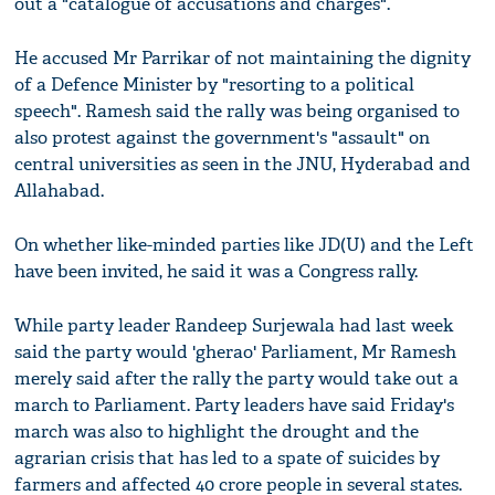
out a "catalogue of accusations and charges".
He accused Mr Parrikar of not maintaining the dignity
of a Defence Minister by "resorting to a political
speech". Ramesh said the rally was being organised to
also protest against the government's "assault" on
central universities as seen in the JNU, Hyderabad and
Allahabad.
On whether like-minded parties like JD(U) and the Left
have been invited, he said it was a Congress rally.
While party leader Randeep Surjewala had last week
said the party would 'gherao' Parliament, Mr Ramesh
merely said after the rally the party would take out a
march to Parliament. Party leaders have said Friday's
march was also to highlight the drought and the
agrarian crisis that has led to a spate of suicides by
farmers and affected 40 crore people in several states.