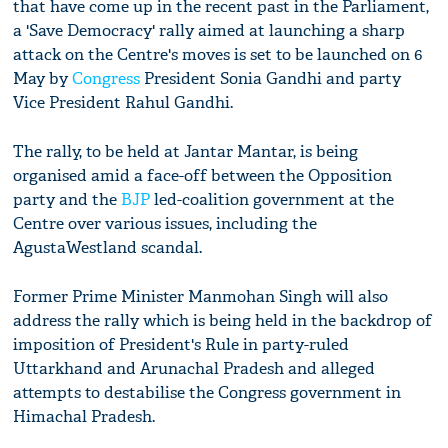
that have come up in the recent past in the Parliament,
a 'Save Democracy' rally aimed at launching a sharp
attack on the Centre's moves is set to be launched on 6
May by
Congress
President Sonia Gandhi and party
Vice President Rahul Gandhi.
The rally, to be held at Jantar Mantar, is being
organised amid a face-off between the Opposition
party and the
BJP
led-coalition government at the
Centre over various issues, including the
AgustaWestland scandal.
Former Prime Minister Manmohan Singh will also
address the rally which is being held in the backdrop of
imposition of President's Rule in party-ruled
Uttarkhand and Arunachal Pradesh and alleged
attempts to destabilise the Congress government in
Himachal Pradesh.