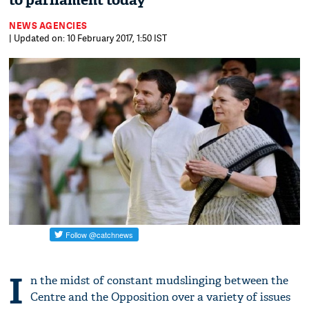
to parliament today
NEWS AGENCIES
| Updated on: 10 February 2017, 1:50 IST
I
n the midst of constant mudslinging between the
Centre and the Opposition over a variety of issues