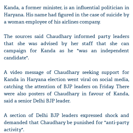
Kanda, a former minister, is an influential politician in
Haryana. His name had figured in the case of suicide by
a woman employee of his airlines company.
The sources said Chaudhary informed party leaders
that she was advised by her staff that she can
campaign for Kanda as he "was an independent
candidate".
A video message of Chaudhary seeking support for
Kanda in Haryana election went viral on social media,
catching the attention of BJP leaders on Friday. There
were also posters of Chaudhary in favour of Kanda,
said a senior Delhi BJP leader.
A section of Delhi BJP leaders expressed shock and
demanded that Chaudhary be punished for "anti-party
activity".