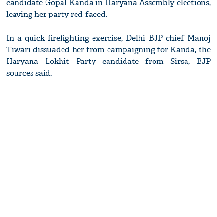
candidate Gopal Kanda in Haryana Assembly elections,
leaving her party red-faced.
In a quick firefighting exercise, Delhi BJP chief Manoj
Tiwari dissuaded her from campaigning for Kanda, the
Haryana Lokhit Party candidate from Sirsa, BJP
sources said.