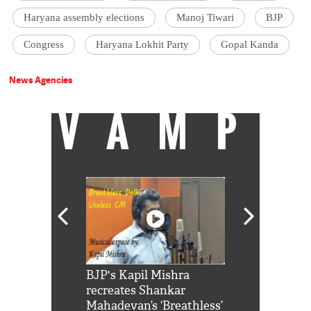
Haryana assembly elections
Manoj Tiwari
BJP
Congress
Haryana Lokhit Party
Gopal Kanda
News Agencies
VAMP
Shah Rukh
BJP's Kapil Mishra
Watch: PM Mo
us reply to
recreates Shankar
8 cheetahs 
him 'Filmo
Mahadevan’s ‘Breathless’
at Kuno Nati