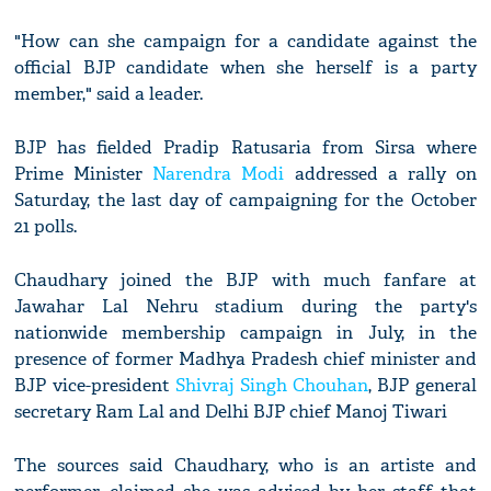
"How can she campaign for a candidate against the
official BJP candidate when she herself is a party
member," said a leader.
BJP has fielded Pradip Ratusaria from Sirsa where
Prime Minister
Narendra Modi
addressed a rally on
Saturday, the last day of campaigning for the October
21 polls.
Chaudhary joined the BJP with much fanfare at
Jawahar Lal Nehru stadium during the party's
nationwide membership campaign in July, in the
presence of former Madhya Pradesh chief minister and
BJP vice-president
Shivraj Singh Chouhan
, BJP general
secretary Ram Lal and Delhi BJP chief Manoj Tiwari
The sources said Chaudhary, who is an artiste and