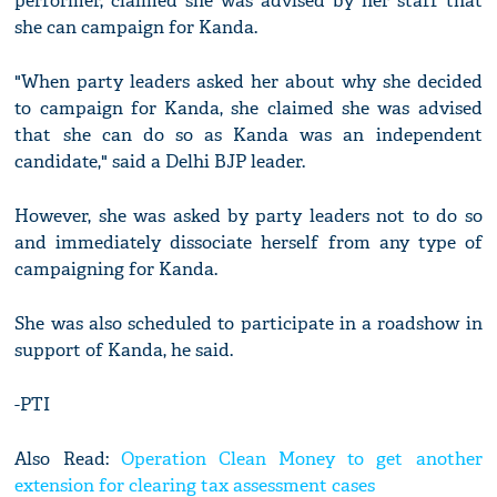
performer, claimed she was advised by her staff that
she can campaign for Kanda.
"When party leaders asked her about why she decided
to campaign for Kanda, she claimed she was advised
that she can do so as Kanda was an independent
candidate," said a Delhi BJP leader.
However, she was asked by party leaders not to do so
and immediately dissociate herself from any type of
campaigning for Kanda.
She was also scheduled to participate in a roadshow in
support of Kanda, he said.
-PTI
Also Read:
Operation Clean Money to get another
extension for clearing tax assessment cases