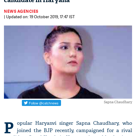
candidate in Haryana
NEWS AGENCIES
| Updated on: 19 October 2019, 17:47 IST
Sapna Chaudhary
P
opular Haryanvi singer Sapna Chaudhary, who
joined the BJP recently, campaigned for a rival