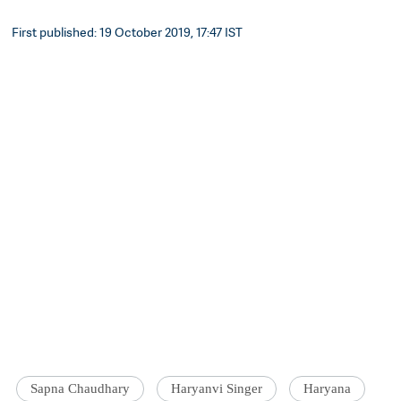
First published: 19 October 2019, 17:47 IST
Sapna Chaudhary
Haryanvi Singer
Haryana