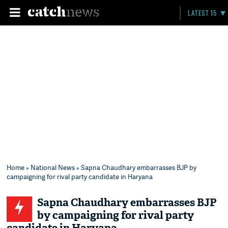
LATEST 15
Home
»
National News
» Sapna Chaudhary embarrasses BJP by
campaigning for rival party candidate in Haryana
Sapna Chaudhary embarrasses BJP
by campaigning for rival party